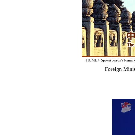
HOME
>
Spokesperson's Remar
Foreign Mini