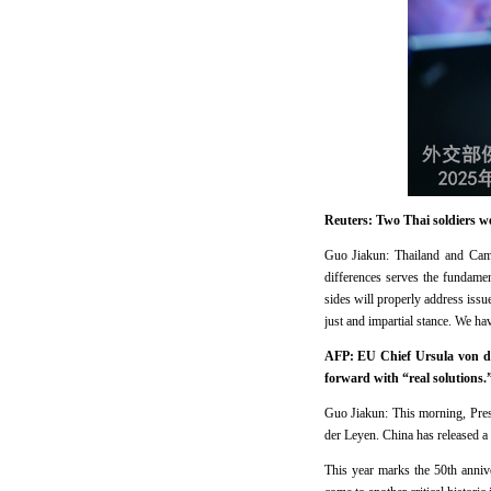
Reuters: Two Thai soldiers 
Guo Jiakun: Thailand and Cam
differences serves the fundame
sides will properly address iss
just and impartial stance. We ha
AFP: EU Chief Ursula von de
forward
with “real solutions
Guo Jiakun: This morning, Pre
der Leyen. China has released a
This year marks the 50th anniv