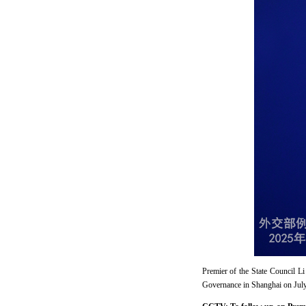
Premier of the State Council 
Governance in Shanghai on July