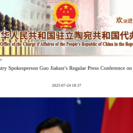
ks
stry Spokesperson Guo Jiakun’s Regular Press Conference on 
2025-07-24 18:37