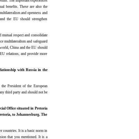
esults. The important experiences
l benefits. These are also the
multilateralism and openness and
 and the EU should strengthen
d mutual respect and consolidate
ce multilateralism and safeguard
t world, China and the EU should
a-EU relations, and provide more
ationship with Russia in the
 the President of the European
ny third party and should not be
al Office situated in Pretoria
Pretoria, to Johannesburg. The
r countries. It is a basic norm in
ion that you mentioned. It is a