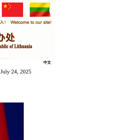
中文
July 24, 2025