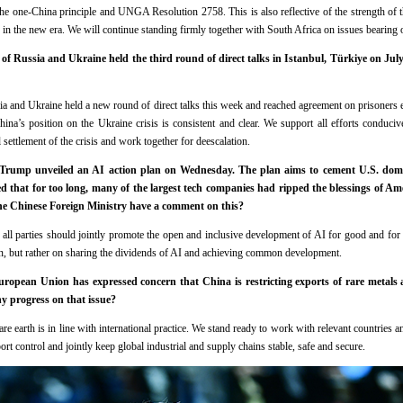
 the one-China principle and UNGA Resolution 2758. This is also reflective of the strength of 
p in the new era. We will continue standing firmly together with South Africa on issues bearing o
of Russia and Ukraine held the third round of direct talks in Istanbul, Türkiye on Ju
a and Ukraine held a new round of direct talks this week and reached agreement on prisoners
ina’s position on the Ukraine crisis is consistent and clear. We support all efforts conduciv
 settlement of the crisis and work together for deescalation.
Trump unveiled an AI action plan on Wednesday. The plan aims to cement U.S. domi
 that for too long, many of the largest tech companies had ripped the blessings of Am
the Chinese Foreign Ministry have a comment on this?
 all parties should jointly promote the open and inclusive development of AI for good and for
n, but rather on sharing the dividends of AI and achieving common development.
opean Union has expressed concern that China is restricting exports of rare metals 
y progress on that issue?
re earth is in line with international practice. We stand ready to work with relevant countries 
rt control and jointly keep global industrial and supply chains stable, safe and secure.