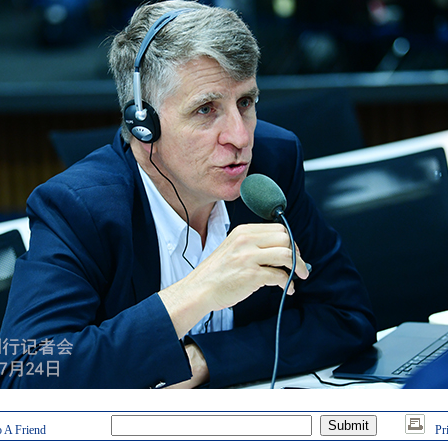
 A Friend
Pr