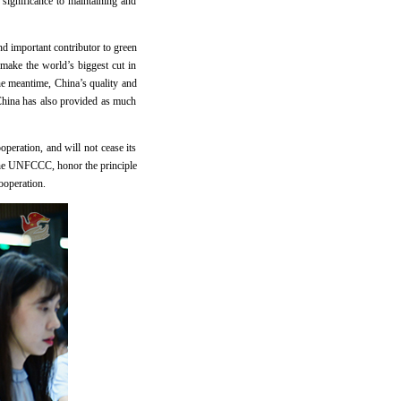
 significance to maintaining and
nd important contributor to green
make the world’s biggest cut in
he meantime, China’s quality and
 China has also provided as much
peration, and will not cease its
 the UNFCCC, honor the principle
cooperation.