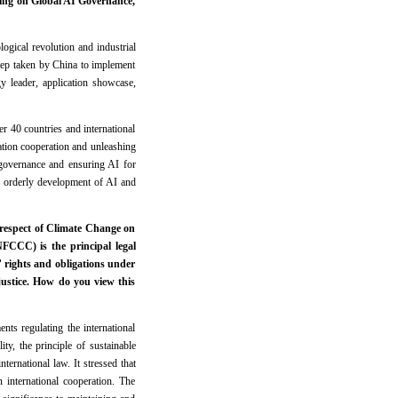
ing on Global AI Governance,
ogical revolution and industrial
ep taken by China to implement
y leader, application showcase,
er 40 countries and international
ation cooperation and unleashing
e governance and ensuring AI for
d orderly development of AI and
n respect of Climate Change on
CCC) is the principal legal
’ rights and obligations under
justice. How do you view this
ts regulating the international
ty, the principle of sustainable
nternational law. It stressed that
 international cooperation. The