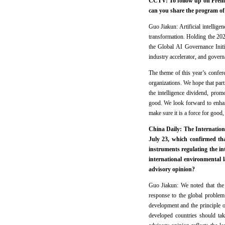
CCTV: To follow up on Premi
can you share the program of
Guo Jiakun: Artificial intellig
transformation. Holding the 2
the Global AI Governance Initi
industry accelerator, and governa
The theme of this year’s confere
organizations. We hope that par
the intelligence dividend, prom
good. We look forward to enhan
make sure it is a force for good, 
China Daily: The Internationa
July 23, which confirmed t
instruments regulating the in
international environmental 
advisory opinion?
Guo Jiakun: We noted that the 
response to the global problem 
development and the principle of 
developed countries should tak