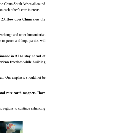
the China-South Africa all-round
n each other’s core interests.
ly 23. How does China view the
 exchange and other humanitarian
e to peace and hope parties will
nance in AI to stay ahead of
erican freedom while building
 all. Our emphasis should not be
and rare earth magnets. Have
and regions to continue enhancing