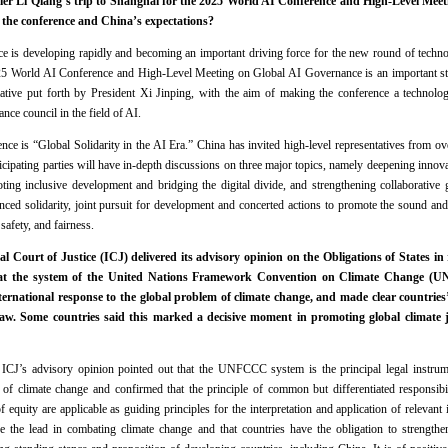
er Li Qiang’s trip to Shanghai for the 2025 World AI Conference and High-Level Meet
 the conference and China’s expectations?
ence is developing rapidly and becoming an important driving force for the new round of technol
025 World AI Conference and High-Level Meeting on Global AI Governance is an important st
ative put forth by President Xi Jinping, with the aim of making the conference a technolog
nce council in the field of AI.
nce is “Global Solidarity in the AI Era.” China has invited high-level representatives from ov
ticipating parties will have in-depth discussions on three major topics, namely deepening innov
oting inclusive development and bridging the digital divide, and strengthening collaborativ
ced solidarity, joint pursuit for development and concerted actions to promote the sound an
safety, and fairness.
l Court of Justice (ICJ) delivered its advisory opinion on the Obligations of States i
hat the system of the United Nations Framework Convention on Climate Change (UNF
ternational response to the global problem of climate change, and made clear countries
law. Some countries said this marked a decisive moment in promoting global climate 
ICJ’s advisory opinion pointed out that the UNFCCC system is the principal legal instrumen
of climate change and confirmed that the principle of common but differentiated responsibili
equity are applicable as guiding principles for the interpretation and application of relevant i
e the lead in combating climate change and that countries have the obligation to strengthen