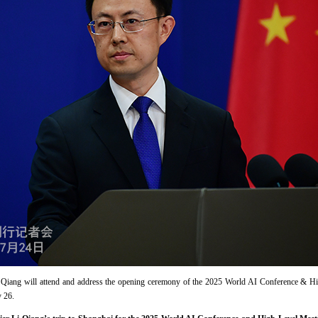
Li Qiang will attend and address the opening ceremony of the 2025 World AI Conference & H
 26.