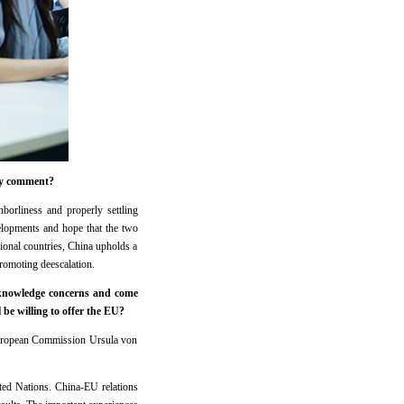
ny comment?
rliness and properly settling
elopments and hope that the two
ional countries, China upholds a
promoting deescalation.
cknowledge concerns and come
be willing to offer the EU?
European Commission Ursula von
ted Nations. China-EU relations