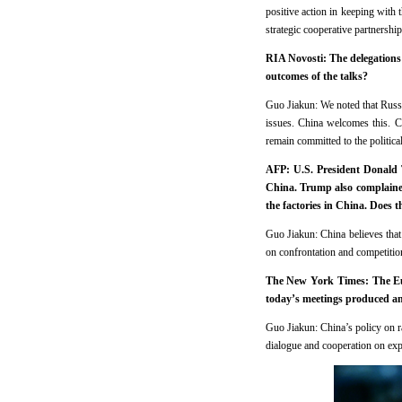
positive action in keeping with
strategic cooperative partnershi
RIA Novosti: The delegations 
outcomes of the talks?
Guo Jiakun: We noted that Russi
issues. China welcomes this. Ch
remain committed to the political
AFP: U.S. President Donald 
China. Trump also complained
the factories in China. Does 
Guo Jiakun: China believes that
on confrontation and competitio
The New York Times: The Eur
today’s meetings produced an
Guo Jiakun: China’s policy on ra
dialogue and cooperation on expo