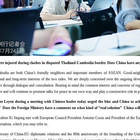
were injured during clashes in disputed Thailand-Cambodia border. Does China have a
bodia are both China’s friendly neighbors and important members of ASEAN. Good-neighbo
ntal and long-term interests of the two sides. We are deeply concerned over the ongoing dev
ues through dialogue and consultation. Bearing in mind the common interest and concerns of reg
ve and will continue to promote talks for peace in our own way and play a constructive role in 
r Leyen during a meeting with Chinese leader today urged the bloc and China to a
.” Does the Foreign Ministry have a comment on what kind of “real solution” China will 
sident Xi Jinping met with European Council President Antonio Costa and President of the 
 readout, which you may refer to.
ersary of China-EU diplomatic relations and the 80th anniversary of the founding of the Uni