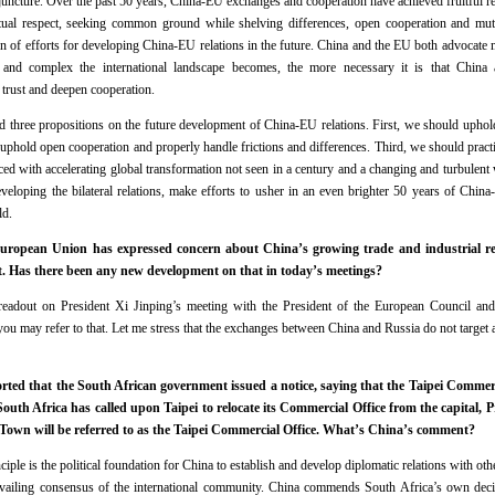
c juncture. Over the past 50 years, China-EU exchanges and cooperation have achieved fruitful r
ual respect, seeking common ground while shelving differences, open cooperation and mutua
ion of efforts for developing China-EU relations in the future. China and the EU both advocate 
 and complex the international landscape becomes, the more necessary it is that China
trust and deepen cooperation.
d three propositions on the future development of China-EU relations. First, we should uphol
uphold open cooperation and properly handle frictions and differences. Third, we should practi
Faced with accelerating global transformation not seen in a century and a changing and turbulen
developing the bilateral relations, make efforts to usher in an even brighter 50 years of Chin
rld.
opean Union has expressed concern about China’s growing trade and industrial rel
ct. Has there been any new development on that in today’s meetings?
eadout on President Xi Jinping’s meeting with the President of the European Council and
u may refer to that. Let me stress that the exchanges between China and Russia do not target a
ted that the South African government issued a notice, saying that the Taipei Commerci
 South Africa has called upon Taipei to relocate its Commercial Office from the capital, 
 Town will be referred to as the Taipei Commercial Office. What’s China’s comment?
le is the political foundation for China to establish and develop diplomatic relations with othe
prevailing consensus of the international community. China commends South Africa’s own decis