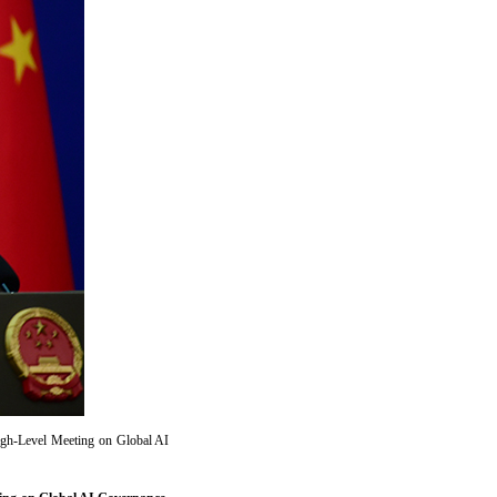
igh-Level Meeting on Global AI