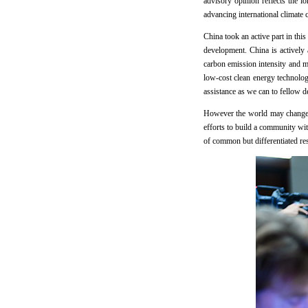
advisory opinion reflects the l
advancing international climat
China took an active part in thi
development. China is actively
carbon emission intensity and m
low-cost clean energy technolog
assistance as we can to fellow 
However the world may change, C
efforts to build a community wi
of common but differentiated res