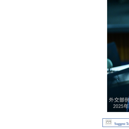
Suggest To