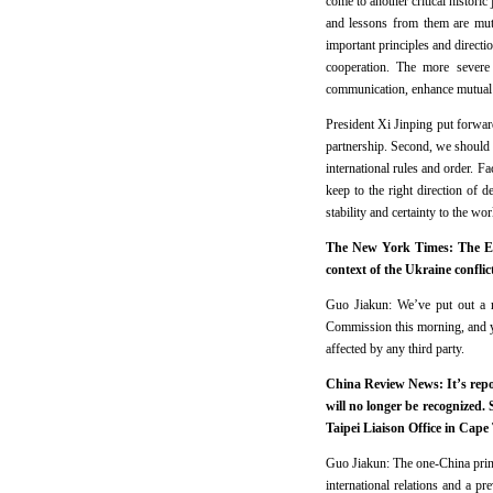
come to another critical histori
and lessons from them are mut
important principles and direct
cooperation. The more severe
communication, enhance mutual 
President Xi Jinping put forwar
partnership. Second, we should 
international rules and order. 
keep to the right direction of 
stability and certainty to the wo
The New York Times: The Eur
context of the Ukraine confli
Guo Jiakun: We’ve put out a r
Commission this morning, and yo
affected by any third party.
China Review News: It’s repor
will no longer be recognized.
Taipei Liaison Office in Cape
Guo Jiakun: The one-China princip
international relations and a 