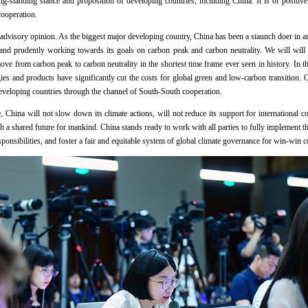
ong-standing stance and proposition of developing countries, including China. It is of positive
e cooperation.
s advisory opinion. As the biggest major developing country, China has been a staunch doer in a
 and prudently working towards its goals on carbon peak and carbon neutrality. We will will 
ove from carbon peak to carbon neutrality in the shortest time frame ever seen in history. In t
ies and products have significantly cut the costs for global green and low-carbon transition.
developing countries through the channel of South-South cooperation.
hina will not slow down its climate actions, will not reduce its support for international coo
th a shared future for mankind. China stands ready to work with all parties to fully implement
ponsibilities, and foster a fair and equitable system of global climate governance for win-win 