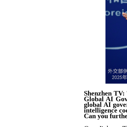
Shenzhen TV: 
Global AI Gov
global AI gove
intelligence c
Can you furthe