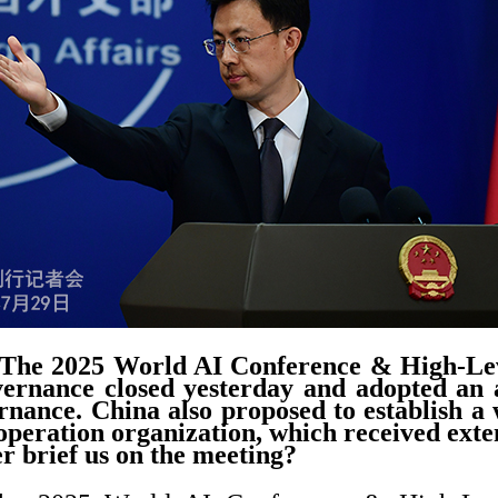
The 2025 World AI Conference & High-Le
ernance closed yesterday and adopted an a
rnance. China also proposed to establish a w
ooperation organization, which received exten
r brief us on the meeting?