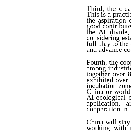
Third, the cre
This is a pract
the aspiration 
good contribute
the AI divide,
considering est
full play to the
and advance co
Fourth, the coo
among industrie
together over 
exhibited over 
incubation zon
China or world
AI ecological c
application, 
cooperation in t
China will sta
working with 