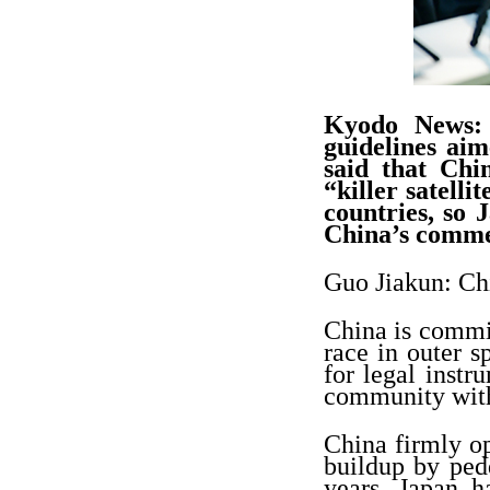
Kyodo News: Y
guidelines aim
said that Chi
“killer satelli
countries, so 
China’s comm
Guo Jiakun: Chi
China is commit
race in outer s
for legal instr
community with
China firmly op
buildup by pedd
years, Japan h