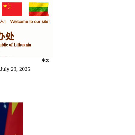
中文
July 29, 2025