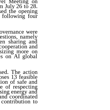
el Meeting on
 July 26 to 28.
sed the opening
 following four
governance were
estions, namely
en sharing and
cooperation and
sizing more on
s on AI global
sed. The action
oses 13 feasible
ion of safe and
e of respecting
ssing energy and
 and coordinated
contribution to