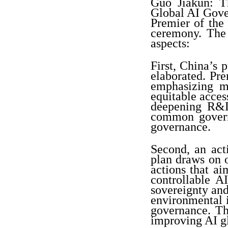
Guo Jiakun: 
Global AI Gove
Premier of the
ceremony. The 
aspects:
First, China’s
elaborated. Pr
emphasizing m
equitable acce
deepening R&D
common govern
governance.
Second, an act
plan draws on o
actions that a
controllable A
sovereignty and
environmental i
governance. Th
improving AI g