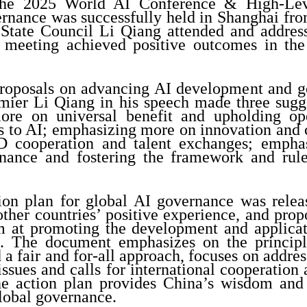
The 2025 World AI Conference & High-Lev
rnance was successfully held in Shanghai from
 State Council Li Qiang attended and addres
meeting achieved positive outcomes in the
 proposals on advancing AI development and 
emier Li Qiang in his speech made three sugg
ore on universal benefit and upholding op
ss to AI; emphasizing more on innovation and 
 cooperation and talent exchanges; empha
ance and fostering the framework and rule
ion plan for global AI governance was relea
ther countries’ positive experience, and prop
im at promoting the development and applicat
I. The document emphasizes on the principl
 a fair and for-all approach, focuses on addre
ssues and calls for international cooperation
e action plan provides China’s wisdom and 
lobal governance.