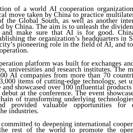
ation of a world AI cooperation organizatio
ical move taken by China to practice multilat
of the Global South, as well as another inte
d by China. The aim is to unleash the dividen
 and make sure that AI is for good. China
ablishing the organization’s headquarters in 
 city’s pioneering role in the field of AI, and 
operation.
peration platform was built for exchanges and
s, universities and research institutes. The 
800 AI companies from more than 70 countri
3,000 items of cutting-edge technology, set 
e and showcased over 100 influential products
 debut at the conference. The event showcas
hain of transforming underlying technologies
and provided valuable opportunities for
he industries.
y committed to deepening international cooper
the rest of the world to promote the open