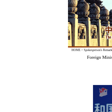
HOME
>
Spokesperson's Remar
Foreign Mini