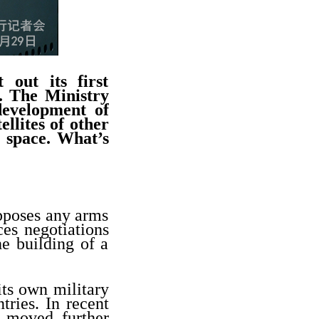
 out its first
e. The Ministry
development of
ellites of other
r space. What’s
opposes any arms
ces negotiations
he building of a
.
its own military
tries. In recent
d moved further