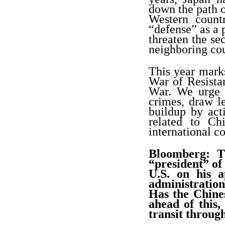
down the path o
Western count
“defense” as a
threaten the se
neighboring cou
This year marks
War of Resista
War. We urge J
crimes, draw le
buildup by act
related to Ch
international c
Bloomberg: T
“president”
of 
U.S. on his 
administration
Has the Chine
ahead of this,
transit throug