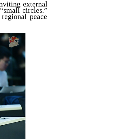
nviting external
“small circles.”
 regional peace