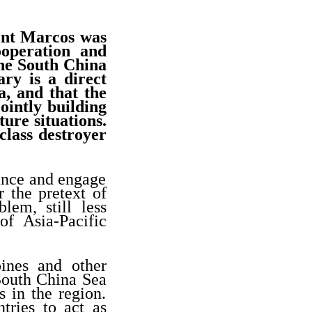
ent Marcos was
ooperation and
the South China
ry is a direct
a, and that the
ointly building
ture situations.
lass destroyer
iance and engage
 the pretext of
lem, still less
of Asia-Pacific
ines and other
 South China Sea
s in the region.
tries to act as