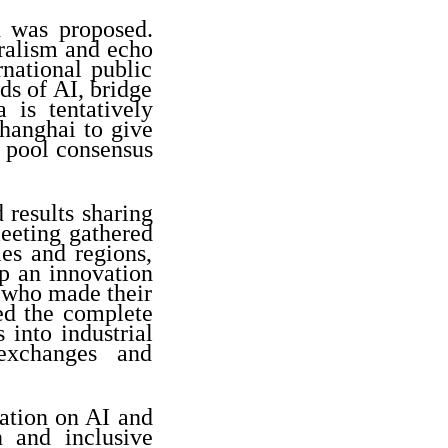
n was proposed.
eralism and echo
rnational public
ds of AI, bridge
 is tentatively
Shanghai to give
to pool consensus
 results sharing
meeting gathered
es and regions,
up an innovation
 who made their
ed the complete
 into industrial
 exchanges and
ation on AI and
 and inclusive