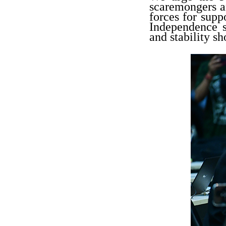
scaremongers an
forces for supp
Independence s
and stability sh