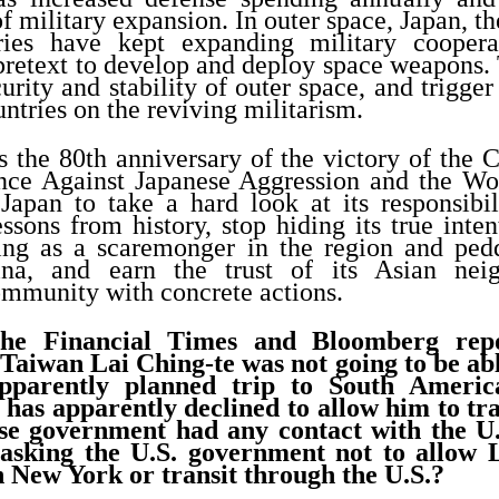
f military expansion. In outer space, Japan, th
ries have kept expanding military coopera
 pretext to develop and deploy space weapons.
curity and stability of outer space, and trigger
ntries on the reviving militarism.
 the 80th anniversary of the victory of the 
nce Against Japanese Aggression and the Wor
apan to take a hard look at its responsibil
ssons from history, stop hiding its true inten
ing as a scaremonger in the region and pedd
ina, and earn the trust of its Asian nei
ommunity with concrete actions.
he Financial Times and Bloomberg repo
Taiwan Lai Ching-te was not going to be able
apparently planned trip to South Ameri
 has apparently declined to allow him to tr
se government had any contact with the U
 asking the U.S. government not to allow 
h New York or transit through the U.S.?