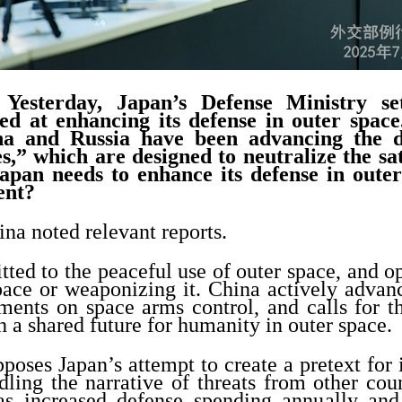
esterday, Japan’s Defense Ministry set
ed at enhancing its defense in outer spac
na and Russia have been advancing the 
tes,” which are designed to neutralize the sat
Japan needs to enhance its defense in oute
ent?
na noted relevant reports.
ted to the peaceful use of outer space, and 
pace or weaponizing it. China actively advan
uments on space arms control, and calls for t
 a shared future for humanity in outer space
poses Japan’s attempt to create a pretext for 
ling the narrative of threats from other coun
as increased defense spending annually an