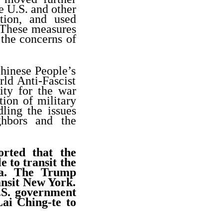
e U.S. and other
tion, and used
 These measures
 the concerns of
Chinese People’s
ld Anti-Fascist
ity for the war
tion of military
ling the issues
ghbors and the
rted that the
 to transit the
ca. The Trump
ansit New York.
.S. government
Lai Ching-te to