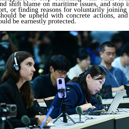
d shift blame on maritime issues, and stop i
ort, or finding reasons for voluntarily joining 
hould be upheld with concrete actions, and
ould be earnestly protected.