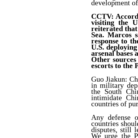
development of 
CCTV: Accordi
visiting the 
reiterated tha
Sea. Marcos s
response to th
U.S. deploying
arsenal bases a
Other sources
escorts to the 
Guo Jiakun: Chi
in military de
the South Chin
intimidate Chi
countries of pu
Any defense o
countries shoul
disputes, still
We urge the Ph