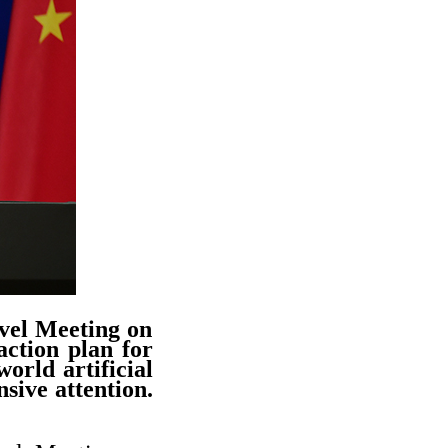
vel Meeting on
ction plan for
orld artificial
sive attention.