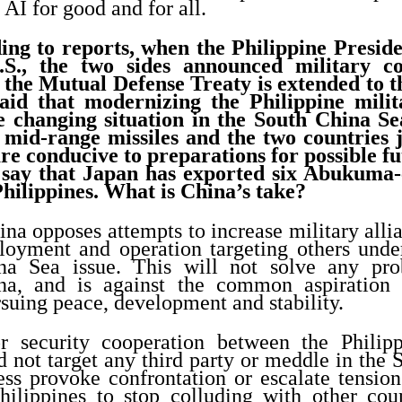
AI for good and for all.
ng to reports, when the Philippine Presid
U.S., the two sides announced military c
t the Mutual Defense Treaty is extended to 
aid that modernizing the Philippine milita
e changing situation in the South China Se
 mid-range missiles and the two countries j
re conducive to preparations for possible fu
 say that Japan has exported six Abukuma-c
Philippines. What is China’s take?
na opposes attempts to increase military all
ployment and operation targeting others under
a Sea issue. This will not solve any prob
na, and is against the common aspiration 
rsuing peace, development and stability.
r security cooperation between the Philipp
d not target any third party or meddle in the
 less provoke confrontation or escalate tension
ilippines to stop colluding with other coun