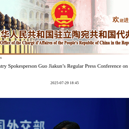
ks
stry Spokesperson Guo Jiakun’s Regular Press Conference on 
2025-07-29 18:45