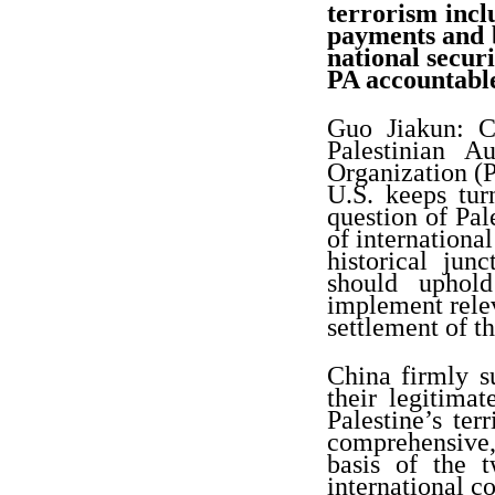
terrorism incl
payments and be
national secur
PA accountabl
Guo Jiakun: Ch
Palestinian A
Organization (P
U.S. keeps tur
question of Pale
of international
historical jun
should uphold
implement relev
settlement of th
China firmly su
their legitimat
Palestine’s te
comprehensive, 
basis of the 
international c