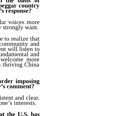
n the basis of
 beggar country
’s response?
lar voices more
 strongly want.
 to realize that
l community and
t will listen to
 fundamental and
o welcome more
a thriving China
order imposing
ry’s comment?
stent and clear.
ne’s interests.
at the U.S. has