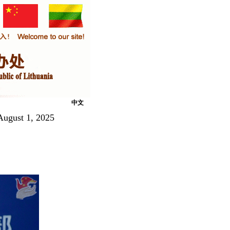
中文
August 1, 2025