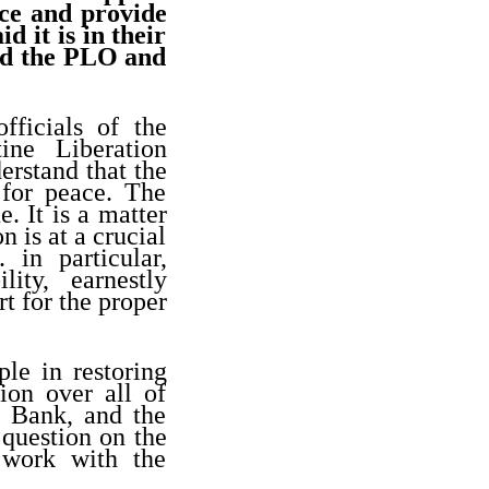
nce and provide
d it is in their
old the PLO and
fficials of the
ine Liberation
erstand that the
 for peace. The
e. It is a matter
n is at a crucial
 in particular,
ity, earnestly
t for the proper
ple in restoring
tion over all of
t Bank, and the
 question on the
 work with the