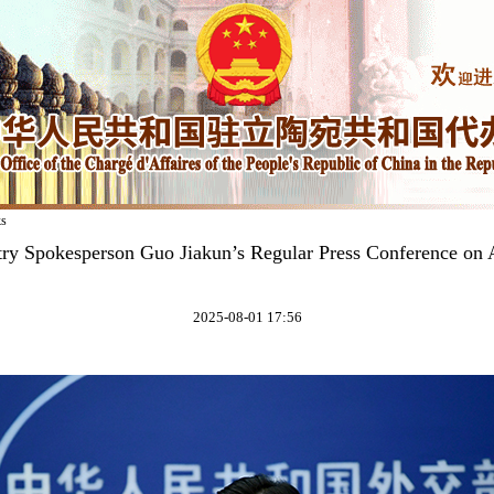
ks
try Spokesperson Guo Jiakun’s Regular Press Conference on 
2025-08-01 17:56