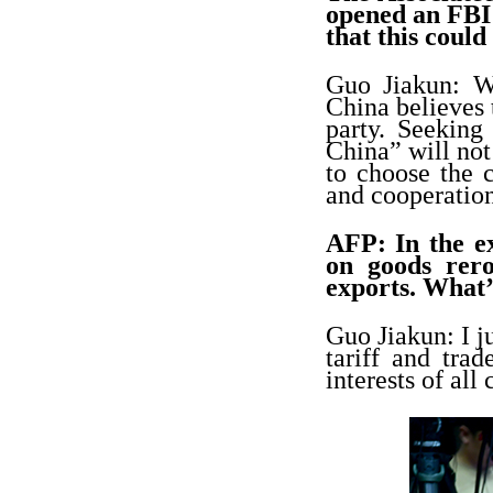
opened an FBI 
that this could
Guo Jiakun: W
China believes 
party. Seeking
China” will not
to choose the 
and cooperation
AFP: In the e
on goods rero
exports. What’
Guo Jiakun: I j
tariff and tr
interests of all 