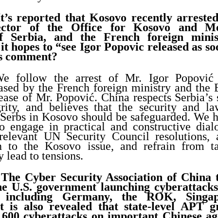
t’s reported that Kosovo recently arreste
rector of the Office for Kosovo and Me
f Serbia, and the French foreign minis
it hopes to “see Igor Popovic released as so
’s comment?
e follow the arrest of Mr. Igor Popović
eased by the French foreign ministry and the
lease of Mr. Popović. China respects Serbia’s
egrity, and believes that the security and l
e Serbs in Kosovo should be safeguarded. We h
to engage in practical and constructive dial
elevant UN Security Council resolutions, 
on to the Kosovo issue, and refrain from ta
y lead to tensions.
The Cyber Security Association of China t
the U.S. government launching cyberattacks
s including Germany, the ROK, Singa
It is also revealed that state-level APT g
 600 cyberattacks on important Chinese age