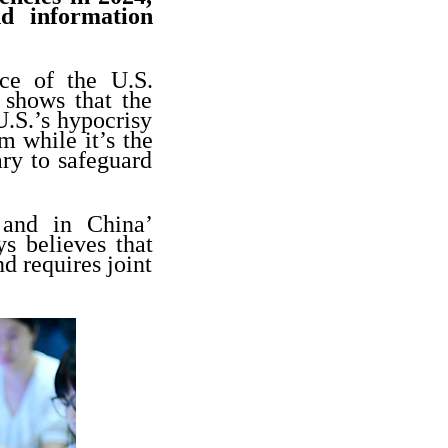
nd information
nce of the U.S.
 shows that the
U.S.’s hypocrisy
m while it’s the
ry to safeguard
 and in China’
s believes that
d requires joint