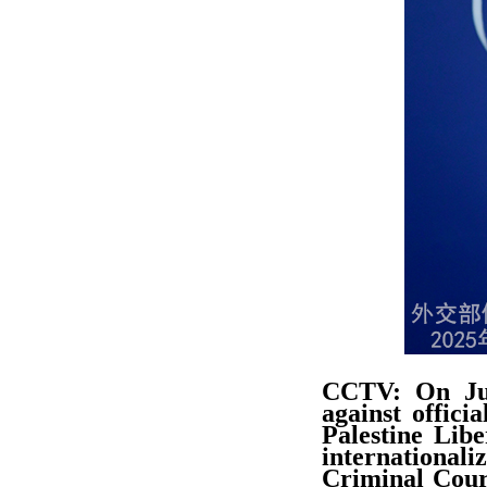
CCTV: On Jul
against offici
Palestine Lib
internationaliz
Criminal Court