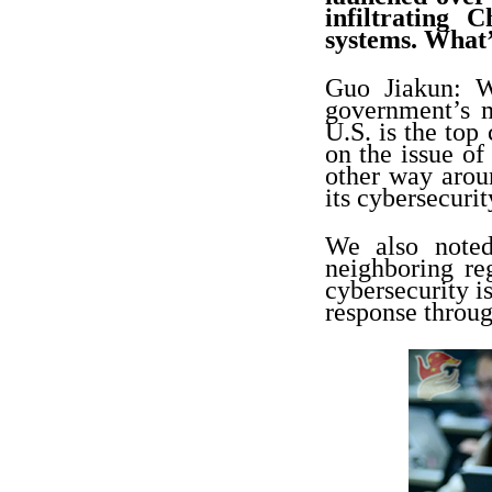
infiltrating 
systems. What
Guo Jiakun: We
government’s m
U.S. is the top
on the issue of
other way arou
its cybersecurit
We also noted
neighboring re
cybersecurity i
response throug