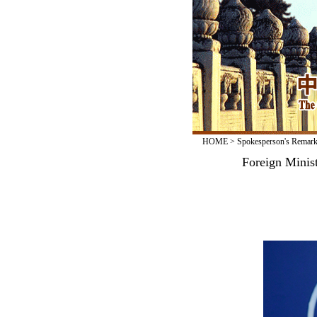
HOME
>
Spokesperson's Remar
Foreign Minis