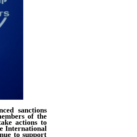
ced sanctions
 members of the
ake actions to
he International
inue to support