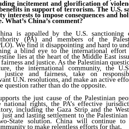
uding incitement and glorification of viole
nefits in support of terrorism. The U.S. sai
ity interests to impose consequences and h
e. What’s China’s comment?
ina is appalled by the U.S. sanctioning o
uthority (PA) and members of the Palest
LO). We find it disappointing and hard to und
ning a blind eye to the international effort
stine lies at the heart of the Middle East issu
 fairness and justice. As the Palestinian questio
cture, the international community, the U.S.
 justice and fairness, take on responsibil
ant U.N. resolutions, and make an active effor
e question rather than do the opposite.
pports the just cause of the Palestinian peo
e national rights, the PA’s effective jurisdic
rritory, including the Gaza Strip and the Wes
just and lasting settlement to the Palestinian
two-State solution. China will continue to
ommunity to make relentless efforts for that.