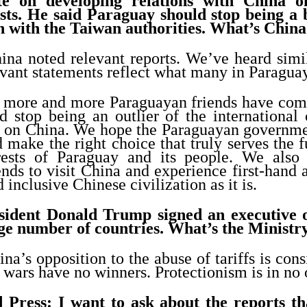
te on developing relations with China o
ests. He said Paraguay should stop being a
n with the Taiwan authorities. What’s China
ina noted relevant reports. We’ve heard simi
vant statements reflect what many in Paraguay
, more and more Paraguayan friends have come
d stop being an outlier of the internationa
k on China. We hope the Paraguayan governmen
d make the right choice that truly serves the
erests of Paraguay and its people. We als
nds to visit China and experience first-hand 
 inclusive Chinese civilization as it is.
sident Donald Trump signed an executive 
arge number of countries. What’s the Minist
na’s opposition to the abuse of tariffs is consi
 wars have no winners. Protectionism is in no o
 Press: I want to ask about the reports th