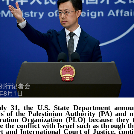
y 31, the U.S. State Department announ
als of the Palestinian Authority (PA) and
eration Organization (PLO) because they t
e the conflict with Israel such as through t
 and International Court of Justice, cont