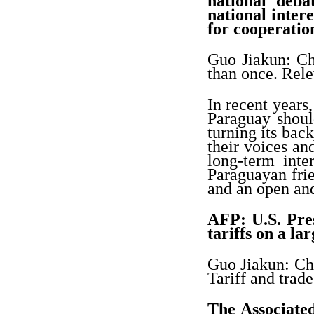
national deba
national inter
for cooperatio
Guo Jiakun: Ch
than once. Rele
In recent years
Paraguay shoul
turning its bac
their voices an
long-term int
Paraguayan frie
and an open and
AFP: U.S. Pre
tariffs on a l
Guo Jiakun: Chi
Tariff and trade
The Associated