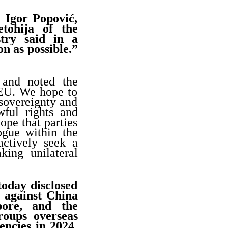
d Igor Popović,
tohija of the
try said in a
on as possible.”
 and noted the
 EU. We hope to
 sovereignty and
awful rights and
ope that parties
ogue within the
actively seek a
king unilateral
oday disclosed
 against China
pore, and the
roups overseas
ncies in 2024,