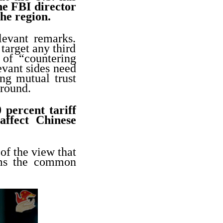
he FBI director
the region.
evant remarks.
target any third
 of “countering
evant sides need
ng mutual trust
around.
percent tariff
affect Chinese
of the view that
rms the common