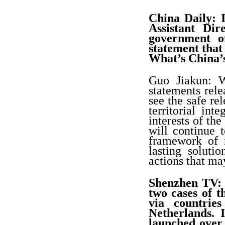
China Daily: I
Assistant Di
government o
statement that 
What’s China
Guo Jiakun: W
statements rel
see the safe re
territorial int
interests of th
will continue 
framework of r
lasting soluti
actions that ma
Shenzhen TV: 
two cases of 
via countrie
Netherlands. 
launched over