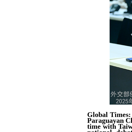
Global Times: 
Paraguayan Cha
time with Taiw