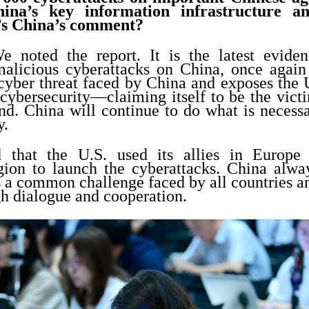
China’s key information infrastructure a
’s China’s comment?
 noted the report. It is the latest evide
alicious cyberattacks on China, once again
 cyber threat faced by China and exposes the 
 cybersecurity—claiming itself to be the victi
nd. China will continue to do what is necessa
y.
 that the U.S. used its allies in Europe
gion to launch the cyberattacks. China alway
s a common challenge faced by all countries an
h dialogue and cooperation.