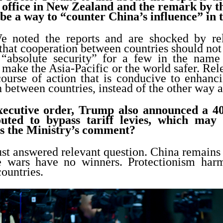
office in New Zealand and the remark by t
 be a way to “counter China’s influence” in 
e noted the reports and are shocked by rel
that cooperation between countries should not 
 “absolute security” for a few in the name
 make the Asia-Pacific or the world safer. Rel
course of action that is conducive to enhanci
 between countries, instead of the other way 
xecutive order, Trump also announced a 40 
uted to bypass tariff levies, which may 
s the Ministry’s comment?
ust answered relevant question. China remains 
ade wars have no winners. Protectionism ha
countries.