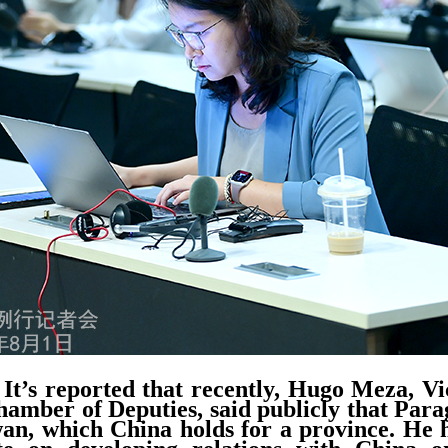
It’s reported that recently, Hugo Meza, Vi
mber of Deputies, said publicly that Para
an, which China holds for a province. He h