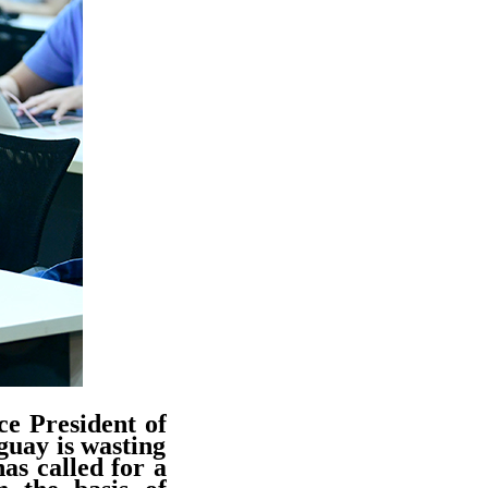
ce President of
guay is wasting
as called for a