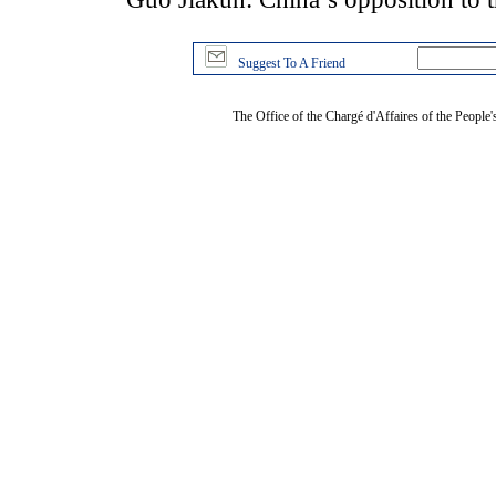
Suggest To A Friend
The Office of the Chargé d'Affaires of the People'