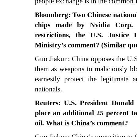
people exchange is in the common in
Bloomberg: Two Chinese national
chips made by Nvidia Corp. 
restrictions, the U.S. Justic
Ministry’s comment? (Similar que
Guo Jiakun: China opposes the U.S. 
them as weapons to maliciously bl
earnestly protect the legitimate 
nationals.
Reuters: U.S. President Donald
place an additional 25 percent ta
oil. What is China’s comment?
Guo Jiakun: China’s opposition to the