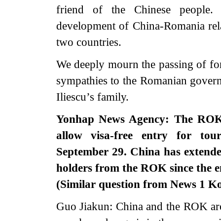
friend of the Chinese people.
development of China-Romania rela
two countries.
We deeply mourn the passing of for
sympathies to the Romanian govern
Iliescu’s family.
Yonhap News Agency: The ROK 
allow visa-free entry for to
September 29. China has extended
holders from the ROK since the e
(Similar question from News 1 K
Guo Jiakun: China and the ROK are