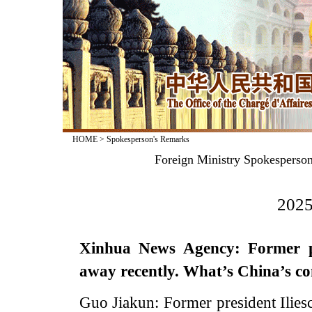
HOME
>
Spokesperson's Remarks
Foreign Ministry Spokesperso
2025
Xinhua News Agency: Former pr
away recently. What’s China’s c
Guo Jiakun: Former president Ilies