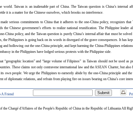
e world. Taiwan is an inalienable part of China. The Taiwan question is China’s internal aff
ettle it is a matter for the Chinese ourselves, which brooks no interference.
ade serious commitments to China that it adheres to the one-China policy, recognizes that T
s the Chinese government’s efforts to realize national reunification. The Philippine leader al
one-China policy, and the Taiwan question is purely China’s internal affair that must be solve
ars, the Philippines is going back on its words in disregard of the grave consequences. It has 
ng and hollowing out the one-China principle, and kept harming the China-Philippines relations
bassy in the Philippines have lodged serious protests with the Philippine side.
that “geographic location” and “large volume of Filipinos” in Taiwan should not be used as pret
countries. These claims not only contravene international law and the ASEAN Charter, but also h
 its own people. We urge the Philippines to earnestly abide by the one-China principle and the 
of diplomatic relations, and refrain from playing fire on issues bearing on China’s core intere
 A Friend
Pr
of the Chargé d'Affaires of the People's Republic of China in the Republic of Lithuania All Rig