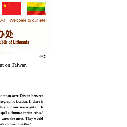
中文
nt on Taiwan
frontation over Taiwan between
eographic location. If there is
ritory and our sovereignty.” He
 spell a “humanitarian crisis,”
es cares the most. They would
na’s comment on this?