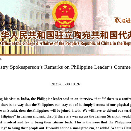
ks
istry Spokesperson’s Remarks on Philippine Leader’s Comme
2025-08-08 10:26
g his visit to India, the Philippine leader said in an interview that “if there is a con
here is no way that the Philippines can stay out of it, simply because of our physical g
wan Strait), then the Philippines will be joined into it. We will have to defend our ter
f Filipinos” in Taiwan and said that (if there is a war across the Taiwan Strait), it would
et involved and try to bring their citizens back. This is the issue that the Philippin
ing” to bring their people out. It would not be a small problem, he added. What is Chi