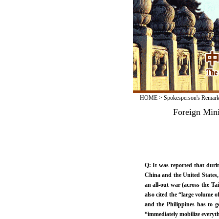
HOME
>
Spokesperson's Remar
Foreign Min
Q: It was reported that durin
China and the United States, t
an all-out war (across the Tai
also cited the “large volume o
and the Philippines has to g
“immediately mobilize everyth