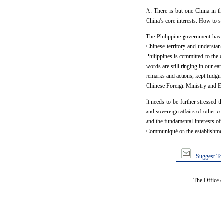
A: There is but one China in th
China’s core interests. How to s
The Philippine government has m
Chinese territory and understand
Philippines is committed to the 
words are still ringing in our e
remarks and actions, kept fudgi
Chinese Foreign Ministry and Em
It needs to be further stressed 
and sovereign affairs of other 
and the fundamental interests of
Communiqué on the establishment 
Suggest To
The Office 