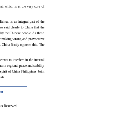
air which is at the very core of
aiwan is an integral part of the
so said clearly to China that the
d by the Chinese people. As these
kept making wrong and provocative
. China firmly opposes this. The
exts to interfere in the internal
arm regional peace and stability
spirit of China-Philippines Joint
sts.
int
hts Reserved