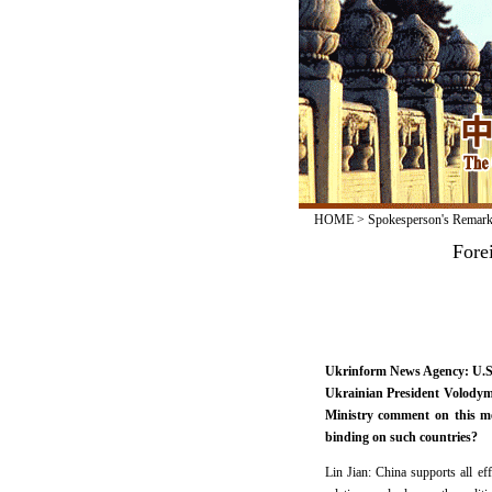
HOME
>
Spokesperson's Remar
Fore
Ukrinform News Agency: U.S.
Ukrainian President Volodymy
Ministry comment on this me
binding on such countries?
Lin Jian: China supports all ef