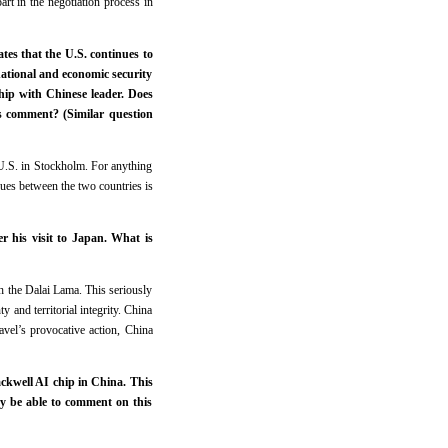
art in the negotiation process in
tes that the U.S. continues to
national and economic security
hip with Chinese leader. Does
’s comment? (Similar question
U.S. in Stockholm. For anything
ssues between the two countries is
r his visit to Japan. What is
th the Dalai Lama. This seriously
and territorial integrity. China
avel’s provocative action, China
ackwell AI chip in China. This
ry be able to comment on this