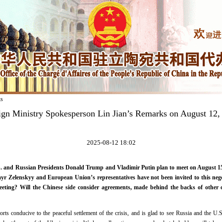
ks
ign Ministry Spokesperson Lin Jian’s Remarks on August 12,
2025-08-12 18:02
 and Russian Presidents Donald Trump and Vladimir Putin plan to meet on August 15 t
r Zelenskyy and European Union’s representatives have not been invited to this neg
eting? Will the Chinese side consider agreements, made behind the backs of other co
forts conducive to the peaceful settlement of the crisis, and is glad to see Russia and the U.S