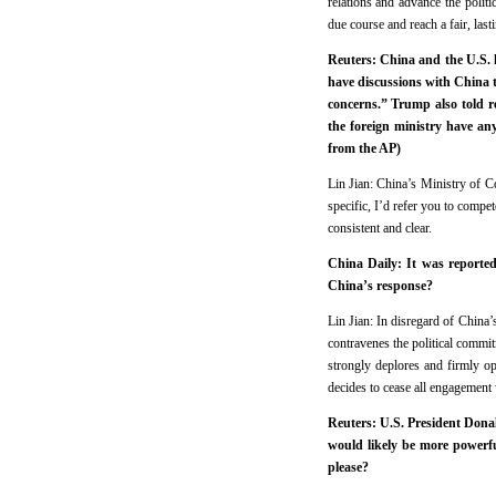
relations and advance the politi
due course and reach a fair, last
Reuters: China and the U.S. h
have discussions with China t
concerns.” Trump also told r
the foreign ministry have an
from the AP)
Lin Jian: China’s Ministry of 
specific, I’d refer you to compet
consistent and clear.
China Daily: It was reported
China’s response?
Lin Jian: In disregard of China’
contravenes the political commi
strongly deplores and firmly op
decides to cease all engagement
Reuters: U.S. President Donal
would likely be more powerfu
please?