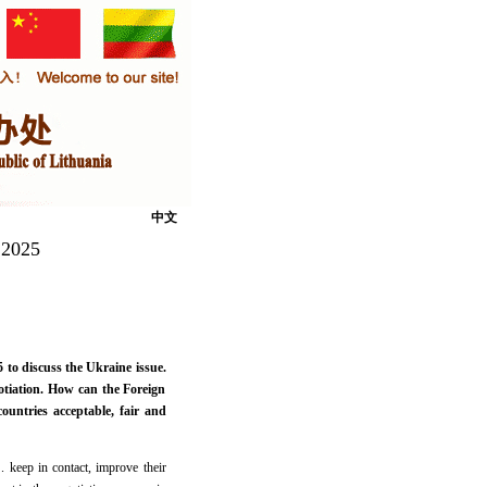
中文
 2025
o discuss the Ukraine issue.
otiation. How can the Foreign
untries acceptable, fair and
. keep in contact, improve their