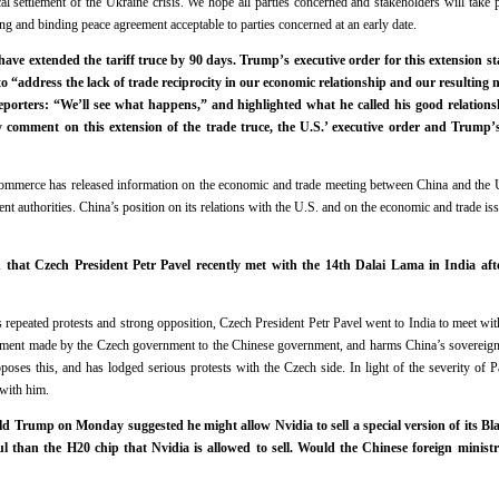
cal settlement of the Ukraine crisis. We hope all parties concerned and stakeholders will take p
ing and binding peace agreement acceptable to parties concerned at an early date.
ave extended the tariff truce by 90 days. Trump’s executive order for this extension sta
o “address the lack of trade reciprocity in our economic relationship and our resulting 
eporters: “We’ll see what happens,” and highlighted what he called his good relations
y comment on this extension of the trade truce, the U.S.’ executive order and Trump
Commerce has released information on the economic and trade meeting between China and the 
ent authorities. China’s position on its relations with the U.S. and on the economic and trade i
 that Czech President Petr Pavel recently met with the 14th Dalai Lama in India afte
s repeated protests and strong opposition, Czech President Petr Pavel went to India to meet wi
tment made by the Czech government to the Chinese government, and harms China’s sovereignty 
poses this, and has lodged serious protests with the Czech side. In light of the severity of P
 with him.
d Trump on Monday suggested he might allow Nvidia to sell a special version of its Bl
l than the H20 chip that Nvidia is allowed to sell. Would the Chinese foreign minist