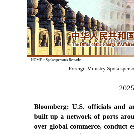
HOME
>
Spokesperson's Remarks
Foreign Ministry Spokesperso
2025
Bloomberg: U.S. officials and a
built up a network of ports arou
over global commerce, conduct es