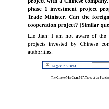
project with a Chinese company
phase 1 investment project pro
Trade Minister. Can the forei
cooperation project? (Similar qu
Lin Jian: I am not aware of the 
projects invested by Chinese co
authorities.
Suggest To A Friend
The Office of the Chargé d'Affaires of the People'