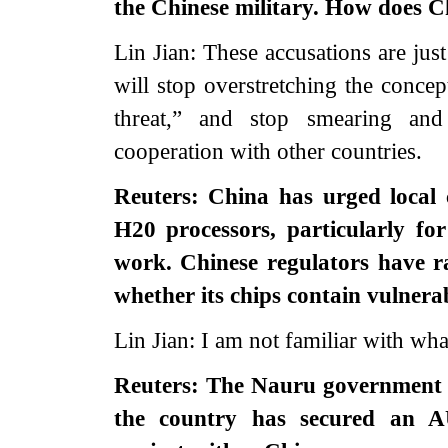
the Chinese military. How does C
Lin Jian: These accusations are jus
will stop overstretching the concep
threat,” and stop smearing and
cooperation with other countries.
Reuters: China has urged local 
H20 processors, particularly fo
work. Chinese regulators have r
whether its chips contain vulnera
Lin Jian: I am not familiar with wh
Reuters: The Nauru government h
the country has secured an AU