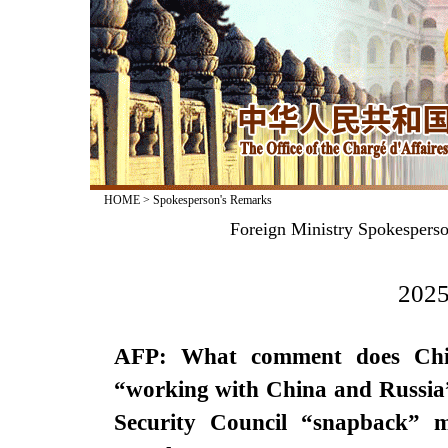
HOME
>
Spokesperson's Remarks
Foreign Ministry Spokesperso
2025
AFP: What comment does Chin
“working with China and Russia”
Security Council “snapback” 