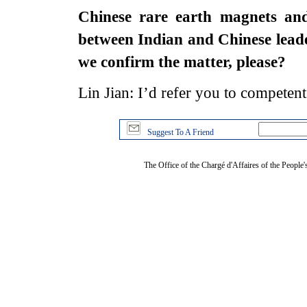
Chinese rare earth magnets and 
between Indian and Chinese lead
we confirm the matter, please?
Lin Jian: I’d refer you to competent 
Suggest To A Friend
The Office of the Chargé d'Affaires of the People'