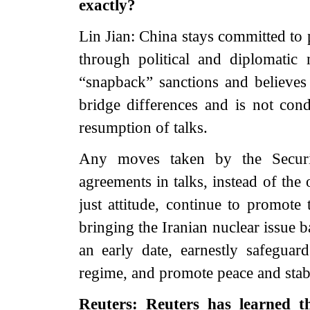
exactly?
Lin Jian: China stays committed to 
through political and diplomatic
“snapback” sanctions and believes t
bridge differences and is not cond
resumption of talks.
Any moves taken by the Secur
agreements in talks, instead of the
just attitude, continue to promote 
bringing the Iranian nuclear issue b
an early date, earnestly safeguard
regime, and promote peace and stabi
Reuters: Reuters has learned th