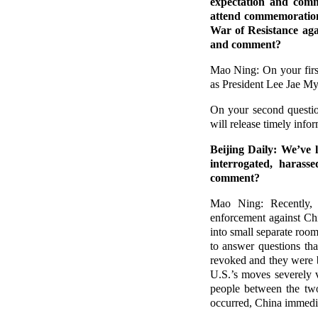
expectation and com
attend commemorations
War of Resistance aga
and comment?
Mao Ning: On your firs
as President Lee Jae My
On your second questio
will release timely infor
Beijing Daily: We’ve 
interrogated, harass
comment?
Mao Ning: Recently, t
enforcement against Chi
into small separate roo
to answer questions tha
revoked and they were b
U.S.’s moves severely v
people between the two
occurred, China immediat