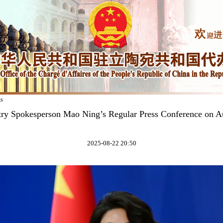
ks
try Spokesperson Mao Ning’s Regular Press Conference on A
2025-08-22 20:50