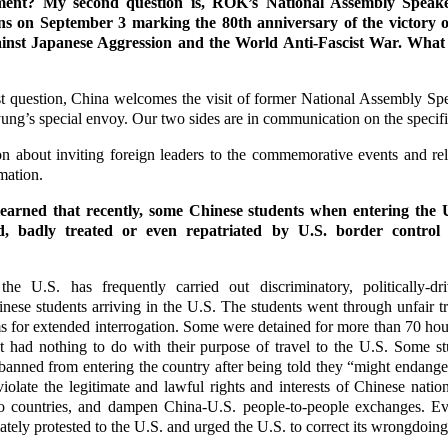
ment? My second question is, ROK’s National Assembly Speak
 on September 3 marking the 80th anniversary of the victory o
inst Japanese Aggression and the World Anti-Fascist War. What 
t question, China welcomes the visit of former National Assembly S
ung’s special envoy. Our two sides are in communication on the specifi
n about inviting foreign leaders to the commemorative events and re
mation.
learned that recently, some Chinese students when entering the 
ed, badly treated or even repatriated by U.S. border control 
he U.S. has frequently carried out discriminatory, politically-dr
nese students arriving in the U.S. The students went through unfair 
ms for extended interrogation. Some were detained for more than 70 hou
t had nothing to do with their purpose of travel to the U.S. Some s
anned from entering the country after being told they “might endanger
iolate the legitimate and lawful rights and interests of Chinese natio
 countries, and dampen China-U.S. people-to-people exchanges. Ev
ely protested to the U.S. and urged the U.S. to correct its wrongdoing