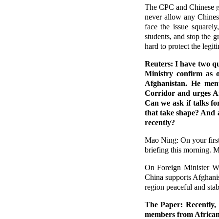
The CPC and Chinese go
never allow any Chinese
face the issue squarel
students, and stop the g
hard to protect the legit
Reuters: I have two q
Ministry confirm as o
Afghanistan. He ment
Corridor and urges Af
Can we ask if talks f
that take shape? And 
recently?
Mao Ning: On your first 
briefing this morning. M
On Foreign Minister Wa
China supports Afghanis
region peaceful and st
The Paper: Recently, 
members from African 