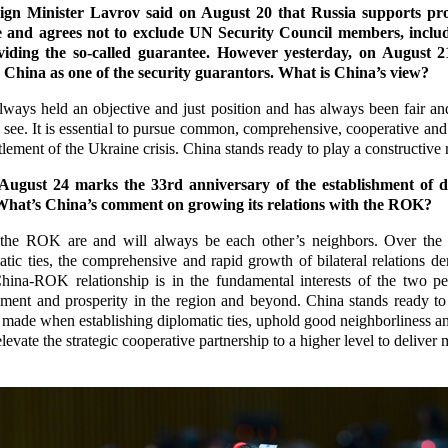
gn Minister Lavrov said on August 20 that Russia supports prov
 and agrees not to exclude UN Security Council members, inclu
iding the so-called guarantee. However yesterday, on August 21
China as one of the security guarantors. What is China’s view?
ways held an objective and just position and has always been fair an
 to see. It is essential to pursue common, comprehensive, cooperative and
tlement of the Ukraine crisis. China stands ready to play a constructive r
ugust 24 marks the 33rd anniversary of the establishment of d
hat’s China’s comment on growing its relations with the ROK?
he ROK are and will always be each other’s neighbors. Over the p
atic ties, the comprehensive and rapid growth of bilateral relations de
hina-ROK relationship is in the fundamental interests of the two p
lopment and prosperity in the region and beyond. China stands ready 
made when establishing diplomatic ties, uphold good neighborliness and
levate the strategic cooperative partnership to a higher level to deliver