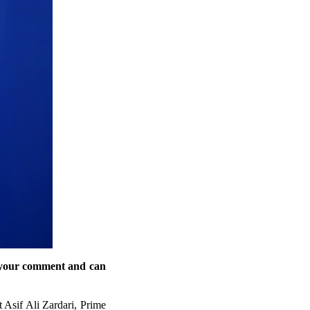
s your comment and can
 Asif Ali Zardari, Prime