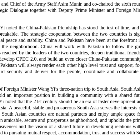
 and Chief of the Army Staff Asim Munir, and co-chaired the sixth rou
ategic Dialogue together with Deputy Prime Minister and Foreign 
i noted the China-Pakistan friendship has stood the test of time, and t
breakable. The strategic cooperation between the two countries is si
l peace and stability. China and Pakistan have been at the forefront
n the neighborhood. China will work with Pakistan to follow the gu
eached by the leaders of the two countries, deepen traditional friendsh
develop CPEC 2.0, and build an even closer China-Pakistan community
Pakistan will always render each other high-level trust and support, 
ard security and deliver for the people, coordinate and collaborate
eg of Foreign Minister Wang Yi’s three-nation trip to South Asia. South As
old an important position in building a community with a shared fut
 noted that the 21st century should be an era of faster development an
sia. A peaceful, stable and prosperous South Asia serves the interests 
 South Asian countries are natural partners and enjoy ample space fo
an amicable, secure and prosperous neighborhood, and upholds the princi
usiveness and the vision of a shared future in developing relations wit
 to pursuing mutual respect, accommodation, trust and success with So