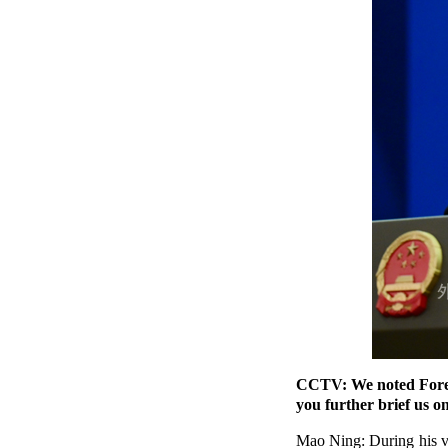
CCTV: We noted Foreig
you further brief us on
Mao Ning: During his vi