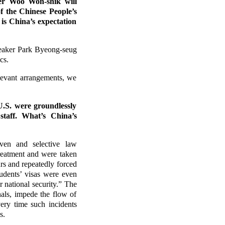
er Woo Won-shik will
f the Chinese People’s
is China’s expectation
peaker Park Byeong-seug
cs.
levant arrangements, we
U.S. were groundlessly
staff. What’s China’s
iven and selective law
treatment and were taken
rs and repeatedly forced
tudents’ visas were even
 national security.” The
nals, impede the flow of
ery time such incidents
s.