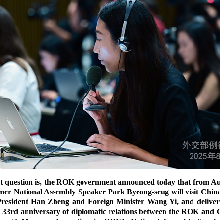
t question is, the ROK government announced today that from Augu
mer National Assembly Speaker Park Byeong-seug will visit China
President Han Zheng and Foreign Minister Wang Yi, and deliver 
the 33rd anniversary of diplomatic relations between the ROK and 