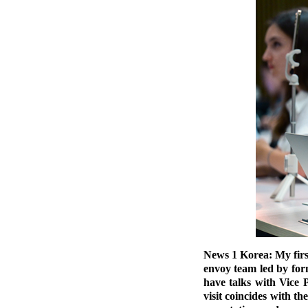
News 1 Korea: My firs
envoy team led by for
have talks with Vice 
visit coincides with 