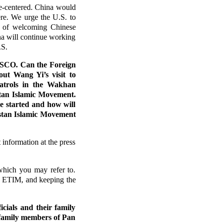
e-centered. China would
ere. We urge the U.S. to
nt of welcoming Chinese
ina will continue working
.S.
o SCO. Can the Foreign
out Wang Yi’s visit to
patrols in the Wakhan
stan Islamic Movement.
e started and how will
istan Islamic Movement
 information at the press
which you may refer to.
as ETIM, and keeping the
cials and their family
 family members of Pan