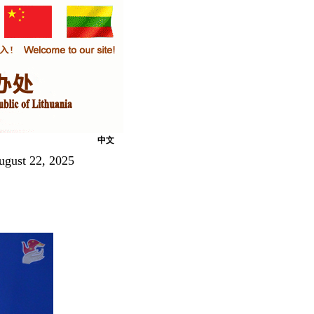
中文
ugust 22, 2025