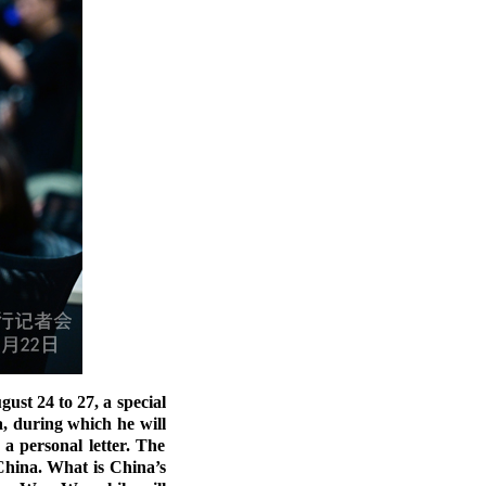
st 24 to 27, a special
, during which he will
a personal letter. The
China. What is China’s