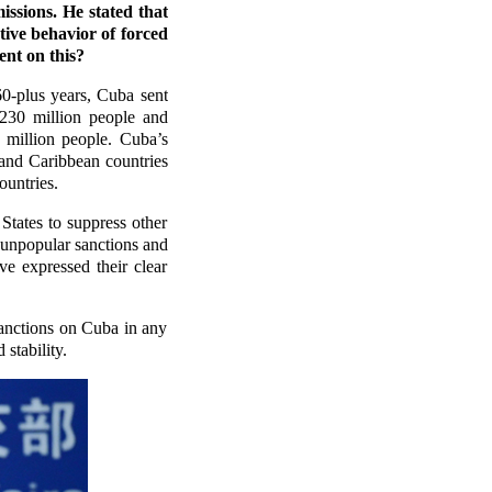
ssions. He stated that
tive behavior of forced
nt on this?
60-plus years, Cuba sent
 230 million people and
 million people. Cuba’s
 and Caribbean countries
ountries.
States to suppress other
f unpopular sanctions and
ve expressed their clear
anctions on Cuba in any
stability.