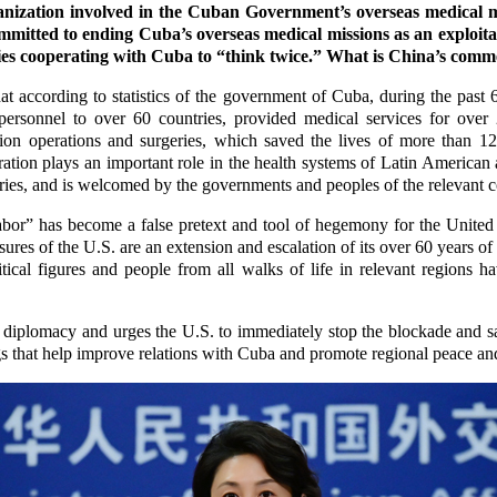
ization involved in the Cuban Government’s overseas medical mi
ommitted to ending Cuba’s overseas medical missions as an exploita
ies cooperating with Cuba to “think twice.” What is China’s comme
 according to statistics of the government of Cuba, during the past 
ersonnel to over 60 countries, provided medical services for over
ion operations and surgeries, which saved the lives of more than 12
ation plays an important role in the health systems of Latin American
ries, and is welcomed by the governments and peoples of the relevant c
abor” has become a false pretext and tool of hegemony for the United 
ures of the U.S. are an extension and escalation of its over 60 years o
ical figures and people from all walks of life in relevant regions ha
 diplomacy and urges the U.S. to immediately stop the blockade and s
 that help improve relations with Cuba and promote regional peace and 