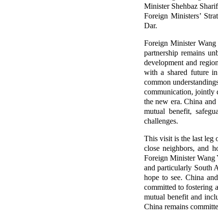
Minister Shehbaz Sharif
Foreign Ministers’ Str
Dar.
Foreign Minister Wang Y
partnership remains un
development and regiona
with a shared future i
common understandings r
communication, jointly 
the new era. China and 
mutual benefit, safegu
challenges.
This visit is the last l
close neighbors, and h
Foreign Minister Wang Yi
and particularly South A
hope to see. China and
committed to fostering 
mutual benefit and incl
China remains committed