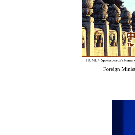
HOME
>
Spokesperson's Remar
Foreign Minis