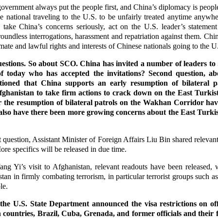
vernment always put the people first, and China’s diplomacy is peopl
 national traveling to the U.S. to be unfairly treated anytime anywh
y, take China’s concerns seriously, act on the U.S. leader’s stateme
roundless interrogations, harassment and repatriation against them. Ch
imate and lawful rights and interests of Chinese nationals going to the U
uestions. So about SCO. China has invited a number of leaders t
f today who has accepted the invitations? Second question, ab
ioned that China supports an early resumption of bilateral 
ghanistan to take firm actions to crack down on the East Turki
or the resumption of bilateral patrols on the Wakhan Corridor hav
also have there been more growing concerns about the East Turk
question, Assistant Minister of Foreign Affairs Liu Bin shared relevant
ore specifics will be released in due time.
ng Yi’s visit to Afghanistan, relevant readouts have been released, 
tan in firmly combating terrorism, in particular terrorist groups such 
able.
the U.S. State Department announced the visa restrictions on offi
countries, Brazil, Cuba, Grenada, and former officials and their