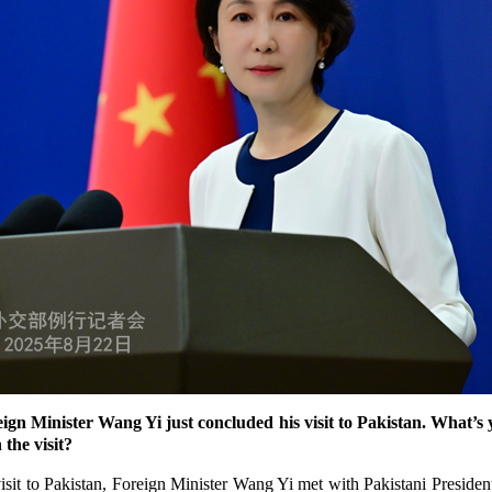
n Minister Wang Yi just concluded his visit to Pakistan. What’
 the visit?
sit to Pakistan, Foreign Minister Wang Yi met with Pakistani President