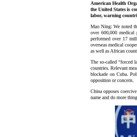
American Health Organ
the United States is c
labor, warning countr
Mao Ning: We noted that
over 600,000 medical p
performed over 17 mill
overseas medical cooper
as well as African count
The so-called “forced l
countries. Relevant meas
blockade on Cuba. Polit
opposition or concern.
China opposes coercive
name and do more things