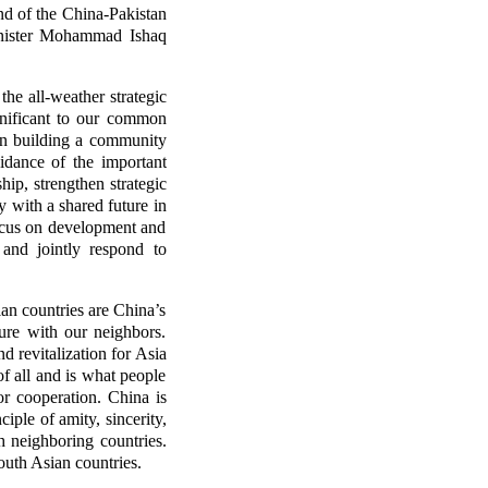
nd of the China-Pakistan
Minister Mohammad Ishaq
he all-weather strategic
gnificant to our common
 in building a community
idance of the important
ip, strengthen strategic
 with a shared future in
focus on development and
 and jointly respond to
ian countries are China’s
ure with our neighbors.
d revitalization for Asia
of all and is what people
r cooperation. China is
ple of amity, sincerity,
h neighboring countries.
uth Asian countries.