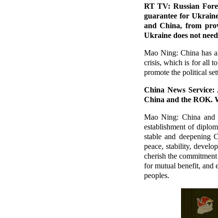
RT TV: Russian Forei
guarantee for Ukraine
and China, from prov
Ukraine does not need 
Mao Ning: China has al
crisis, which is for all
promote the political set
China News Service: A
China and the ROK. W
Mao Ning: China and t
establishment of diplom
stable and deepening C
peace, stability, deve
cherish the commitment 
for mutual benefit, and e
peoples.