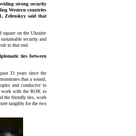
iding strong security
ding Western countries
, Zelenskyy said that
d square on the Ukraine
 sustainable security and
ole to that end.
iplomatic ties between
ast 33 years since the
monstrates that a sound,
eoples and conducive to
to work with the ROK to
 the friendly ties, work
 more tangibly for the two