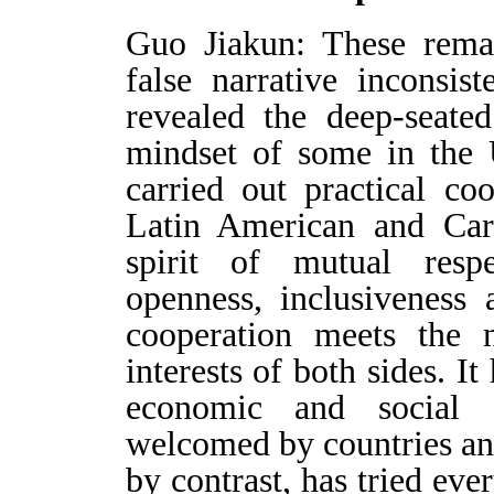
Guo Jiakun: These remar
false narrative inconsis
revealed the deep-seate
mindset of some in the 
carried out practical co
Latin American and Car
spirit of mutual respe
openness, inclusiveness
cooperation meets the
interests of both sides. It
economic and social
welcomed by countries and
by contrast, has tried eve