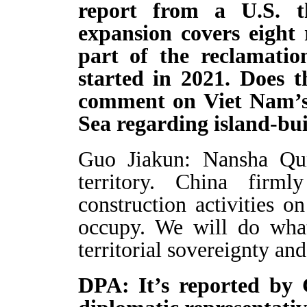
report from a U.S. t
expansion covers eight 
part of the reclamatio
started in 2021. Does 
comment on Viet Nam’s 
Sea regarding island-bui
Guo Jiakun: Nansha Qu
territory. China firml
construction activities on
occupy. We will do what
territorial sovereignty and
DPA: It’s reported by