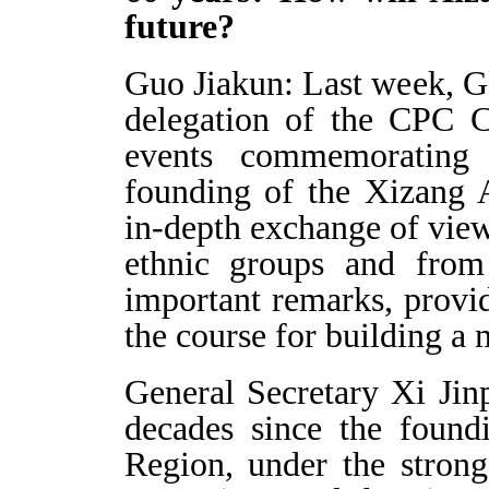
future?
Guo Jiakun: Last week, Ge
delegation of the CPC C
events commemorating 
founding of the Xizang
in-depth exchange of views
ethnic groups and from 
important remarks, provi
the course for building a
General Secretary Xi Jinp
decades since the foun
Region, under the stron