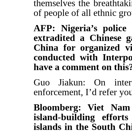
themselves the breathtak
of people of all ethnic gro
AFP: Nigeria’s police
extradited a Chinese 
China for organized vi
conducted with Interpo
have a comment on this
Guo Jiakun: On inter
enforcement, I’d refer you
Bloomberg: Viet Nam 
island-building effort
islands in the South Ch