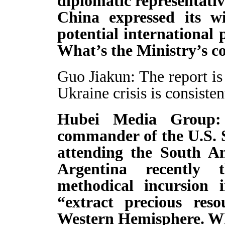
diplomatic representati
China expressed its wi
potential international
What’s the Ministry’s c
Guo Jiakun: The report is 
Ukraine crisis is consisten
Hubei Media Group: 
commander of the U.S.
attending the South A
Argentina recently 
methodical incursion 
“extract precious reso
Western Hemisphere. W