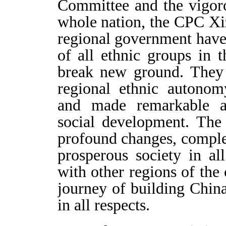
Committee and the vigoro
whole nation, the CPC Xi
regional government have
of all ethnic groups in 
break new ground. They
regional ethnic autonom
and made remarkable a
social development. The
profound changes, comple
prosperous society in al
with other regions of th
journey of building China
in all respects.