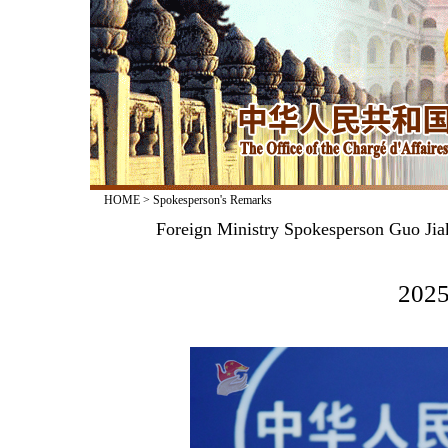
HOME
>
Spokesperson's Remarks
Foreign Ministry Spokesperson Guo Jia
2025