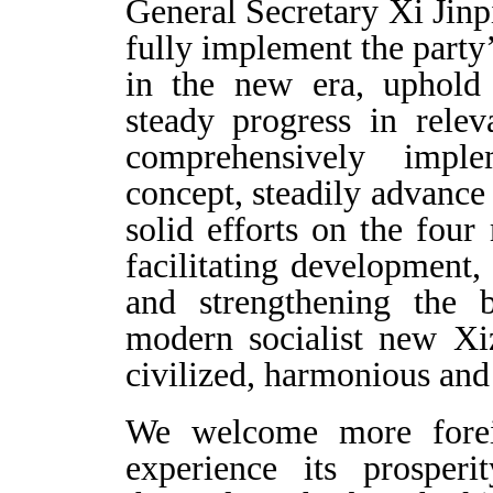
General Secretary Xi Jinp
fully implement the party
in the new era, uphold 
steady progress in relev
comprehensively imp
concept, steadily advanc
solid efforts on the four 
facilitating development,
and strengthening the b
modern socialist new Xiz
civilized, harmonious and 
We welcome more foreig
experience its prosper