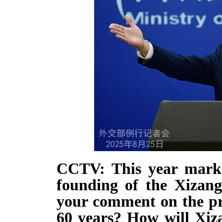
CCTV: This year marks
founding of the Xizan
your comment on the pro
60 years? How will Xiza