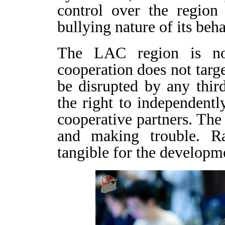
control over the region
bullying nature of its behav
The LAC region is no
cooperation does not targe
be disrupted by any thir
the right to independent
cooperative partners. The
and making trouble. Ra
tangible for the developm