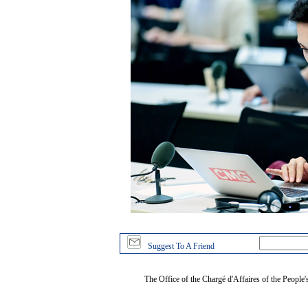
Suggest To A Friend
The Office of the Chargé d'Affaires of the People'