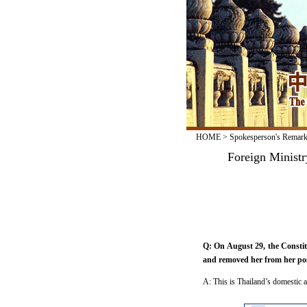
HOME
>
Spokesperson's Remar
Foreign Ministr
Q: On August 29, the Constit
and removed her from her pos
A: This is Thailand’s domestic a