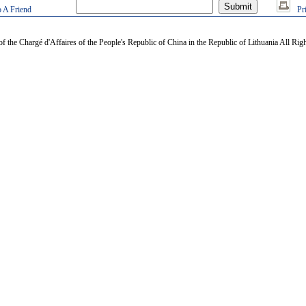
 A Friend
Pr
of the Chargé d'Affaires of the People's Republic of China in the Republic of Lithuania All Rig