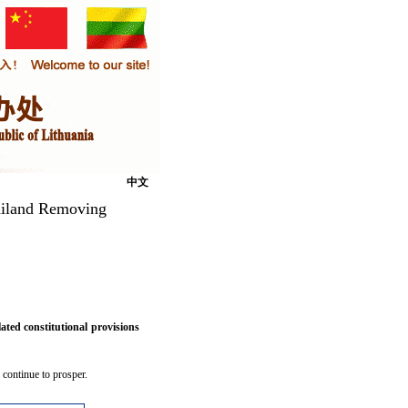
中文
hailand Removing
ted constitutional provisions
 continue to prosper.