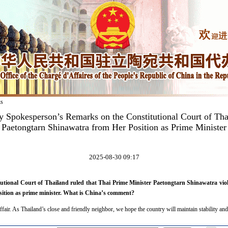
ks
y Spokesperson’s Remarks on the Constitutional Court of T
Paetongtarn Shinawatra from Her Position as Prime Minister
2025-08-30 09:17
utional Court of Thailand ruled that Thai Prime Minister Paetongtarn Shinawatra viola
ition as prime minister. What is China’s comment?
ffair. As Thailand’s close and friendly neighbor, we hope the country will maintain stability and