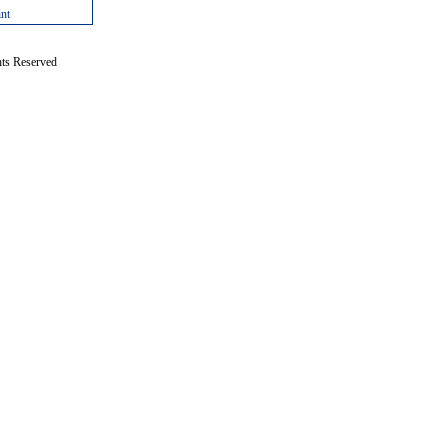
int
hts Reserved