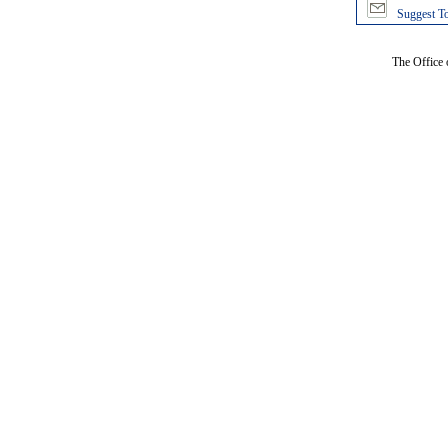
Suggest To
The Office 