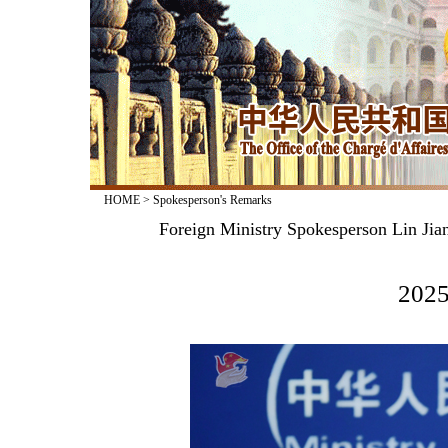
HOME
>
Spokesperson's Remarks
​Foreign Ministry Spokesperson Lin Ji
2025