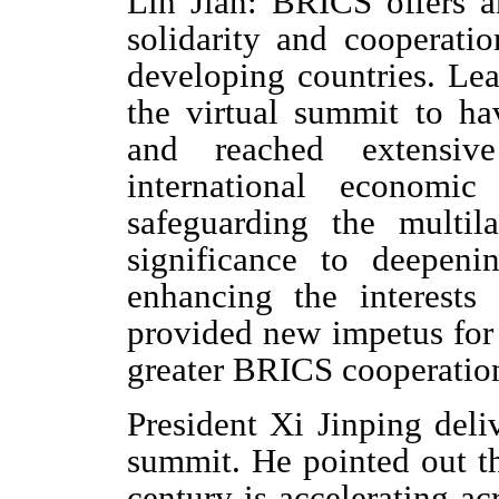
Lin Jian: BRICS offers a
solidarity and cooperat
developing countries. Le
the virtual summit to h
and reached extensiv
international economi
safeguarding the multil
significance to deepen
enhancing the interests
provided new impetus for
greater BRICS cooperati
President Xi Jinping deli
summit. He pointed out th
century is accelerating a