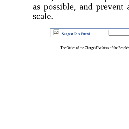
as possible, and prevent 
scale.
Suggest To A Friend
The Office of the Chargé d'Affaires of the People'