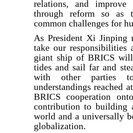
relations, and improve
through reform so as t
common challenges for hu
As President Xi Jinping 
take our responsibilities
giant ship of BRICS will 
tides and sail far and st
with other parties 
understandings reached at
BRICS cooperation on
contribution to building
world and a universally b
globalization.