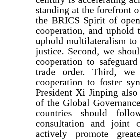
standing at the forefront 
the BRICS Spirit of open
cooperation, and uphold t
uphold multilateralism to 
justice. Second, we sho
cooperation to safeguard
trade order. Third, we
cooperation to foster s
President Xi Jinping also
of the Global Governance 
countries should follo
consultation and joint c
actively promote great