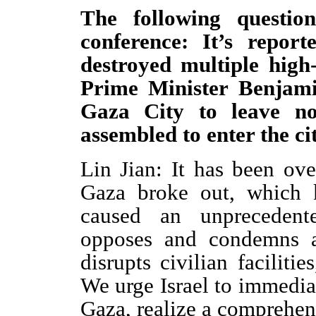
The following questio
conference: It’s repor
destroyed multiple high-
Prime Minister Benjami
Gaza City to leave no
assembled to enter the c
Lin Jian: It has been ove
Gaza broke out, which k
caused an unprecedente
opposes and condemns a
disrupts civilian facilitie
We urge Israel to immediat
Gaza, realize a comprehens