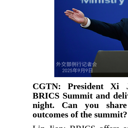
CGTN: President Xi J
BRICS Summit and deliv
night. Can you shar
outcomes of the summit?