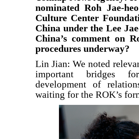
nominated Roh Jae-heo
Culture Center Foundati
China under the Lee Jae
China’s comment on Ro
procedures underway?
Lin Jian: We noted releva
important bridges fo
development of relation
waiting for the ROK’s for