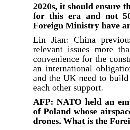
2020s, it should ensure tha
for this era and not 5
Foreign Ministry have a
Lin Jian: China previou
relevant issues more th
convenience for the const
an international obligati
and the UK need to build
each other support.
AFP: NATO held an emer
of Poland whose airspac
drones. What is the For