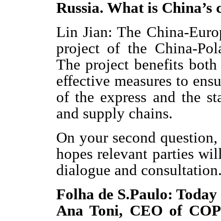
Russia. What is China’s 
Lin Jian: The China-Euro
project of the China-Po
The project benefits both
effective measures to ens
of the express and the sta
and supply chains.
On your second question, 
hopes relevant parties wil
dialogue and consultation
Folha de S.Paulo: Today 
Ana Toni, CEO of COP 3