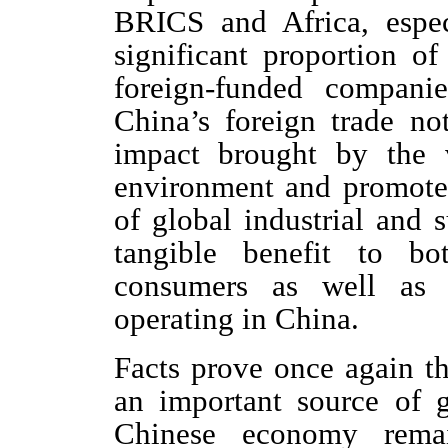
BRICS and Africa, espec
significant proportion o
foreign-funded compani
China’s foreign trade not
impact brought by the v
environment and promote
of global industrial and 
tangible benefit to bo
consumers as well as 
operating in China.
Facts prove once again th
an important source of 
Chinese economy remai