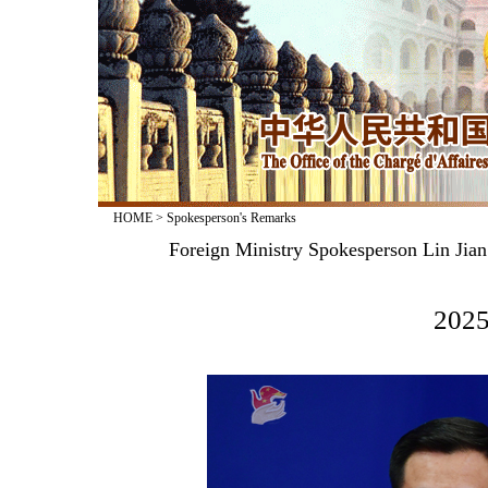
HOME
>
Spokesperson's Remarks
Foreign Ministry Spokesperson Lin Jian
2025