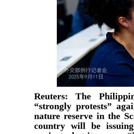
Reuters: The Philippi
“strongly protests” aga
nature reserve in the S
country will be issuin