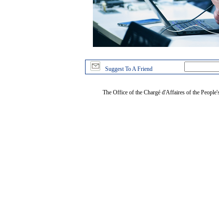
Suggest To A Friend
The Office of the Chargé d'Affaires of the People'