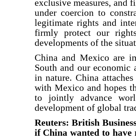
exclusive measures, and fi
under coercion to const
legitimate rights and int
firmly protect our right
developments of the situat
China and Mexico are im
South and our economic a
in nature. China attaches 
with Mexico and hopes t
to jointly advance wor
development of global tra
Reuters: British Busines
if China wanted to have r