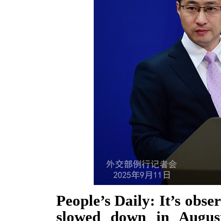
People’s Daily: It’s obs
slowed down in Augus