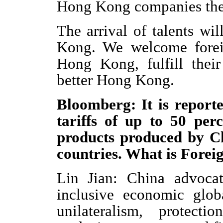
Hong Kong companies there
The arrival of talents wil
Kong. We welcome foreig
Hong Kong, fulfill their
better Hong Kong.
Bloomberg: It is report
tariffs of up to 50 per
products produced by C
countries. What is Forei
Lin Jian: China advocat
inclusive economic glob
unilateralism, protect