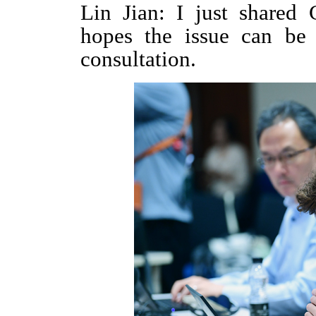
Lin Jian: I just shared 
hopes the issue can be 
consultation.