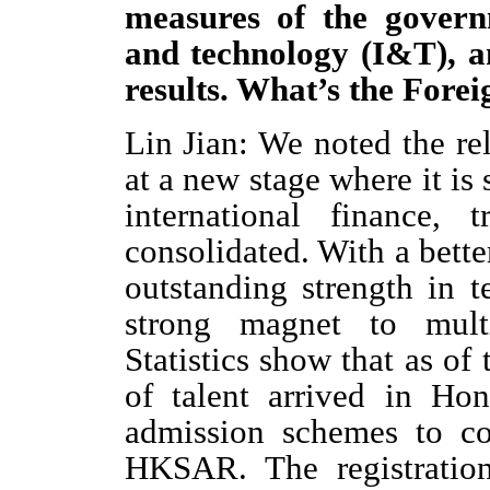
measures of the govern
and technology (I&T), a
results. What’s the Fore
Lin Jian: We noted the r
at a new stage where it is s
international finance,
consolidated. With a bett
outstanding strength in 
strong magnet to multi
Statistics show that as of
of talent arrived in Ho
admission schemes to co
HKSAR. The registratio