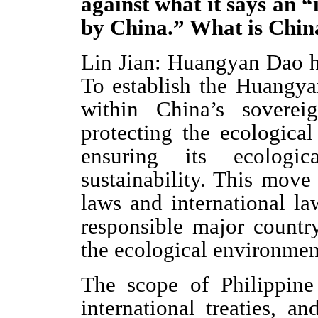
against what it says an “
by China.” What is China
Lin Jian: Huangyan Dao ha
To establish the Huangya
within China’s soverei
protecting the ecologica
ensuring its ecologic
sustainability. This move
laws and international la
responsible major country
the ecological environment
The scope of Philippine 
international treaties, 