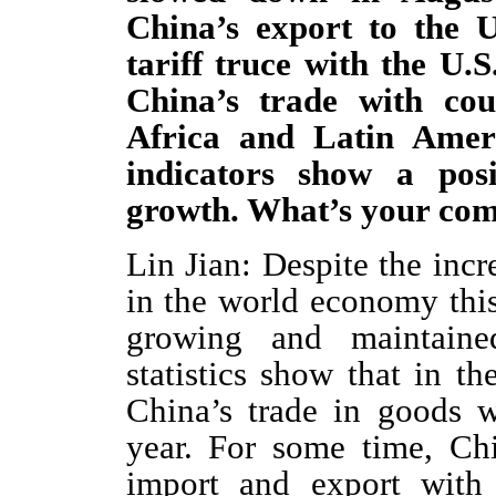
China’s export to the U
tariff truce with the U.
China’s trade with co
Africa and Latin Amer
indicators show a pos
growth. What’s your co
Lin Jian: Despite the incr
in the world economy this
growing and maintaine
statistics show that in th
China’s trade in goods 
year. For some time, Ch
import and export with