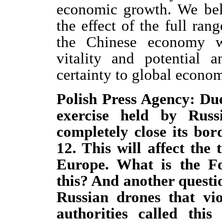
economic growth. We bel
the effect of the full ran
the Chinese economy w
vitality and potential 
certainty to global econo
Polish Press Agency: Du
exercise held by Russ
completely close its bo
12. This will affect th
Europe. What is the F
this? And another quest
Russian drones that vio
authorities called this