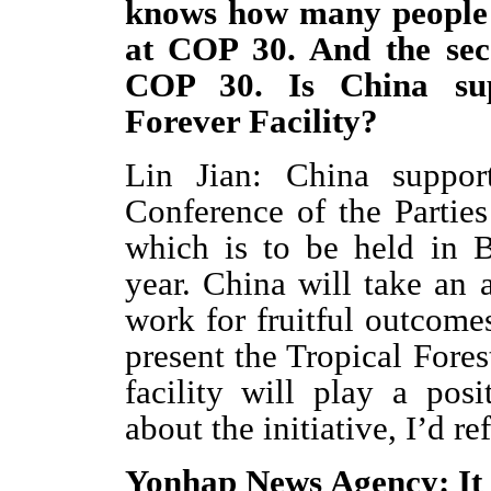
knows how many people a
at COP 30. And the seco
COP 30. Is China sup
Forever Facility?
Lin Jian: China suppor
Conference of the Partie
which is to be held in 
year. China will take an 
work for fruitful outcome
present the Tropical Fores
facility will play a posi
about the initiative, I’d r
Yonhap News Agency: It 