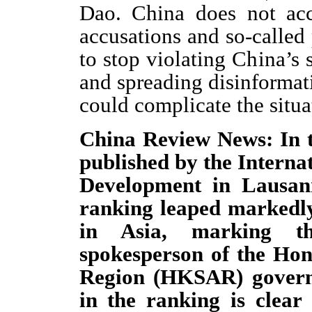
Dao. China does not acc
accusations and so-called 
to stop violating China’s
and spreading disinformati
could complicate the situat
China Review News: In 
published by the Interna
Development in Lausan
ranking leaped markedly 
in Asia, marking th
spokesperson of the Hon
Region (HKSAR) govern
in the ranking is clear