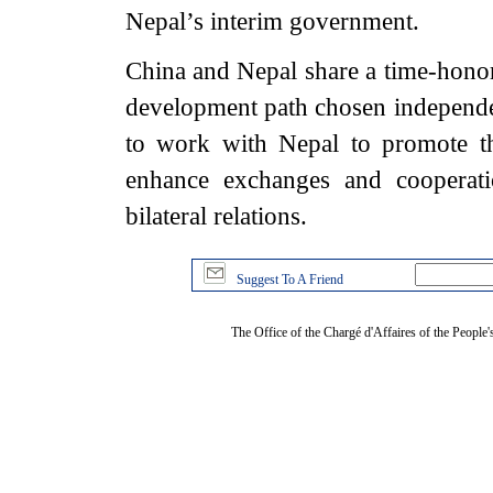
Nepal’s interim government.
China and Nepal share a time-honore
development path chosen independe
to work with Nepal to promote th
enhance exchanges and cooperati
bilateral relations.
Suggest To A Friend
The Office of the Chargé d'Affaires of the People'