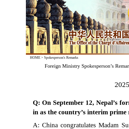
HOME
>
Spokesperson's Remarks
Foreign Ministry Spokesperson’s Remark
2025
Q: On September 12, Nepal’s for
in as the country’s interim prim
A: China congratulates Madam Su