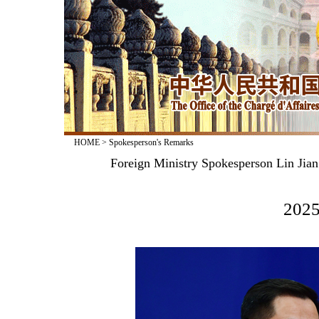
HOME
>
Spokesperson's Remarks
Foreign Ministry Spokesperson Lin Jian
2025