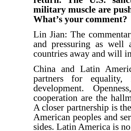
military muscle are push
What’s your comment
Lin Jian: The commentar
and pressuring as well 
countries away and will i
China and Latin Ameri
partners for equality
development. Openness
cooperation are the hal
A closer partnership is th
American peoples and ser
sides. Latin America is no