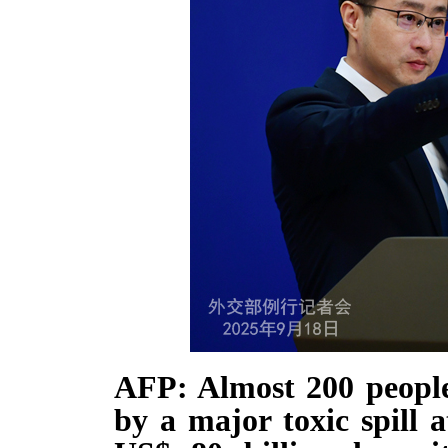
AFP: Almost 200 people
by a major toxic spill 