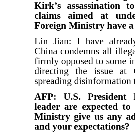
Kirk’s assassination t
claims aimed at und
Foreign Ministry have a
Lin Jian: I have alread
China condemns all illega
firmly opposed to some in
directing the issue at
spreading disinformation 
AFP: U.S. President
leader are expected to
Ministry give us any ad
and your expectations?