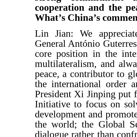
cooperation and the pea
What’s China’s commen
Lin Jian: We appreciat
General António Guterres
core position in the inte
multilateralism, and alw
peace, a contributor to g
the international order 
President Xi Jinping put
Initiative to focus on s
development and promote
the world; the Global Se
dialogue rather than confr