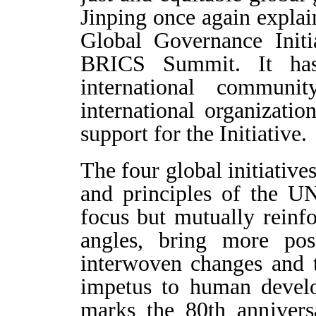
Jinping once again expla
Global Governance Initi
BRICS Summit. It has
international commun
international organizat
support for the Initiative.
The four global initiative
and principles of the UN
focus but mutually reinfo
angles, bring more pos
interwoven changes and 
impetus to human develo
marks the 80th anniver