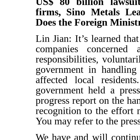
US$ 80 billion lawsui
firms, Sino Metals L
Does the Foreign Minist
Lin Jian: It’s learned tha
companies concerned a
responsibilities, volunta
government in handling 
affected local residen
government held a press
progress report on the ha
recognition to the effor
You may refer to the press
We have and will contin