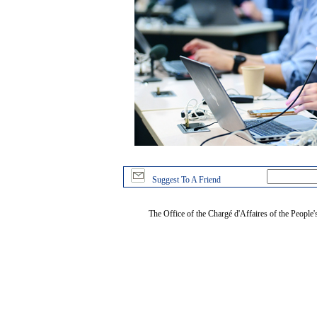
Suggest To A Friend
The Office of the Chargé d'Affaires of the People'