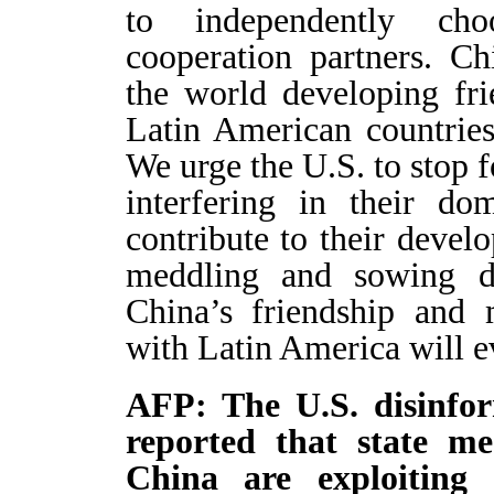
to independently ch
cooperation partners. C
the world developing fri
Latin American countries
We urge the U.S. to stop f
interfering in their do
contribute to their devel
meddling and sowing di
China’s friendship and 
with Latin America will e
AFP: The U.S. disinf
reported that state me
China are exploiting c