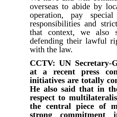
overseas to abide by loc
operation, pay special
responsibilities and stri
that context, we also 
defending their lawful ri
with the law.
CCTV: UN Secretary-Ge
at a recent press con
initiatives are totally 
He also said that in the
respect to multilateral
the central piece of mu
strong commitment in