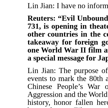
Lin Jian: I have no inform
Reuters: “Evil Unbound,
731, is opening in thea
other countries in the 
takeaway for foreign g
one World War II film af
a special message for J
Lin Jian: The purpose o
events to mark the 80th a
Chinese People’s War o
Aggression and the World
history, honor fallen he