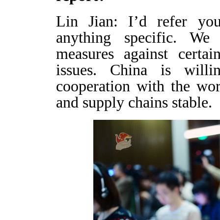
Lin Jian: I’d refer you
anything specific. We 
measures against certai
issues. China is will
cooperation with the wor
and supply chains stable.