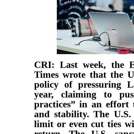
CRI: Last week, the 
Times wrote that the U
policy of pressuring L
year, claiming to pus
practices” in an effort
and stability. The U.S.
limit or even cut ties wi
return. The U.S. sanct