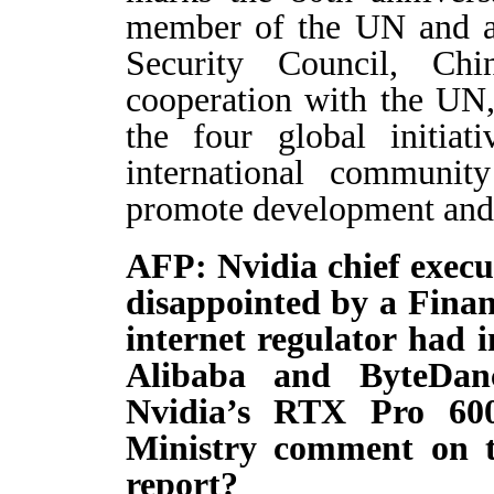
member of the UN and 
Security Council, Ch
cooperation with the UN
the four global initiat
international communi
promote development and 
AFP: Nvidia chief execu
disappointed by a Finan
internet regulator had 
Alibaba and ByteDan
Nvidia’s RTX Pro 60
Ministry comment on t
report?