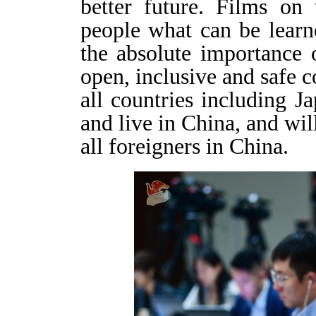
better future. Films on
people what can be learn
the absolute importance 
open, inclusive and safe
all countries including Ja
and live in China, and will
all foreigners in China.