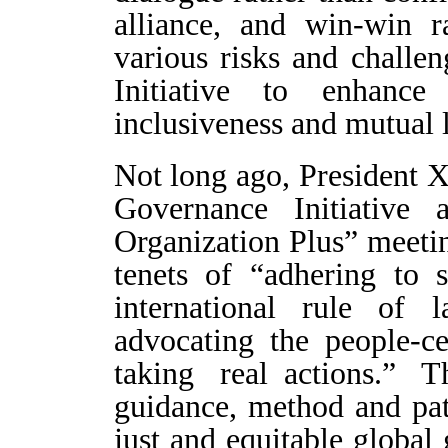
alliance, and win-win r
various risks and challen
Initiative to enhance
inclusiveness and mutual 
Not long ago, President X
Governance Initiative 
Organization Plus” meetin
tenets of “adhering to 
international rule of l
advocating the people-ce
taking real actions.” 
guidance, method and pat
just and equitable global