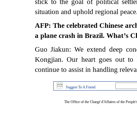
stick to the goal of political sett
situation and uphold regional peac
AFP: The celebrated Chinese archi
a plane crash in Brazil. What’s 
Guo Jiakun: We extend deep cond
Kongjian. Our heart goes out to 
continue to assist in handling releva
Suggest To A Friend
The Office of the Chargé d'Affaires of the People'