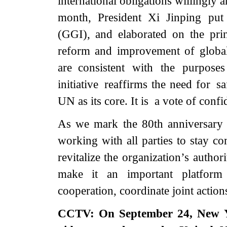
international obligations willingly a
month, President Xi Jinping put
(GGI), and elaborated on the pri
reform and improvement of globa
are consistent with the purpose
initiative reaffirms the need for s
UN as its core. It is a vote of conf
As we mark the 80th anniversary 
working with all parties to stay c
revitalize the organization’s autho
make it an important platform
cooperation, coordinate joint action
CCTV: On September 24, New Yor