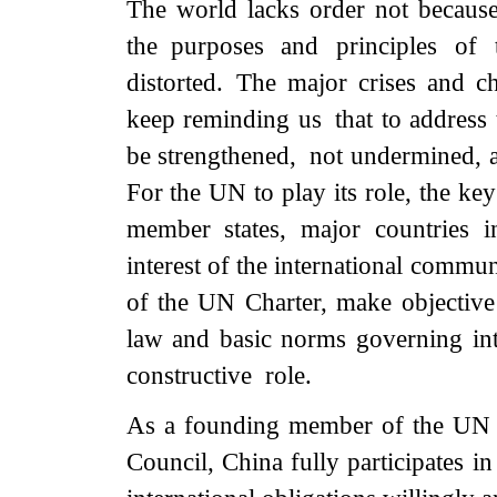
The world lacks order not becaus
the purposes and principles of
distorted. The major crises and c
keep reminding us that to address 
be strengthened, not undermined, a
For the UN to play its role, the ke
member states, major countries 
interest of the international commun
of the UN Charter, make objective
law and basic norms governing inte
constructive role.
As a founding member of the UN 
Council, China fully participates i