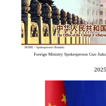
HOME
>
Spokesperson's Remarks
Foreign Ministry Spokesperson Guo Jiaku
2025