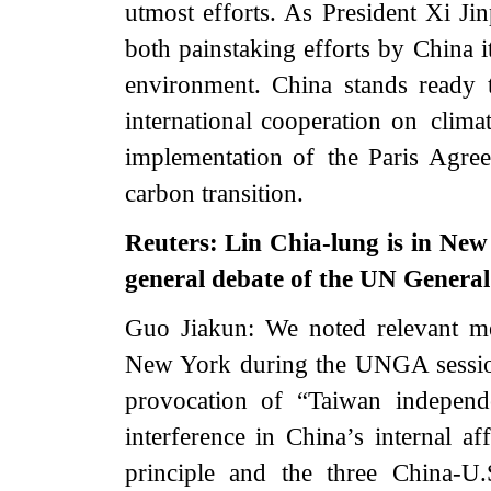
utmost efforts. As President Xi Jin
both painstaking efforts by China i
environment. China stands ready t
international cooperation on clima
implementation of the Paris Agree
carbon transition.
Reuters: Lin Chia-lung is in New 
general debate of the UN Genera
Guo Jiakun: We noted relevant med
New York during the UNGA session
provocation of “Taiwan independ
interference in China’s internal af
principle and the three China-U