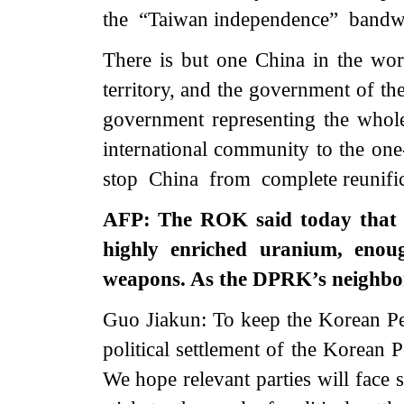
the “Taiwan independence” bandwa
There is but one China in the worl
territory, and the government of th
government representing the whol
international community to the one
stop China from complete reunific
AFP: The ROK said today that 
highly enriched uranium, enou
weapons. As the DPRK’s neighbo
Guo Jiakun: To keep the Korean Pe
political settlement of the Korean Pe
We hope relevant parties will face 