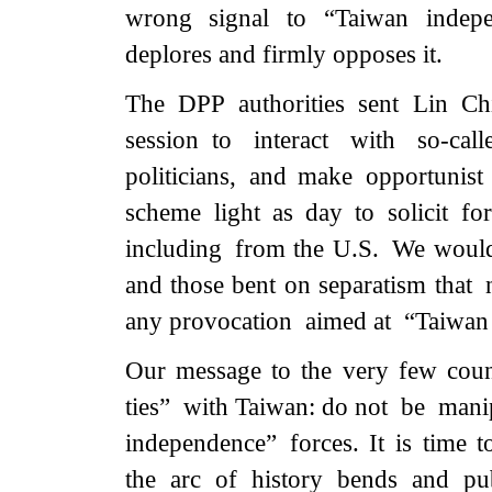
wrong signal to “Taiwan indepen
deplores and firmly opposes it.
The DPP authorities sent Lin 
session to interact with so-cal
politicians, and make opportunist 
scheme light as day to solicit f
including from the U.S. We would l
and those bent on separatism that 
any provocation aimed at “Taiwan i
Our message to the very few countr
ties” with Taiwan: do not be mani
independence” forces. It is time t
the arc of history bends and pu