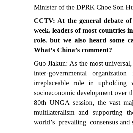
Minister of the DPRK Choe Son Hui
CCTV: At the general debate of
week, leaders of most countries i
role, but we also heard some c
What’s China’s comment?
Guo Jiakun: As the most universal, 
inter-governmental organizati
irreplaceable role in upholding
socioeconomic development over the
80th UNGA session, the vast maj
multilateralism and supporting 
world’s prevailing consensus and s