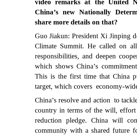
video remarks at the United 
China’s new Nationally Deter
share more details on that?
Guo Jiakun: President Xi Jinping d
Climate Summit. He called on all
responsibilities, and deepen coo
which shows China’s commitment 
This is the first time that China 
target, which covers economy-wide
China’s resolve and action to tackl
country in terms of the will, effor
reduction pledge. China will co
community with a shared future 