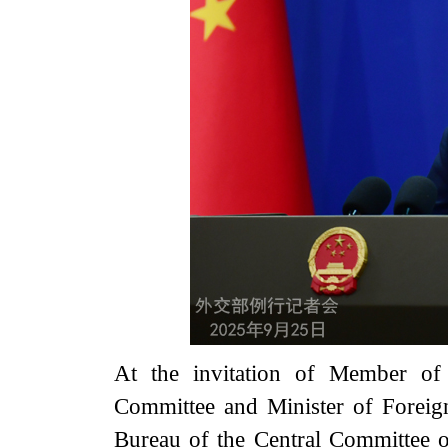
At the invitation of Member of 
Committee and Minister of Foreig
Bureau of the Central Committee 