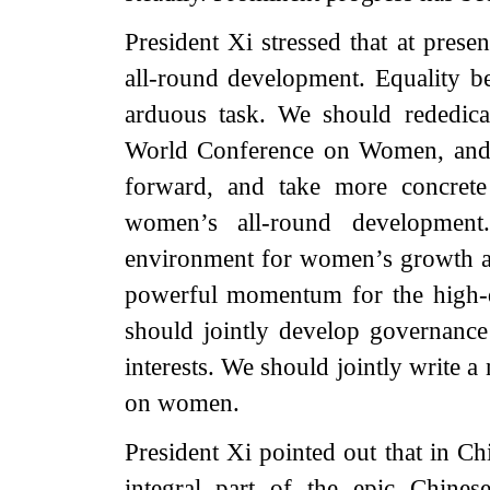
President Xi stressed that at pres
all-round development. Equality 
arduous task. We should rededica
World Conference on Women, and b
forward, and take more concrete
women’s all-round development
environment for women’s growth an
powerful momentum for the high-
should jointly develop governanc
interests. We should jointly write 
on women.
President Xi pointed out that in C
integral part of the epic Chines