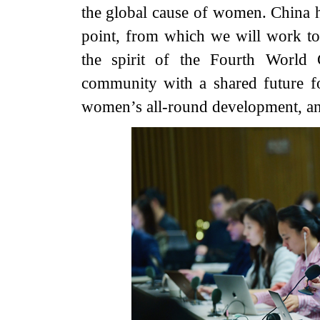
the global cause of women. China ho
point, from which we will work tog
the spirit of the Fourth World
community with a shared future fo
women’s all-round development, and 