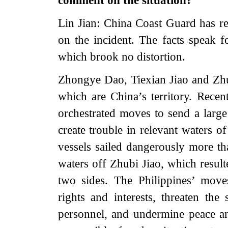
comment on the situation?
Lin Jian: China Coast Guard has re
on the incident. The facts speak f
which brook no distortion.
Zhongye Dao, Tiexian Jiao and Zhu
which are China’s territory. Recen
orchestrated moves to send a larg
create trouble in relevant waters o
vessels sailed dangerously more t
waters off Zhubi Jiao, which result
two sides. The Philippines’ move
rights and interests, threaten the
personnel, and undermine peace and