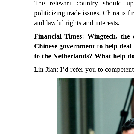
The relevant country should up
politicizing trade issues. China is 
and lawful rights and interests.
Financial Times: Wingtech, the 
Chinese government to help deal 
to the Netherlands? What help d
Lin Jian: I’d refer you to competent 