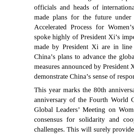
officials and heads of internatio
made plans for the future unde
Accelerated Process for Women’s
spoke highly of President Xi’s impo
made by President Xi are in line
China’s plans to advance the globa
measures announced by President Xi
demonstrate China’s sense of respon
This year marks the 80th annivers
anniversary of the Fourth World
Global Leaders’ Meeting on Wom
consensus for solidarity and co
challenges. This will surely provid