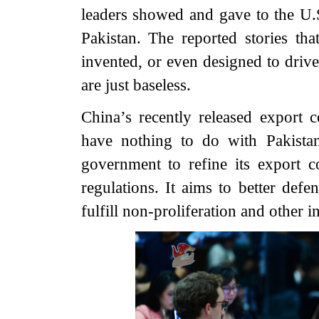
leaders showed and gave to the U.S
Pakistan. The reported stories th
invented, or even designed to dri
are just baseless.
China’s recently released export c
have nothing to do with Pakistan
government to refine its export 
regulations. It aims to better defe
fulfill non-proliferation and other i