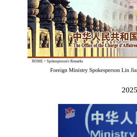
HOME
>
Spokesperson's Remarks
Foreign Ministry Spokesperson Lin Jia
2025