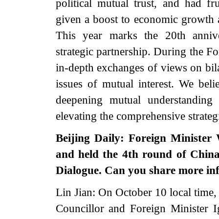
political mutual trust, and had fru
given a boost to economic growth a
This year marks the 20th anniv
strategic partnership. During the Fo
in-depth exchanges of views on bila
issues of mutual interest. We belie
deepening mutual understanding 
elevating the comprehensive strateg
Beijing Daily: Foreign Minister
and held the 4th round of China
Dialogue. Can you share more in
Lin Jian: On October 10 local time
Councillor and Foreign Minister I