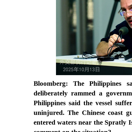
Bloomberg: The Philippines 
deliberately rammed a governm
Philippines said the vessel suf
uninjured. The Chinese coast gu
entered waters near the Spratly I