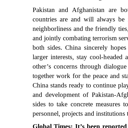
Pakistan and Afghanistan are bo
countries are and will always be
neighborliness and the friendly ti
and jointly combating terrorism ser
both sides. China sincerely hopes 
larger interests, stay cool-headed 
other’s concerns through dialogue 
together work for the peace and sta
China stands ready to continue pla
and development of Pakistan-Afgh
sides to take concrete measures t
personnel, projects and institutions 
Global Times: It’s been reporte