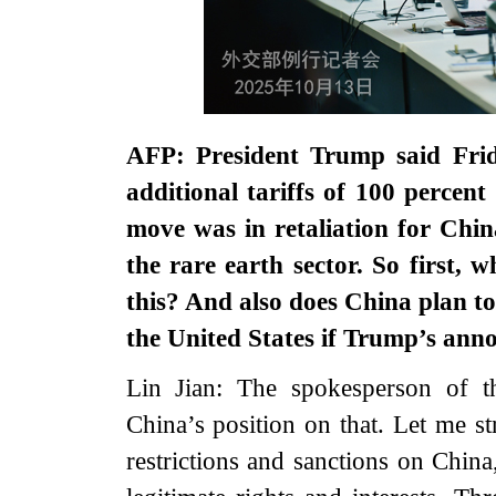
AFP: President Trump said Frid
additional tariffs of 100 perce
move was in retaliation for Chin
the rare earth sector. So first,
this? And also does China plan to
the United States if Trump’s ann
Lin Jian: The spokesperson of 
China’s position on that. Let me st
restrictions and sanctions on China