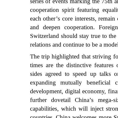
series of events marking the 75th a
cooperation spirit featuring equal
each other’s core interests, remain
and deepen cooperation. Foreig
Switzerland should stay true to the 
relations and continue to be a model
The trip highlighted that striving 
times are the distinctive feature
sides agreed to speed up talks 
expanding mutually beneficial 
development, digital economy, finan
further dovetail China’s mega-s
capabilities, which will inject st
countries. China welcomes more S