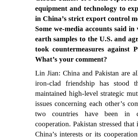
equipment and technology to expo
in China’s strict export control m
Some we-media accounts said in v
earth samples to the U.S. and ag
took countermeasures against Pa
What’s your comment?
Lin Jian: China and Pakistan are al
iron-clad friendship has stood 
maintained high-level strategic mu
issues concerning each other’s co
two countries have been in c
cooperation. Pakistan stressed that 
China’s interests or its cooperatio