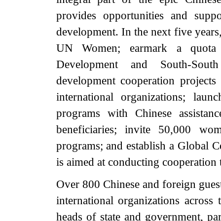
provides opportunities and supp
development. In the next five years
UN Women; earmark a quota o
Development and South-South
development cooperation projects
international organizations; lau
programs with Chinese assistanc
beneficiaries; invite 50,000 w
programs; and establish a Global 
is aimed at conducting cooperation t
Over 800 Chinese and foreign guest
international organizations across
heads of state and government, par