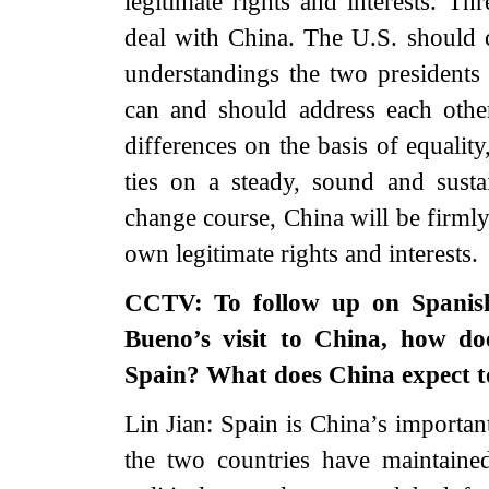
legitimate rights and interests. Th
deal with China. The U.S. should 
understandings the two presidents 
can and should address each oth
differences on the basis of equality
ties on a steady, sound and susta
change course, China will be firmly
own legitimate rights and interests.
CCTV: To follow up on Spanish
Bueno’s visit to China, how doe
Spain? What does China expect to
Lin Jian: Spain is China’s important
the two countries have maintained 