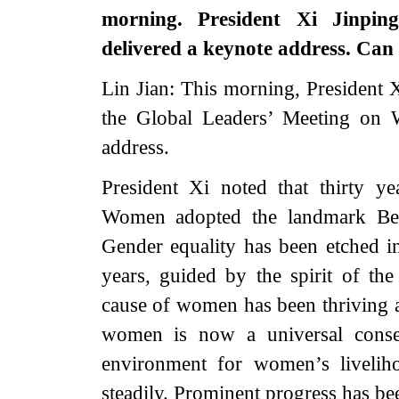
morning. President Xi Jinpi
delivered a keynote address. Can
Lin Jian: This morning, President 
the Global Leaders’ Meeting on 
address.
President Xi noted that thirty 
Women adopted the landmark Beij
Gender equality has been etched i
years, guided by the spirit of t
cause of women has been thriving 
women is now a universal consen
environment for women’s liveli
steadily. Prominent progress has 