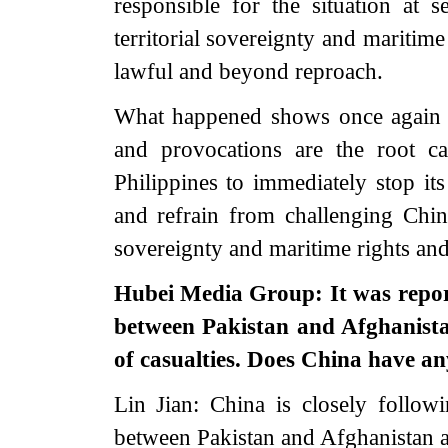
responsible for the situation at 
territorial sovereignty and maritime 
lawful and beyond reproach.
What happened shows once again th
and provocations are the root c
Philippines to immediately stop its
and refrain from challenging China
sovereignty and maritime rights and 
Hubei Media Group: It was repor
between Pakistan and Afghanistan
of casualties. Does China have a
Lin Jian: China is closely follow
between Pakistan and Afghanistan an