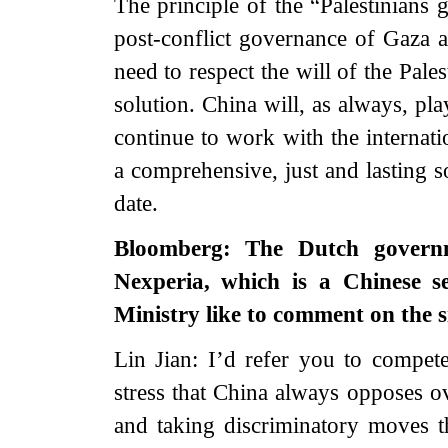
The principle of the “Palestinians 
post-conflict governance of Gaza 
need to respect the will of the Pale
solution. China will, as always, pla
continue to work with the internati
a comprehensive, just and lasting so
date.
Bloomberg: The Dutch govern
Nexperia, which is a Chinese 
Ministry like to comment on the s
Lin Jian: I’d refer you to compete
stress that China always opposes ov
and taking discriminatory moves th