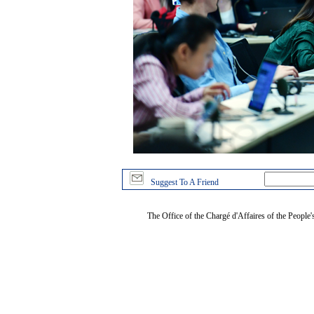
Suggest To A Friend
The Office of the Chargé d'Affaires of the People'