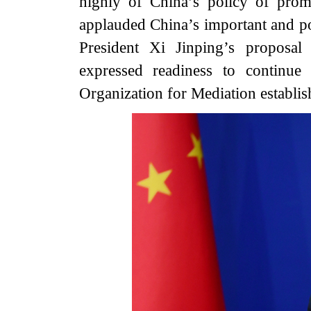
highly of China’s policy of pro
applauded China’s important and pos
President Xi Jinping’s proposal
expressed readiness to continue
Organization for Mediation establish