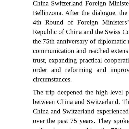
China-Switzerland Foreign Ministe
Bellinzona. After the dialogue, th
4th Round of Foreign Ministers’
Republic of China and the Swiss C
the 75th anniversary of diplomatic r
communication and reached extensi
trust, expanding practical cooperat
order and reforming and improv
circumstances.
The trip deepened the high-level po
between China and Switzerland. Th
China and Switzerland experienced 
over the past 75 years. They spoke