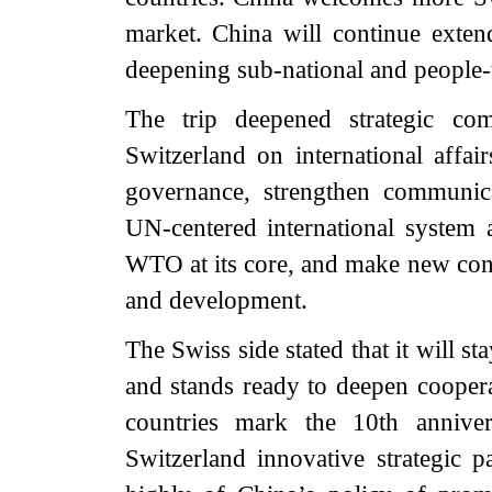
market. China will continue extend
deepening sub-national and people-
The trip deepened strategic c
Switzerland on international affa
governance, strengthen communicat
UN-centered international system a
WTO at its core, and make new contr
and development.
The Swiss side stated that it will s
and stands ready to deepen coopera
countries mark the 10th anniver
Switzerland innovative strategic 