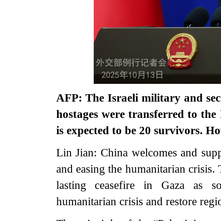
AFP: The Israeli military and secu
hostages were transferred to the 
is expected to be 20 survivors. 
Lin Jian: China welcomes and suppo
and easing the humanitarian crisis. 
lasting ceasefire in Gaza as so
humanitarian crisis and restore regio