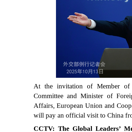
At the invitation of Member of 
Committee and Minister of Forei
Affairs, European Union and Coop
will pay an official visit to China
CCTV: The Global Leaders’ Me