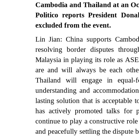
Cambodia and Thailand at an Oc
Politico reports President Dona
excluded from the event.
Lin Jian: China supports Cambod
resolving border disputes throu
Malaysia in playing its role as AS
are and will always be each oth
Thailand will engage in equal-f
understanding and accommodation,
lasting solution that is acceptable 
has actively promoted talks for
continue to play a constructive role
and peacefully settling the disput