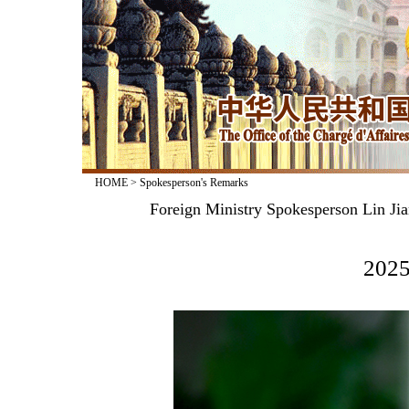
HOME
>
Spokesperson's Remarks
Foreign Ministry Spokesperson Lin Jia
2025