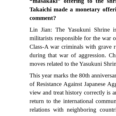
“masakaki” offering to the shr
Takaichi made a monetary offer
comment?
Lin Jian: The Yasukuni Shrine i
militarists responsible for the war
Class-A war criminals with grave r
during that war of aggression. Chi
moves related to the Yasukuni Shrin
This year marks the 80th anniversar
of Resistance Against Japanese Ag
view and treat history correctly is 
return to the international communi
relations with neighboring countr