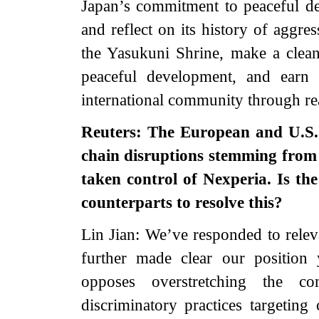
Japan’s commitment to peaceful d
and reflect on its history of aggre
the Yasukuni Shrine, make a clean 
peaceful development, and earn 
international community through rea
Reuters: The European and U.S. 
chain disruptions stemming from
taken control of Nexperia. Is th
counterparts to resolve this?
Lin Jian: We’ve responded to relev
further made clear our position 
opposes overstretching the co
discriminatory practices targeting