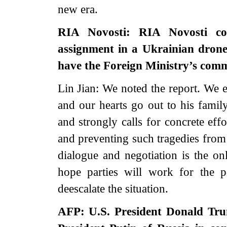
new era.
RIA Novosti: RIA Novosti co
assignment in a Ukrainian drone
have the Foreign Ministry’s com
Lin Jian: We noted the report. We 
and our hearts go out to his family
and strongly calls for concrete eff
and preventing such tragedies from
dialogue and negotiation is the on
hope parties will work for the pol
deescalate the situation.
AFP: U.S. President Donald Trum