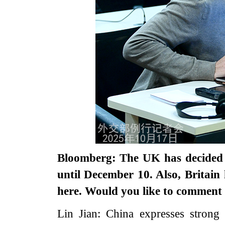
Bloomberg: The UK has decided t
until December 10. Also, Britai
here. Would you like to comment o
Lin Jian: China expresses strong