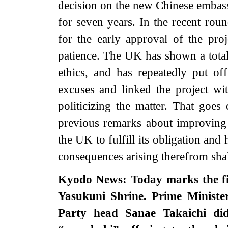
decision on the new Chinese embass
for seven years. In the recent ro
for the early approval of the pro
patience. The UK has shown a total l
ethics, and has repeatedly put off
excuses and linked the project wit
politicizing the matter. That goe
previous remarks about improving
the UK to fulfill its obligation an
consequences arising therefrom sha
Kyodo News: Today marks the fir
Yasukuni Shrine. Prime Ministe
Party head Sanae Takaichi didn