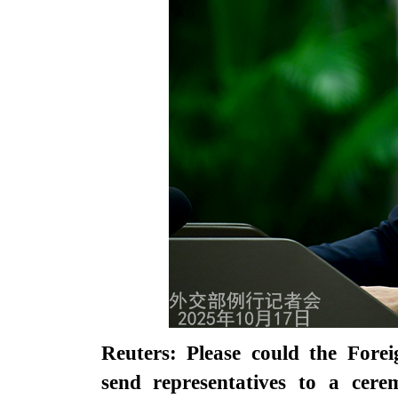
Reuters: Please could the Fore
send representatives to a cere