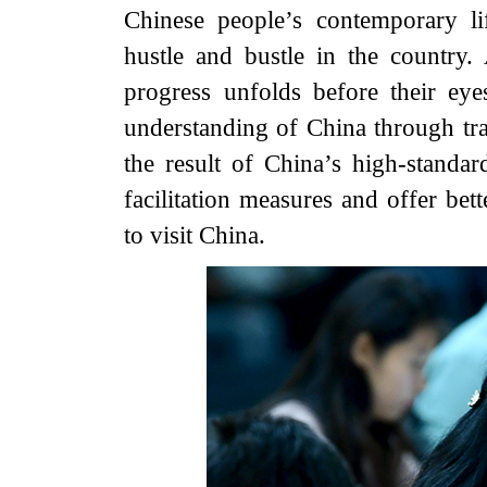
Chinese people’s contemporary li
hustle and bustle in the country.
progress unfolds before their ey
understanding of China through tra
the result of China’s high-standa
facilitation measures and offer bet
to visit China.