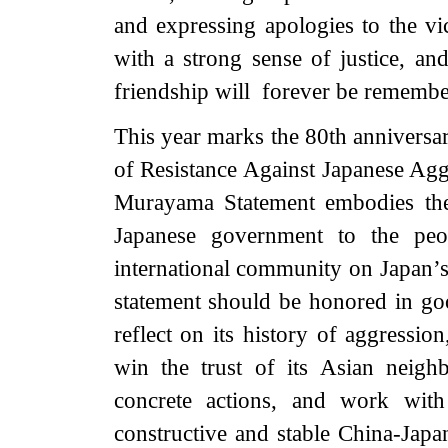
and expressing apologies to the vi
with a strong sense of justice, an
friendship will
forever
be remembe
This year marks the 80th anniversar
of Resistance Against Japanese Agg
Murayama Statement embodies the
Japanese government to the peo
international community on Japan’s 
statement should be honored in go
reflect on its history of aggressio
win the trust of its Asian neigh
concrete actions, and work with
constructive and stable China-Japa