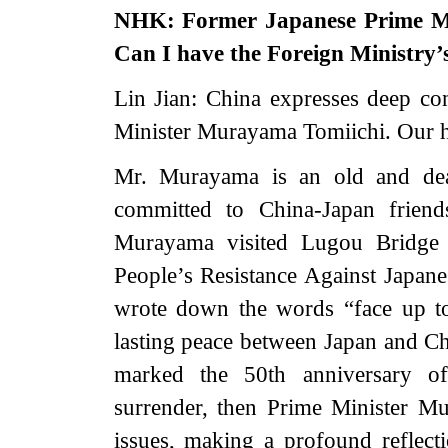
NHK: Former Japanese Prime Mi
Can I have the Foreign Ministry
Lin Jian: China expresses deep co
Minister Murayama Tomiichi. Our he
Mr. Murayama is an old and dea
committed to China-Japan frien
Murayama visited Lugou Bridge
People’s Resistance Against Japane
wrote down the words “face up to
lasting peace between Japan and C
marked the 50th anniversary of
surrender, then Prime Minister Mu
issues, making a profound reflect