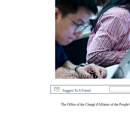
Suggest To A Friend
The Office of the Chargé d'Affaires of the People'