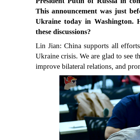
President Putin of Russia in co
This announcement was just befo
Ukraine today in Washington. 
these discussions?
Lin Jian: China supports all effort
Ukraine crisis. We are glad to see 
improve bilateral relations, and prom