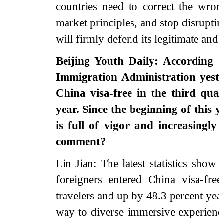
countries need to correct the wro
market principles, and stop disrupt
will firmly defend its legitimate and
Beijing Youth Daily: According t
Immigration Administration yest
China visa-free in the third qu
year. Since the beginning of this
is full of vigor and increasing
comment?
Lin Jian: The latest statistics show
foreigners entered China visa-fr
travelers and up by 48.3 percent yea
way to diverse immersive experience