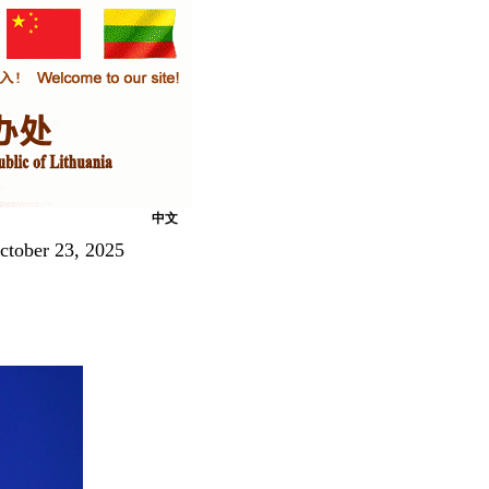
中文
ctober 23, 2025