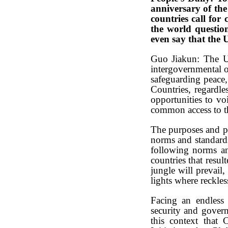
anniversary of the 
countries call for
the world question
even say that the
Guo Jiakun: The Uni
intergovernmental o
safeguarding peace
Countries, regardl
opportunities to voi
common access to t
The purposes and pri
norms and standards
following norms and
countries that resul
jungle will prevail,
lights where reckles
Facing an endless 
security and govern
this context that