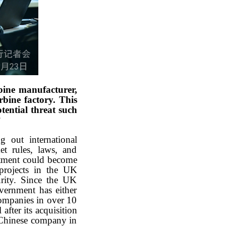
ine manufacturer,
rbine factory. This
ential threat such
?
 out international
et rules, laws, and
vestment could become
 projects in the UK
urity. Since the UK
vernment has either
companies in over 10
fter its acquisition
 Chinese company in