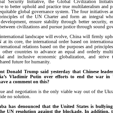
obal Security Initiative, the Global Civilization Initia
ve to better uphold and practice true multilateralism and 
equitable global governance system. The four initiatives ar
principles of the UN Charter and form an integral who
development, ensure stability through better security, 
etween civilizations and pursue justice through sound go
nternational landscape will evolve, China will firmly upho
at its core, the international order based on internationa
ernational relations based on the purposes and principle
other countries to advance an equal and orderly mult
cial and inclusive economic globalization, and strive
ared future for humanity.
nt Donald Trump said yesterday that Chinese leade
ia’s Vladimir Putin over efforts to end the war in
have a comment on this?
e and negotiation is the only viable way out of the Ukra
ide no solution.
ba has denounced that the United States is bullying
the UN resolution against the blockade. In addition, 