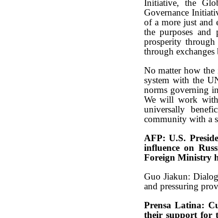
Initiative, the Gl
Governance Initiati
of a more just and 
the purposes and 
prosperity through 
through exchanges b
No matter how the i
system with the UN 
norms governing int
We will work with 
universally benefi
community with a sh
AFP: U.S. Preside
influence on Russ
Foreign Ministry 
Guo Jiakun: Dialogu
and pressuring prov
Prensa Latina: Cu
their support for 