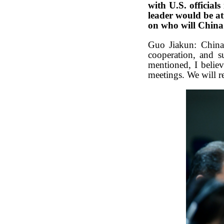
with U.S. official
leader would be a
on who will Chin
Guo Jiakun: China 
cooperation, and s
mentioned, I believ
meetings. We will r