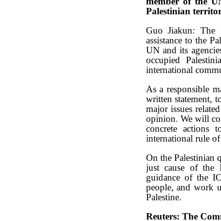
member of the UN,
Palestinian territ
Guo Jiakun: The I
assistance to the Pa
UN and its agencies
occupied Palestini
international commu
As a responsible ma
written statement, t
major issues related
opinion. We will con
concrete actions t
international rule of
On the Palestinian 
just cause of the 
guidance of the IC
people, and work unr
Palestine.
Reuters: The Comm