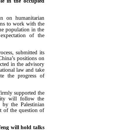
le in the occupied
on on humanitarian
ions to work with the
he population in the
 expectation of the
ocess, submitted its
 China’s positions on
ected in the advisory
national law and take
ote the progress of
firmly supported the
ity will follow the
 by the Palestinian
nt of the question of
ng will hold talks