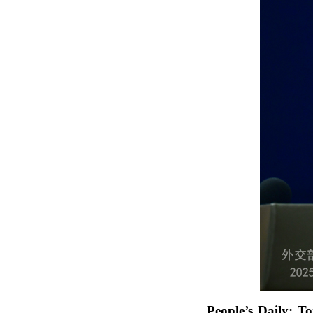
People’s Daily: T