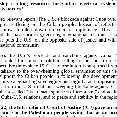
stop sending resources for Cuba’s electrical syste
.S. tactics?
d relevant report. The U.S.’s blockade against Cuba over 
great suffering on the Cuban people. Instead of reflect
s now doubled down on coercive diplomacy. This seri
nd the basic norms governing international relations as 
e puts the U.S. on the opposite side of justice and wil
ernational community.
ses the U.S.’s blockade and sanctions against Cuba.
s voted for Cuba’s resolution calling for an end to the
secutive times since 1992. The resolution is supported by n
takably to the overwhelming global sentiment on this ver
 support the Cuban people in following the development p
ions, safeguarding sovereignty and dignity, and opposing e
ll on the U.S. to lift its sweeping blockade against Cu
e so-called “list of state sponsors of terrorism,” and act 
uba-U.S. relations, and to peace and stability in the regi
2, the International Court of Justice (ICJ) gave an a
stance to the Palestinian people saying that as an o