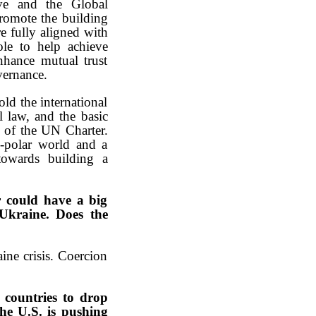
tive and the Global
promote the building
e fully aligned with
le to help achieve
enhance mutual trust
vernance.
ld the international
l law, and the basic
s of the UN Charter.
i-polar world and a
 towards building a
r could have a big
 Ukraine. Does the
ine crisis. Coercion
 countries to drop
the U.S. is pushing