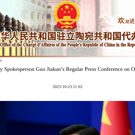
ks
ry Spokesperson Guo Jiakun’s Regular Press Conference on O
2025-10-23 21:02