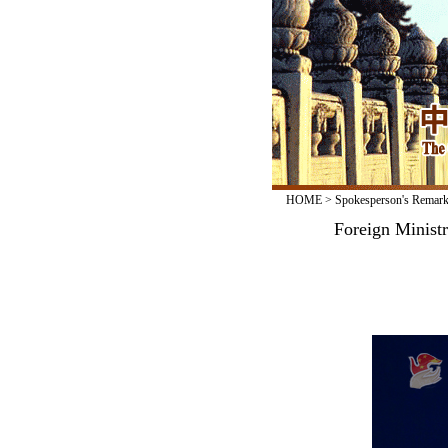
HOME
>
Spokesperson's Remar
Foreign Minist