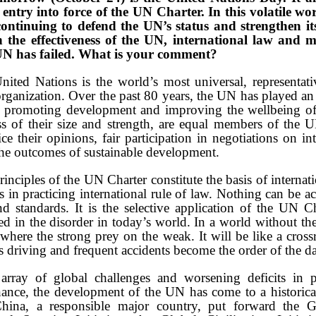
entry into force of the UN Charter. In this volatile wo
 continuing to defend the UN’s status and strengthen it
 the effectiveness of the UN, international law and m
 UN has failed. What is your comment?
ted Nations is the world’s most universal, representati
rganization. Over the past 80 years, the UN has played an i
, promoting development and improving the wellbeing o
ess of their size and strength, are equal members of the
ce their opinions, fair participation in negotiations on in
he outcomes of sustainable development.
nciples of the UN Charter constitute the basis of internat
 in practicing international rule of law. Nothing can be 
 standards. It is the selective application of the UN C
ted in the disorder in today’s world. In a world without t
 where the strong prey on the weak. It will be like a cross
s driving and frequent accidents become the order of the d
array of global challenges and worsening deficits in 
ance, the development of the UN has come to a historical 
 China, a responsible major country, put forward the 