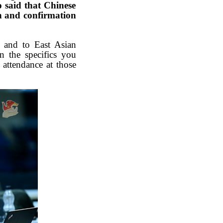
o said that Chinese
n and confirmation
N and to East Asian
n the specifics you
 attendance at those