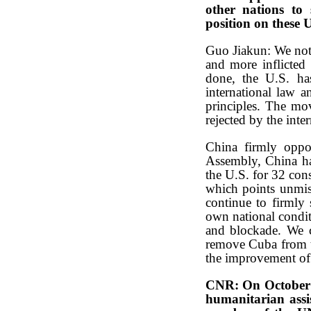
other nations to 
position on these U
Guo Jiakun: We note
and more inflicted 
done, the U.S. ha
international law a
principles. The mov
rejected by the int
China firmly oppo
Assembly, China ha
the U.S. for 32 con
which points unmis
continue to firmly
own national condit
and blockade. We ca
remove Cuba from th
the improvement of C
CNR: On October 2
humanitarian assi