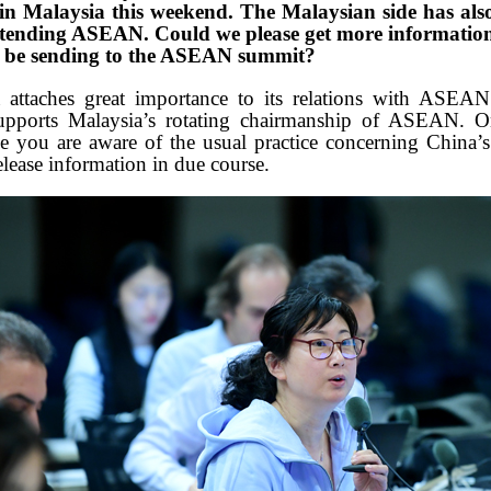
s in Malaysia this weekend. The Malaysian side has als
ttending ASEAN. Could we please get more informatio
a be sending to the ASEAN summit?
attaches great importance to its relations with ASEA
upports Malaysia’s rotating chairmanship of ASEAN. O
e you are aware of the usual practice concerning China’s
elease information in due course.