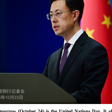
omorrow (October 24) is the United Nations Day. It a