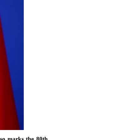
lso marks the 80th