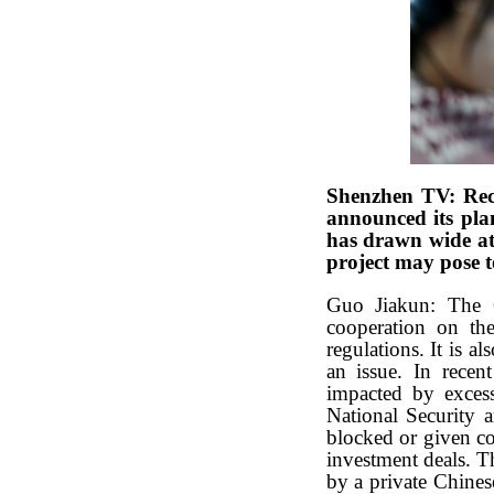
Shenzhen TV: Rec
announced its plan
has drawn wide at
project may pose 
Guo Jiakun: The C
cooperation on the
regulations. It is a
an issue. In recen
impacted by excess
National Security 
blocked or given co
investment deals. T
by a private Chine