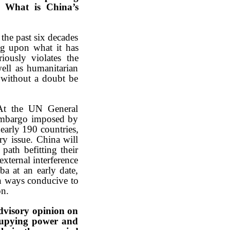
m. What is China’s
the past six decades
ing upon what it has
ously violates the
well as humanitarian
l without a doubt be
 At the UN General
 embargo imposed by
early 190 countries,
y issue. China will
ath befitting their
xternal interference
ba at an early date,
in ways conducive to
on.
dvisory opinion on
ccupying power and