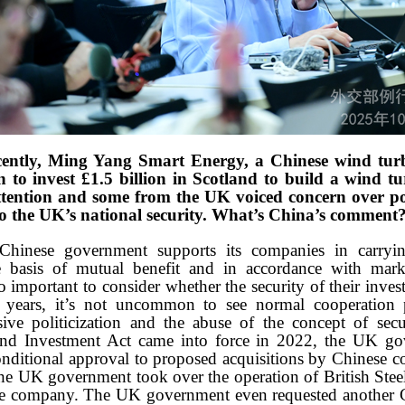
ently, Ming Yang Smart Energy, a Chinese wind turb
 to invest £1.5 billion in Scotland to build a wind tu
tention and some from the UK voiced concern over pot
to the UK’s national security. What’s China’s comment
hinese government supports its companies in carrying
 basis of mutual benefit and in accordance with mark
lso important to consider whether the security of their in
t years, it’s not uncommon to see normal cooperation
ive politicization and the abuse of the concept of sec
and Investment Act came into force in 2022, the UK go
nditional approval to proposed acquisitions by Chinese 
he UK government took over the operation of British Steel a
se company. The UK government even requested another