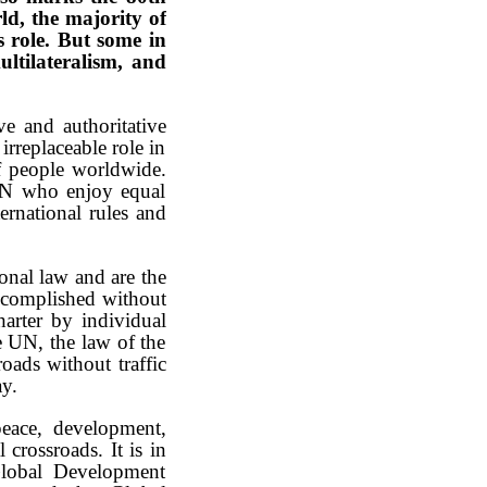
rld, the majority of
s role. But some in
ultilateralism, and
ve and authoritative
rreplaceable role in
f people worldwide.
 UN who enjoy equal
ternational rules and
ional law and are the
accomplished without
harter by individual
he UN, the law of the
roads without traffic
ay.
peace, development,
crossroads. It is in
Global Development