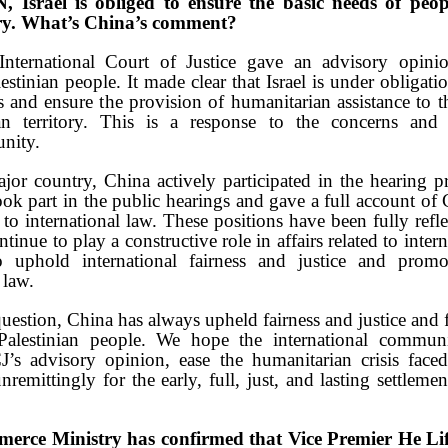
 Israel is obliged to ensure the basic needs of peop
ory. What’s China’s comment?
nternational Court of Justice gave an advisory opini
lestinian people. It made clear that Israel is under obligat
 and ensure the provision of humanitarian assistance to t
an territory. This is a response to the concerns and
nity.
jor country, China actively participated in the hearing pr
ook part in the public hearings and gave a full account of
 to international law. These positions have been fully refl
tinue to play a constructive role in affairs related to inter
o uphold international fairness and justice and prom
 law.
question, China has always upheld fairness and justice and 
Palestinian people. We hope the international commun
J’s advisory opinion, ease the humanitarian crisis faced
emittingly for the early, full, just, and lasting settleme
erce Ministry has confirmed that Vice Premier He Life