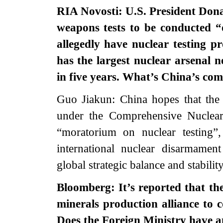
RIA Novosti: U.S. President Don
weapons tests to be conducted “
allegedly have nuclear testing 
has the largest nuclear arsenal 
in five years. What’s China’s co
Guo Jiakun: China hopes that the U
under the Comprehensive Nuclear
“moratorium on nuclear testing”
international nuclear disarmamen
global strategic balance and stability
Bloomberg: It’s reported that the
minerals production alliance to
Does the Foreign Ministry have