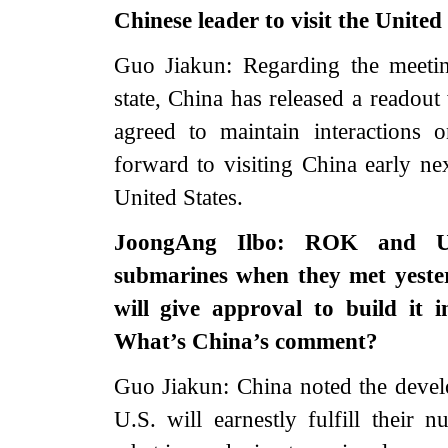
Chinese leader to visit the United
Guo Jiakun: Regarding the meeti
state, China has released a readou
agreed to maintain interactions 
forward to visiting China early nex
United States.
JoongAng Ilbo: ROK and U.S.
submarines when they met yeste
will give approval to build it 
What’s China’s comment?
Guo Jiakun: China noted the deve
U.S. will earnestly fulfill their n