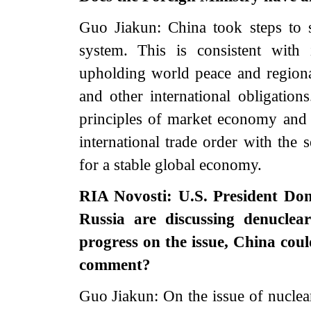
Guo Jiakun: China took steps to 
system. This is consistent with 
upholding world peace and regional
and other international obligatio
principles of market economy and in
international trade order with the 
for a stable global economy.
RIA Novosti: U.S. President Don
Russia are discussing denuclea
progress on the issue, China cou
comment?
Guo Jiakun: On the issue of nuclear