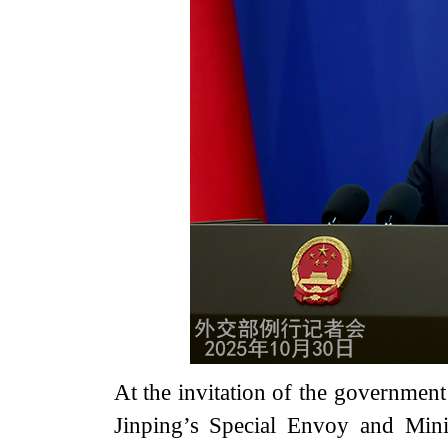
At the invitation of the government
Jinping’s Special Envoy and Mini