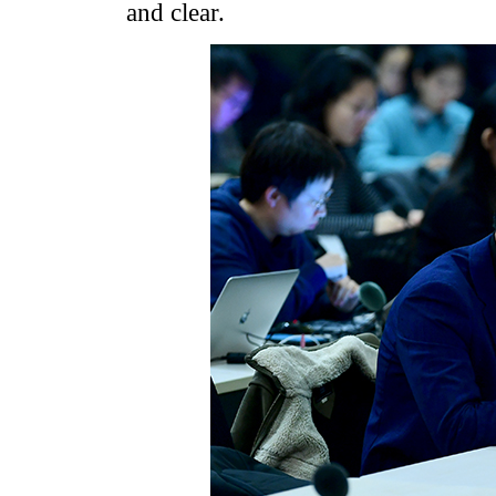
and clear.