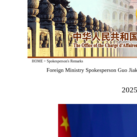
HOME
>
Spokesperson's Remarks
Foreign Ministry Spokesperson Guo Jiak
2025