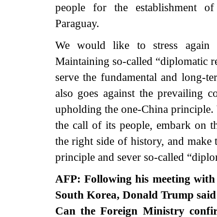
people for the establishment of
Paraguay.
We would like to stress again t
Maintaining so-called “diplomatic r
serve the fundamental and long-ter
also goes against the prevailing 
upholding the one-China principle
the call of its people, embark on t
the right side of history, and make
principle and sever so-called “diplo
AFP: Following his meeting with 
South Korea, Donald Trump said h
Can the Foreign Ministry confir