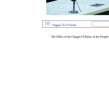
Suggest To A Friend
The Office of the Chargé d'Affaires of the People'