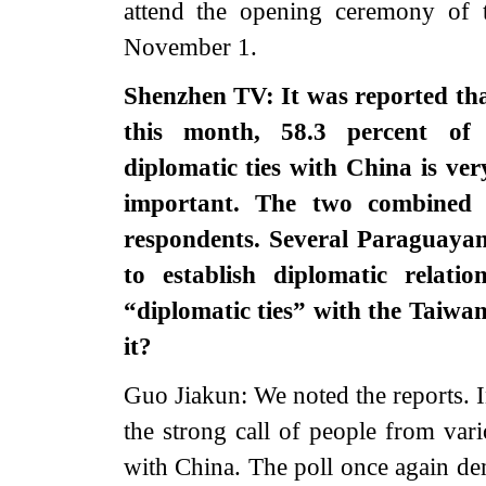
attend the opening ceremony of
November 1.
Shenzhen TV: It was reported that
this month, 58.3 percent of 
diplomatic ties with China is ver
important. The two combined 
respondents. Several Paraguay
to establish diplomatic relati
“diplomatic ties” with the Taiwa
it?
Guo Jiakun: We noted the reports. I
the strong call of people from vari
with China. The poll once again de