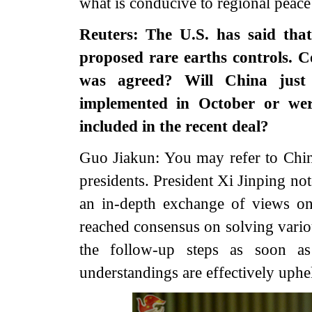
what is conducive to regional peace
Reuters: The U.S. has said tha
proposed rare earths controls. 
was agreed? Will China just
implemented in October or were
included in the recent deal?
Guo Jiakun: You may refer to Chin
presidents. President Xi Jinping no
an in-depth exchange of views on
reached consensus on solving vario
the follow-up steps as soon a
understandings are effectively uph