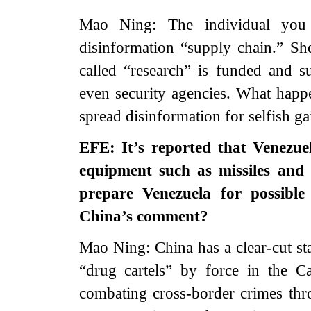
Mao Ning: The individual you 
disinformation “supply chain.” She
called “research” is funded and s
even security agencies. What happe
spread disinformation for selfish g
EFE: It’s reported that Venezue
equipment such as missiles and
prepare Venezuela for possible
China’s comment?
Mao Ning: China has a clear-cut st
“drug cartels” by force in the C
combating cross-border crimes thro