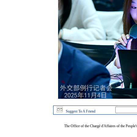
Suggest To A Friend
The Office of the Chargé d'Affaires of the People'