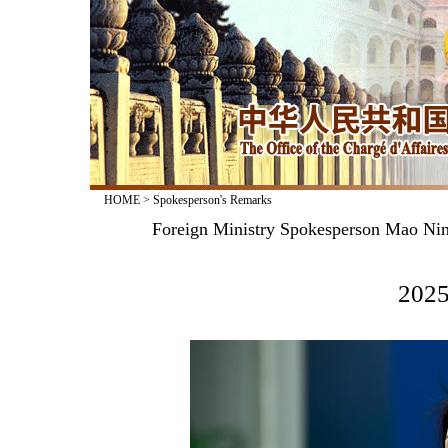
HOME
>
Spokesperson's Remarks
Foreign Ministry Spokesperson Mao Nin
2025