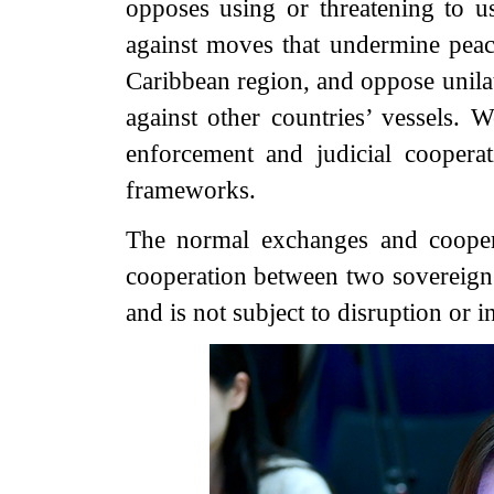
opposes using or threatening to us
against moves that undermine peace
Caribbean region, and oppose unila
against other countries’ vessels.
enforcement and judicial cooperati
frameworks.
The normal exchanges and cooper
cooperation between two sovereign s
and is not subject to disruption or i