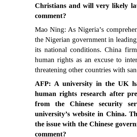
Christians and will very likely 
comment?
Mao Ning: As Nigeria’s comprehensi
the Nigerian government in leading 
its national conditions. China fi
human rights as an excuse to interf
threatening other countries with sa
AFP: A university in the UK ha
human rights research after pre
from the Chinese security se
university’s website in China. 
the issue with the Chinese gover
comment?