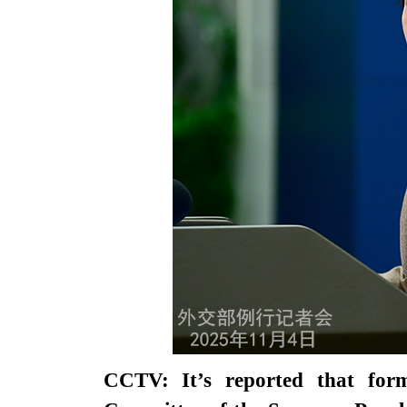
CCTV: It’s reported that fo