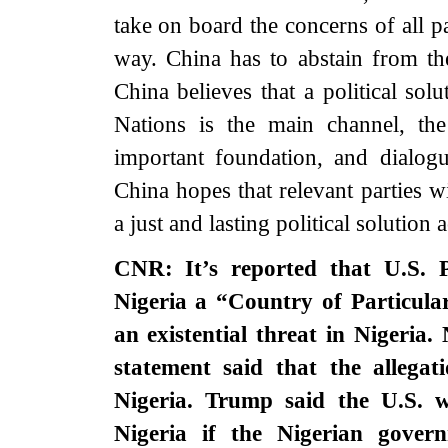
take on board the concerns of all par
way. China has to abstain from th
China believes that a political sol
Nations is the main channel, th
important foundation, and dialogu
China hopes that relevant parties w
a just and lasting political solution a
CNR: It’s reported that U.S.
Nigeria a “Country of Particula
an existential threat in Nigeria.
statement said that the allegat
Nigeria. Trump said the U.S. wi
Nigeria if the Nigerian govern