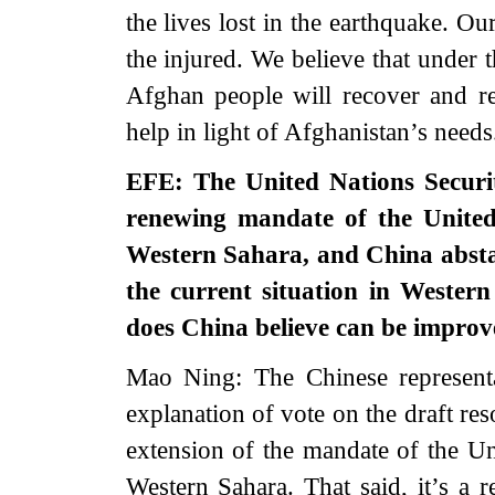
the lives lost in the earthquake. O
the injured. We believe that under 
Afghan people will recover and re
help in light of Afghanistan’s needs
EFE: The United Nations Securit
renewing mandate of the United
Western Sahara, and China absta
the current situation in Wester
does China believe can be impro
Mao Ning: The Chinese representa
explanation of vote on the draft res
extension of the mandate of the U
Western Sahara. That said, it’s a r