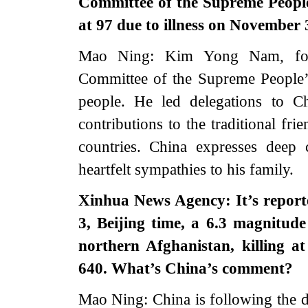
Committee of the Supreme Peop
at 97 due to illness on November
Mao Ning: Kim Yong Nam, for
Committee of the Supreme People’s
people. He led delegations to 
contributions to the traditional fr
countries. China expresses deep
heartfelt sympathies to his family.
Xinhua News Agency: It’s report
3, Beijing time, a 6.3 magnitud
northern Afghanistan, killing a
640. What’s China’s comment?
Mao Ning: China is following the d