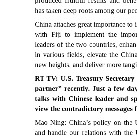
produced fruitful results and bene
has taken deep roots among our pe
China attaches great importance to i
with Fiji to implement the impo
leaders of the two countries, enhan
in various fields, elevate the Chin
new heights, and deliver more tang
RT TV: U.S. Treasury Secretary 
partner” recently. Just a few d
talks with Chinese leader and s
view the contradictory messages
Mao Ning: China’s policy on the 
and handle our relations with the 