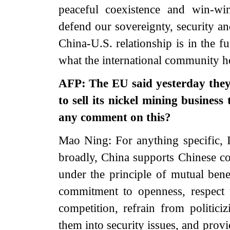
peaceful coexistence and win-wi
defend our sovereignty, security a
China-U.S. relationship is in the f
what the international community h
AFP: The EU said yesterday they
to sell its nickel mining busine
any comment on this?
Mao Ning: For anything specific, I
broadly, China supports Chinese co
under the principle of mutual bene
commitment to openness, respect 
competition, refrain from politic
them into security issues, and provi