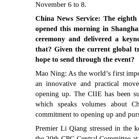
November 6 to 8.
China News Service: The eighth
opened this morning in Shanghai
ceremony and delivered a keyno
that? Given the current global 
hope to send through the event?
Mao Ning: As the world’s first impor
an innovative and practical mov
opening up. The CIIE has been suc
which speaks volumes about Chi
commitment to opening up and purs
Premier Li Qiang stressed in the 
the 20th CPC Central Committee at i