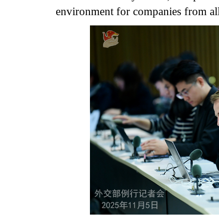
environment for companies from all