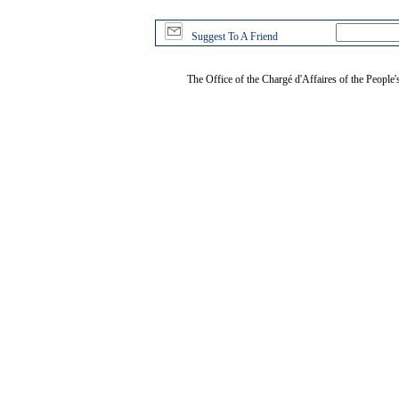
Suggest To A Friend
The Office of the Chargé d'Affaires of the People'