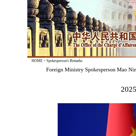
HOME
>
Spokesperson's Remarks
Foreign Ministry Spokesperson Mao Nin
2025