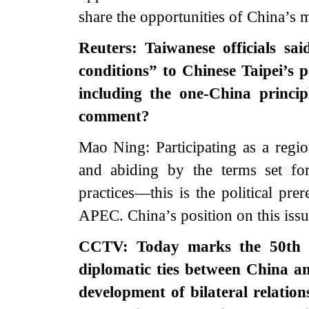
share the opportunities of China’s 
Reuters: Taiwanese officials s
conditions” to Chinese Taipei’s 
including the one-China princi
comment?
Mao Ning: Participating as a regi
and abiding by the terms set f
practices—this is the political prer
APEC. China’s position on this issue
CCTV: Today marks the 50th an
diplomatic ties between China a
development of bilateral relatio