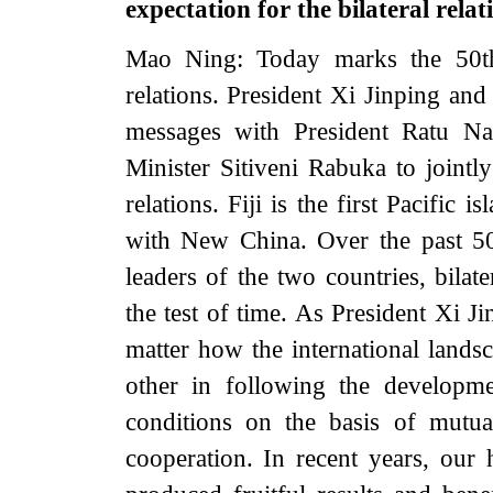
expectation for the bilateral relat
Mao Ning: Today marks the 50th 
relations. President Xi Jinping an
messages with President Ratu Na
Minister Sitiveni Rabuka to jointly
relations. Fiji is the first Pacific 
with New China. Over the past 50 
leaders of the two countries, bila
the test of time. As President Xi J
matter how the international lands
other in following the developmen
conditions on the basis of mutual
cooperation. In recent years, our