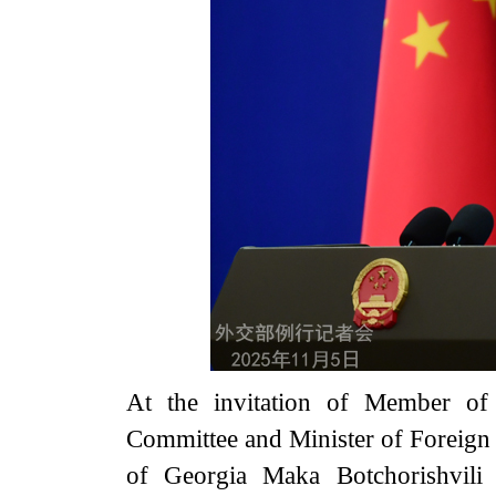
At the invitation of Member of 
Committee and Minister of Foreign 
of Georgia Maka Botchorishvili 