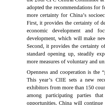
adopted the recommendations for fo
more certainty for China’s socio
First, it provides the certainty of 
economic development and focu
development, which will make new 
Second, it provides the certainty 
standard opening up, steadily exp
more measures of voluntary and uni
Openness and cooperation is the “
This year’s CIIE sets a new reco
exhibitors from more than 150 coun
among participating parties tha
opportunities. China will continue