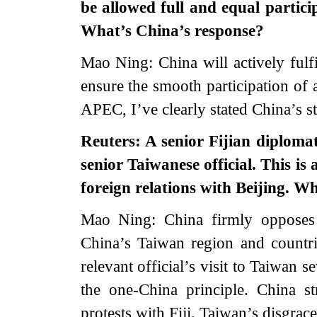
be allowed full and equal parti
What’s China’s response?
Mao Ning: China will actively fulf
ensure the smooth participation of a
APEC, I’ve clearly stated China’s s
Reuters: A senior Fijian diploma
senior Taiwanese official. This is 
foreign relations with Beijing. W
Mao Ning: China firmly opposes 
China’s Taiwan region and countrie
relevant official’s visit to Taiwan s
the one-China principle. China s
protests with Fiji. Taiwan’s disgrac