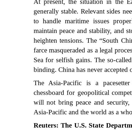
At present, the situation in the
generally stable. Relevant sides nee
to handle maritime issues prope
maintain peace and stability, and s
heighten tensions. The “South China
farce masqueraded as a legal proces
Sea for selfish gains. The so-called
binding. China has never accepted o
The Asia-Pacific is a pacesette
chessboard for geopolitical compet
will not bring peace and security, 
Asia-Pacific and the world as a who
Reuters: The U.S. State Depart