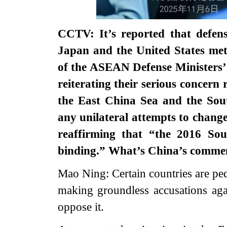
CCTV: It’s reported that defense
Japan and the United States met
of the ASEAN Defense Ministers’ 
reiterating their serious concern 
the East China Sea and the Sou
any unilateral attempts to change
reaffirming that “the 2016 Sou
binding.” What’s China’s comm
Mao Ning: Certain countries are ped
making groundless accusations aga
oppose it.