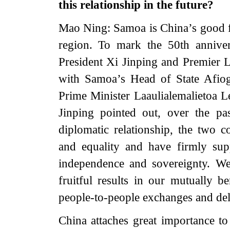
this relationship in the future?
Mao Ning: Samoa is China’s good fr
region. To mark the 50th anniver
President Xi Jinping and Premier 
with Samoa’s Head of State Afiog
Prime Minister Laaulialemalietoa L
Jinping pointed out, over the pa
diplomatic relationship, the two 
and equality and have firmly sup
independence and sovereignty. We’
fruitful results in our mutually b
people-to-people exchanges and del
China attaches great importance t