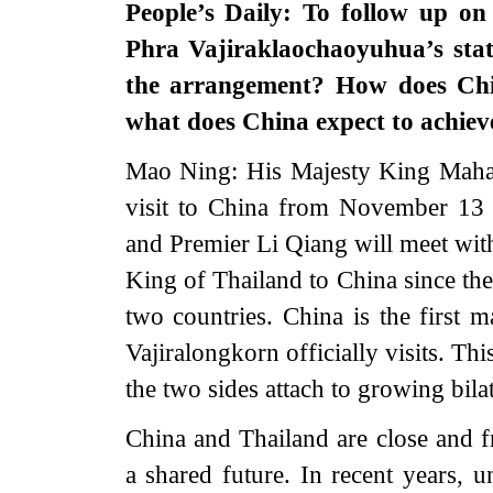
People’s Daily: To follow up o
Phra Vajiraklaochaoyuhua’s stat
the arrangement? How does Chin
what does China expect to achieve
Mao Ning: His Majesty King Maha V
visit to China from November 13 t
and Premier Li Qiang will meet with h
King of Thailand to China since the
two countries. China is the first
Vajiralongkorn officially visits. Th
the two sides attach to growing bilat
China and Thailand are close and 
a shared future. In recent years, u