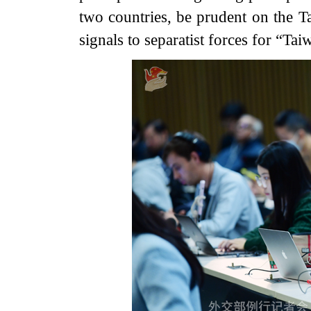
two countries, be prudent on the 
signals to separatist forces for “Ta