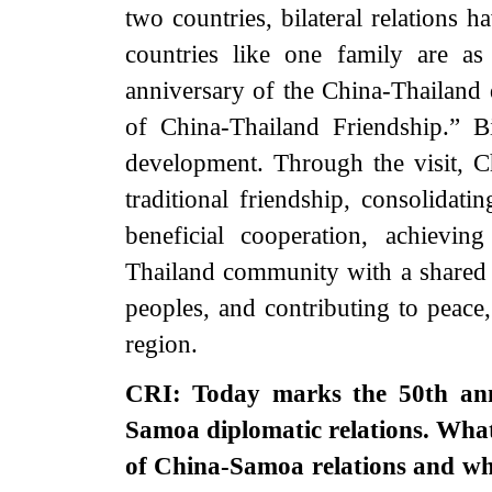
two countries, bilateral relations
countries like one family are a
anniversary of the China-Thailand 
of China-Thailand Friendship.” Bi
development. Through the visit, C
traditional friendship, consolidati
beneficial cooperation, achievin
Thailand community with a shared f
peoples, and contributing to peace,
region.
CRI: Today marks the 50th anni
Samoa diplomatic relations. What
of China-Samoa relations and wh