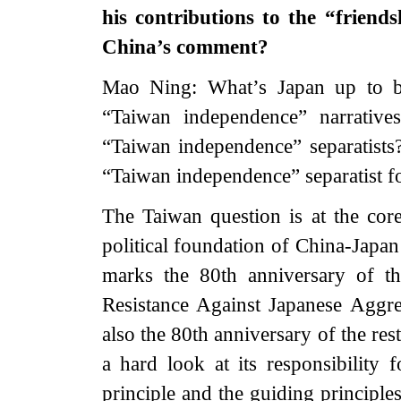
his contributions to the “frien
China’s comment?
Mao Ning: What’s Japan up to b
“Taiwan independence” narrative
“Taiwan independence” separatist
“Taiwan independence” separatist f
The Taiwan question is at the core
political foundation of China-Japan 
marks the 80th anniversary of t
Resistance Against Japanese Aggre
also the 80th anniversary of the re
a hard look at its responsibility
principle and the guiding principle