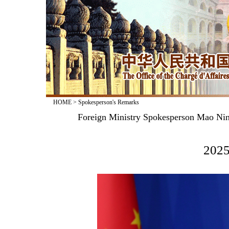
HOME
>
Spokesperson's Remarks
Foreign Ministry Spokesperson Mao Nin
2025