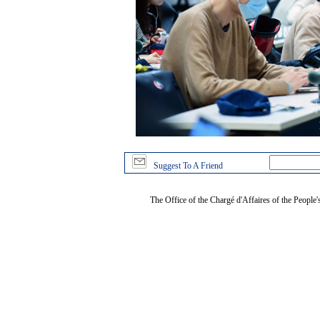
Suggest To A Friend
The Office of the Chargé d'Affaires of the People'