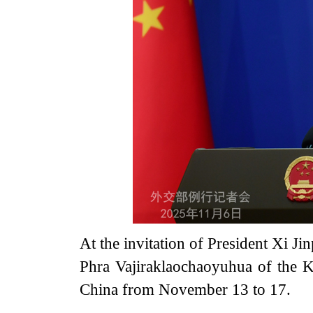
At the invitation of President Xi J
Phra Vajiraklaochaoyuhua of the Ki
China from November 13 to 17.