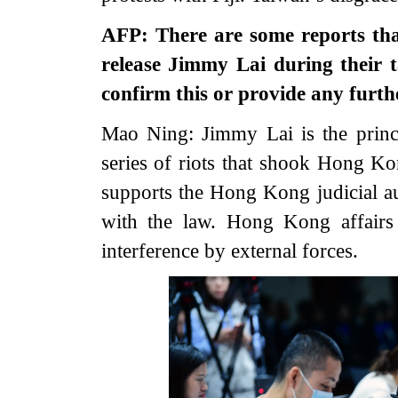
AFP: There are some reports th
release Jimmy Lai during their 
confirm this or provide any fur
Mao Ning: Jimmy Lai is the princ
series of riots that shook Hong K
supports the Hong Kong judicial au
with the law. Hong Kong affairs 
interference by external forces.