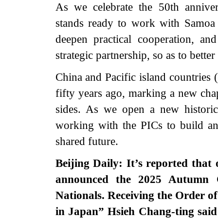
As we celebrate the 50th anniver
stands ready to work with Samoa t
deepen practical cooperation, a
strategic partnership, so as to bette
China and Pacific island countries 
fifty years ago, marking a new cha
sides. As we open a new historic
working with the PICs to build a
shared future.
Beijing Daily: It’s reported th
announced the 2025 Autumn C
Nationals. Receiving the Order o
in Japan” Hsieh Chang-ting said 