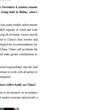
on November 4, nations remain
 being held in Belém, what’s
 has made notable achievements
lled capacity of wind and solar
ng all economic sectors and all
ent to China’s firm resolve and
adopted the recommendations for
China. China will accelerate the
nd make greater contributions to
ical responsibility, take the lead
tinue to work with all parties to
velopment.
oducts reflect badly on China?
es to do business in accordance
s of market economy and provide a