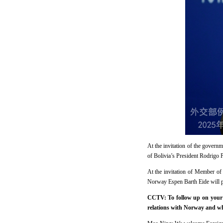
At the invitation of the govern
of Bolivia’s President Rodrigo P
At the invitation of Member of
Norway Espen Barth Eide will pa
CCTV: To follow up on your 
relations with Norway and wha