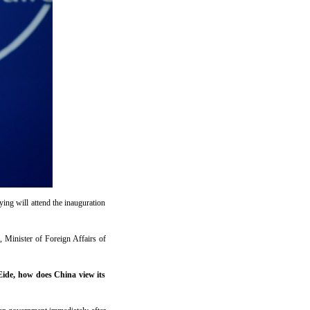
ing will attend the inauguration
 Minister of Foreign Affairs of
ide, how does China view its