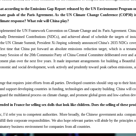
that according to the Emissions Gap Report released by the UN Environment Program 
imate goals of the Paris Agreement. As the UN Climate Change Conference (COP30) is
climate response? What role will China play?
implemented the UN Framework Convention on Climate Change and its Paris Agreement. China
nally Determined Contributions (NDCs), and achieved ahead of schedule the targets of insta
At the UN Climate Summit, President Xi Jinping solemnly announced China’s 2035 NDCs coveri
first time that China put forward an absolute emissions reduction target, which is a testam
nary Session of the 20th Communist Party of China Central Committee deliberated over and 
ment plan over the next five years. It made important arrangements for building a Beautiful 
f economic and social development, work actively and prudently toward peak carbon emissions, a
nge that requires joint efforts from all parties. Developed countries should step up to their histor
, and support developing countries in funding, technologies and capacity building. China will con
feguard the multilateral process on climate change, and promote global green and low-carbon de
ded in France for selling sex dolls that look like children. Does the selling of these pr
c, I’d refer you to competent authorities. More broadly, the Chinese government asks compani
lfill their corporate responsibilities. We also hope relevant parties will abide by the principle
minatory business environment for companies from all countries.