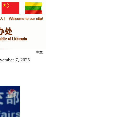
中文
ovember 7, 2025