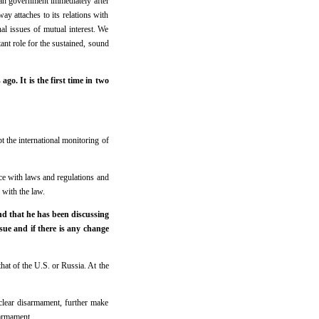
an government immediately after
ay attaches to its relations with
nal issues of mutual interest. We
ant role for the sustained, sound
. It is the first time in two
t the international monitoring of
nce with laws and regulations and
 with the law.
nd that he has been discussing
sue and if there is any change
hat of the U.S. or Russia. At the
uclear disarmament, further make
sarmament.