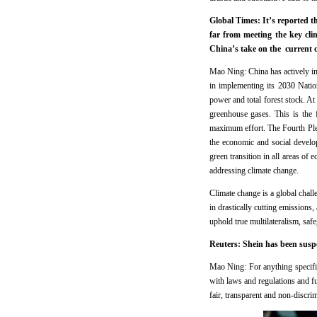
Global Times: It’s reported 
far from meeting the key cl
China’s take on the current 
Mao Ning: China has actively 
in implementing its 2030 Natio
power and total forest stock. 
greenhouse gases. This is the 
maximum effort. The Fourth Ple
the economic and social develop
green transition in all areas o
addressing climate change.
Climate change is a global challe
in drastically cutting emissions
uphold true multilateralism, sa
Reuters: Shein has been suspen
Mao Ning: For anything specifi
with laws and regulations and fu
fair, transparent and non-discri