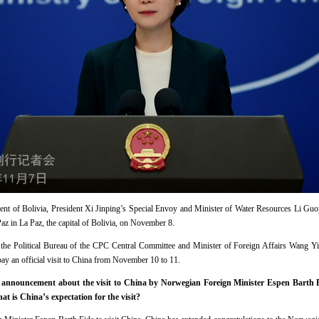
ment of Bolivia, President Xi Jinping’s Special Envoy and Minister of Water Resources Li Guoy
az in La Paz, the capital of Bolivia, on November 8.
 the Political Bureau of the CPC Central Committee and Minister of Foreign Affairs Wang Yi,
y an official visit to China from November 10 to 11.
announcement about the visit to China by Norwegian Foreign Minister Espen Barth E
t is China’s expectation for the visit?