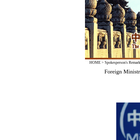
HOME
>
Spokesperson's Remar
Foreign Minist