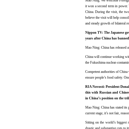
Mao Ning: We welcome Foreign M
it won a second term in power. T
China. During the visit, the two
believe the visit will help cons
and steady growth of bilateral re
Nippon TV: The Japanese gove
years after China has banne
Mao Ning: China has released a
China will continue working with
the Fukushima nuclear-contamin
Competent authorities of China w
ensure people’s food safety. Onc
RIA Novosti: President Donald
this with Russian and Chinese
in China’s position on the tril
Mao Ning: China has stated its p
current stage, it’s not fair, reas
Sitting on the world’s biggest 
drastic and substantive cuts to i