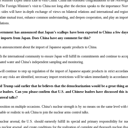
inister Espen Barth Eide to visit China. China has extended congratulations to the Norwegi
he Foreign Minister’s visit to China not long after the election speaks to the importance Norw
 sides will have in-depth exchange of views on bilateral relations and international and regio
olidate mutual trust, enhance common understanding, and deepen cooperation, and play an import
lations.
rnment has announced that Japan’s scallops have been exported to China a few days ago
d imports from Japan. Does China have any comment for this?
n announcement about the import of Japanese aquatic products to China.
 the international community to ensure Japan will fulfill its commitments and continue to accep
ated water and China’s independent sampling and monitoring.
ill continue to step up regulation of the import of Japanese aquatic products in strict accorda
e any risks are identified, necessary import restrictions will be taken immediately in accordance
 Trump said earlier that he believes that the denuclearization would be a great thing a
 leaders. Can you please confirm that U.S. and Chinese leaders have discussed this is
ateral talks?
osition on multiple occasions. China’s nuclear strength is by no means on the same level with t
onable or realistic to ask China to join the nuclear arms control talks.
nuclear arsenal, the U.S. should earnestly fulfill its special and primary responsibility for n
ts nuclear arsenal, and create conditions for the realization of complete and thorough nuclear di