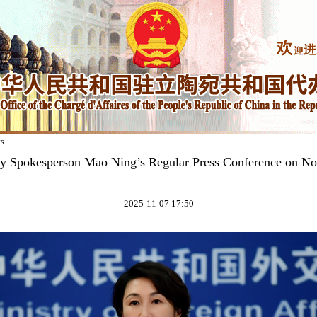
ks
ry Spokesperson Mao Ning’s Regular Press Conference on N
2025-11-07 17:50