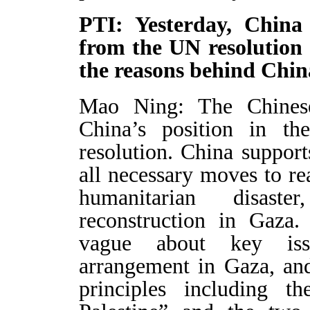
PTI: Yesterday, China
from the UN resolution 
the reasons behind Chin
Mao Ning: The Chinese 
China’s position in th
resolution. China support
all necessary moves to rea
humanitarian disaste
reconstruction in Gaza.
vague about key issu
arrangement in Gaza, and 
principles including th