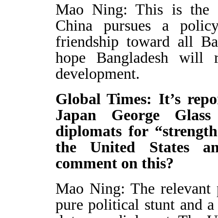
Mao Ning: This is the d
China pursues a polic
friendship toward all B
hope Bangladesh will re
development.
Global Times: It’s rep
Japan George Glass
diplomats for “strengt
the United States a
comment on this?
Mao Ning: The relevant 
pure political stunt and 