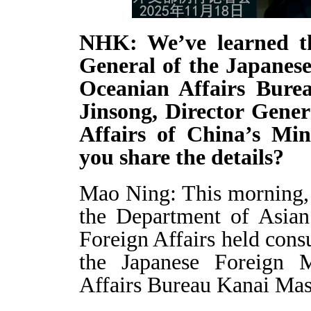
NHK: We’ve learned th
General of the Japanese
Oceanian Affairs Burea
Jinsong, Director Gener
Affairs of China’s Min
you share the details?
Mao Ning: This morning, 
the Department of Asian
Foreign Affairs held cons
the Japanese Foreign M
Affairs Bureau Kanai Masa