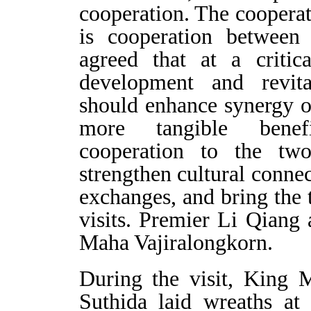
cooperation. The coopera
is cooperation between 
agreed that at a critic
development and revita
should enhance synergy of 
more tangible benef
cooperation to the two
strengthen cultural conne
exchanges, and bring the
visits. Premier Li Qiang
Maha Vajiralongkorn.
During the visit, King 
Suthida laid wreaths at