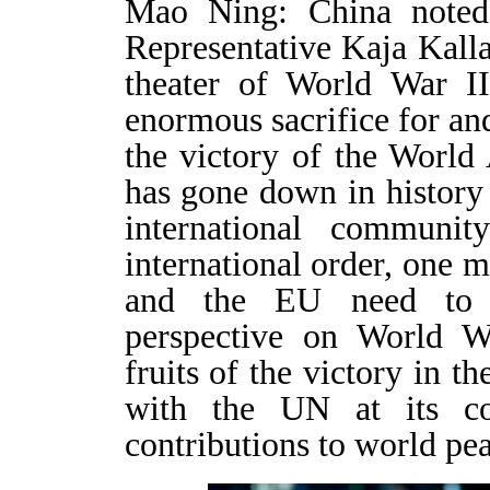
Mao Ning: China noted
Representative Kaja Kalla
theater of World War I
enormous sacrifice for and
the victory of the World A
has gone down in history
international communi
international order, one m
and the EU need to p
perspective on World Wa
fruits of the victory in t
with the UN at its co
contributions to world p