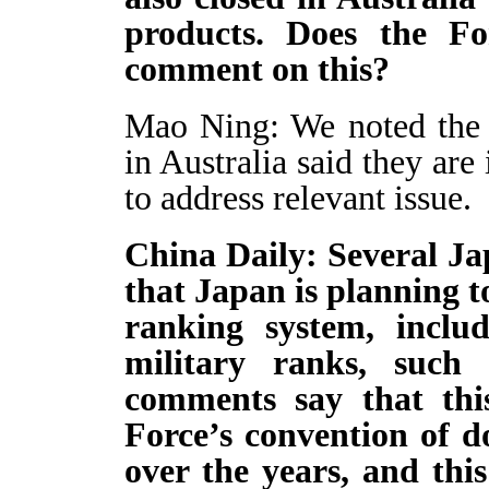
products. Does the Fo
comment on this?
Mao Ning: We noted the 
in Australia said they ar
to address relevant issue.
China Daily: Several Jap
that Japan is planning to
ranking system, includ
military ranks, such 
comments say that this
Force’s convention of d
over the years, and this