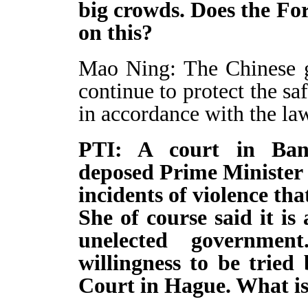
big crowds. Does the Fo
on this?
Mao Ning: The Chinese g
continue to protect the sa
in accordance with the la
PTI: A court in Bang
deposed Prime Minister 
incidents of violence th
She of course said it is
unelected governmen
willingness to be tried
Court in Hague. What is