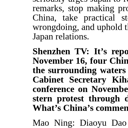
remarks, stop making pr
China, take practical s
wrongdoing, and uphold th
Japan relations.
Shenzhen TV: It’s rep
November 16, four Chin
the surrounding waters
Cabinet Secretary Ki
conference on Novembe
stern protest through d
What’s China’s commen
Mao Ning: Diaoyu Dao an