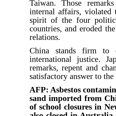
Taiwan. Those remarks 
internal affairs, violate
spirit of the four poli
countries, and eroded the 
relations.
China stands firm to d
international justice. J
remarks, repent and chan
satisfactory answer to the
AFP: Asbestos contamina
sand imported from Chi
of school closures in N
also closed in Australi