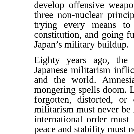
develop offensive weapo
three non-nuclear princip
trying every means to 
constitution, and going f
Japan’s military buildup.
Eighty years ago, the
Japanese militarism infli
and the world. Amnesia
mongering spells doom. L
forgotten, distorted, o
militarism must never be
international order must
peace and stability must n