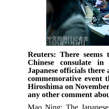
Reuters: There seems t
Chinese consulate i
Japanese officials ther
commemorative event th
Hiroshima on November 2
any other comment abou
Mao Ning: The Japanese 