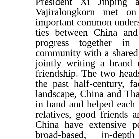
President Xi Jinping
Vajiralongkorn met o
important common unders
ties between China and 
progress together in 
community with a shared 
jointly writing a brand
friendship. The two heads
the past half-century, f
landscape, China and Th
in hand and helped each 
relatives, good friends 
China have extensive pe
broad-based, in-dep