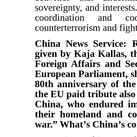
sovereignty, and interests
coordination and co
counterterrorism and fight
China News Service: R
given by Kaja Kallas, t
Foreign Affairs and Se
European Parliament, sh
80th anniversary of the
the EU paid tribute also
China, who endured im
their homeland and co
war.” What’s China’s 