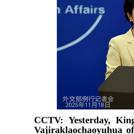
CCTV: Yesterday, Kin
Vajiraklaochaoyuhua of