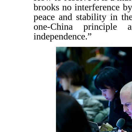
brooks no interference by
peace and stability in th
one-China principle
independence.”