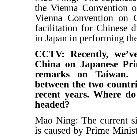
the Vienna Convention o
Vienna Convention on C
facilitation for Chinese 
in Japan in performing the
CCTV: Recently, we’ve
China on Japanese Pri
remarks on Taiwan. S
between the two countri
recent years. Where do 
headed?
Mao Ning: The current si
is caused by Prime Minist