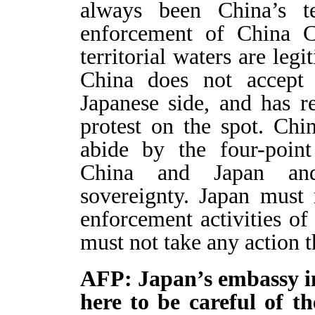
always been China’s te
enforcement of China C
territorial waters are legi
China does not accept 
Japanese side, and has r
protest on the spot. Chi
abide by the four-point
China and Japan and 
sovereignty. Japan must 
enforcement activities o
must not take any action t
AFP: Japan’s embassy in
here to be careful of t