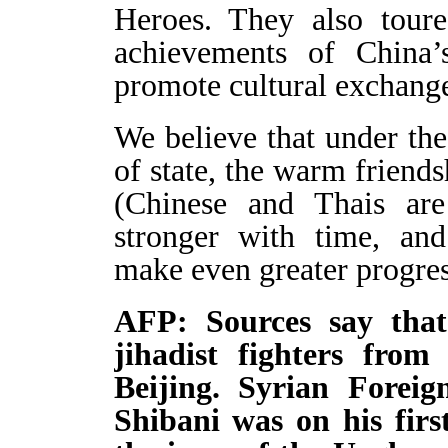
Heroes. They also toure
achievements of China’
promote cultural exchang
We believe that under the
of state, the warm frien
(Chinese and Thais ar
stronger with time, and
make even greater progress
AFP: Sources say that
jihadist fighters fro
Beijing. Syrian Forei
Shibani was on his firs