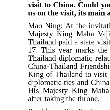
visit to China. Could y
us on the visit, its mai
Mao Ning: At the invitat
Majesty King Maha Vaji
Thailand paid a state vi
17. This year marks the
Thailand diplomatic rela
China-Thailand Friendship
King of Thailand to visit
diplomatic ties and China
His Majesty King Maha V
after taking the throne.