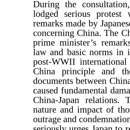
During the consultation
lodged serious protest
remarks made by Japanes
concerning China. The Chi
prime minister’s remarks
law and basic norms in in
post-WWII international
China principle and the
documents between China
caused fundamental damag
China-Japan relations. 
nature and impact of tho
outrage and condemnation
seriously urges Japan to 