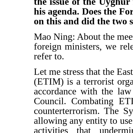
the issue of the Uyghur
his agenda. Does the Fo
on this and did the two s
Mao Ning: About the mee
foreign ministers, we re
refer to.
Let me stress that the Ea
(ETIM) is a terrorist org
accordance with the law
Council. Combating ETI
counterterrorism. The Sy
allowing any entity to use
activities that undermi