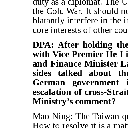
duty as a diplomat. The U.
the Cold War. It should not
blatantly interfere in the 
core interests of other cou
DPA: After holding the 
with Vice Premier He L
and Finance Minister La
sides talked about t
German government i
escalation of cross-Stra
Ministry’s comment?
Mao Ning: The Taiwan ques
How to resolve it is a mat