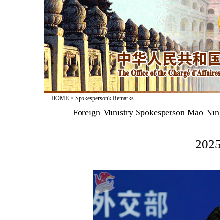
HOME
>
Spokesperson's Remarks
Foreign Ministry Spokesperson Mao Nin
2025