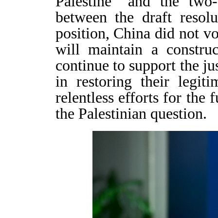
Palestine” and the two-
between the draft resol
position, China did not vo
will maintain a constru
continue to support the ju
in restoring their legit
relentless efforts for the 
the Palestinian question.