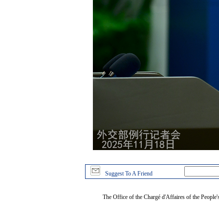
Suggest To A Friend
The Office of the Chargé d'Affaires of the People'