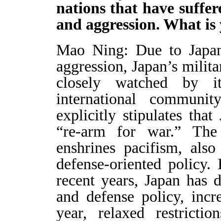
nations that have suffe
and aggression. What i
Mao Ning: Due to Japan’
aggression, Japan’s milit
closely watched by i
international communi
explicitly stipulates tha
“re-arm for war.” The 
enshrines pacifism, also
defense-oriented policy. 
recent years, Japan has dr
and defense policy, incr
year, relaxed restricti