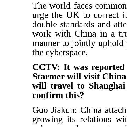
The world faces common 
urge the UK to correct 
double standards and atte
work with China in a tru
manner to jointly uphold p
the cyberspace.
CCTV: It was reported
Starmer will visit Chin
will travel to Shangha
confirm this?
Guo Jiakun: China attac
growing its relations w