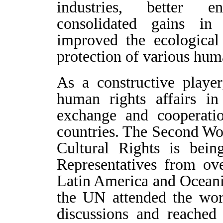
industries, better e
consolidated gains in 
improved the ecological
protection of various huma
As a constructive player
human rights affairs i
exchange and cooperati
countries. The Second W
Cultural Rights is bein
Representatives from ove
Latin America and Oceania
the UN attended the wor
discussions and reached