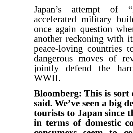
Japan’s attempt of “re
accelerated military bu
once again question whe
another reckoning with it
peace-loving countries 
dangerous moves of rev
jointly defend the har
WWII.
Bloomberg: This is sort 
said. We’ve seen a big d
tourists to Japan since t
in terms of domestic c
consumers seem to co