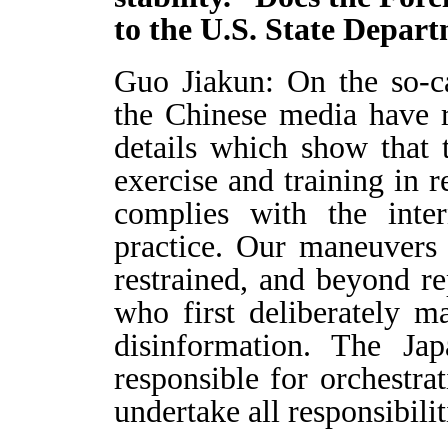
to the U.S. State Depa
Guo Jiakun: On the so-ca
the Chinese media have r
details which show that t
exercise and training in r
complies with the inter
practice. Our maneuvers a
restrained, and beyond re
who first deliberately 
disinformation. The Jap
responsible for orchestrat
undertake all responsibilit