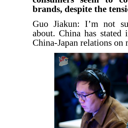
brands, despite the ten
Guo Jiakun: I’m not su
about. China has stated i
China-Japan relations on 