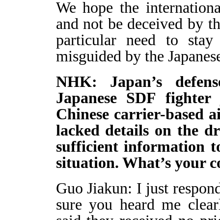
We hope the internation
and not be deceived by the
particular need to sta
misguided by the Japanese
NHK: Japan’s defens
Japanese SDF fighter 
Chinese carrier-based a
lacked details on the d
sufficient information 
situation. What’s you
Guo Jiakun: I just respon
sure you heard me clearl