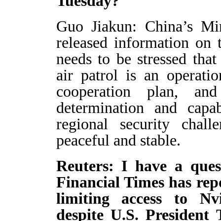
Tuesday?
Guo Jiakun: China’s Min
released information on t
needs to be stressed that
air patrol is an operati
cooperation plan, an
determination and capab
regional security chal
peaceful and stable.
Reuters: I have a ques
Financial Times has repo
limiting access to N
despite U.S. President 