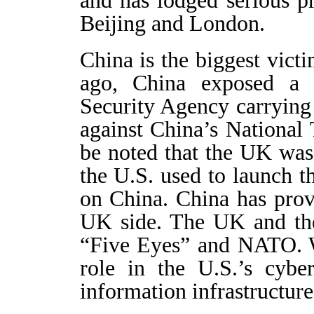
Beijing and London.
China is the biggest vict
ago, China exposed a 
Security Agency carrying 
against China’s National 
be noted that the UK was
the U.S. used to launch 
on China. China has prov
UK side. The UK and the
“Five Eyes” and NATO. W
role in the U.S.’s cyber
information infrastructure