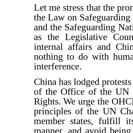
Let me stress that the pr
the Law on Safeguarding
and the Safeguarding Nat
as the Legislative Cou
internal affairs and Chi
nothing to do with huma
interference.
China has lodged protests
of the Office of the U
Rights. We urge the OHC
principles of the UN Cha
member states, fulfill i
manner, and avoid being u