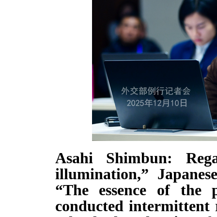
Asahi Shimbun: Rega
illumination,” Japanes
“The essence of the p
conducted intermittent 