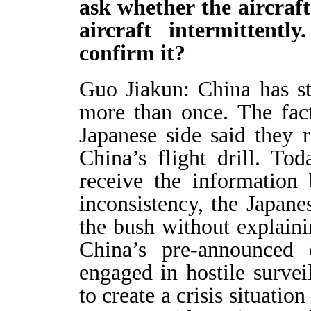
ask whether the aircraf
aircraft intermittent
confirm it?
Guo Jiakun: China has sta
more than once. The fact
Japanese side said they r
China’s flight drill. To
receive the information 
inconsistency, the Japane
the bush without explain
China’s pre-announced 
engaged in hostile surve
to create a crisis situatio