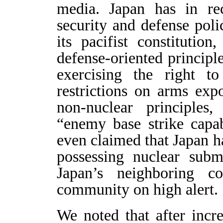
media. Japan has in re
security and defense polic
its pacifist constitutio
defense-oriented princip
exercising the right to
restrictions on arms expo
non-nuclear principles
“enemy base strike capabi
even claimed that Japan ha
possessing nuclear sub
Japan’s neighboring co
community on high alert.
We noted that after incr