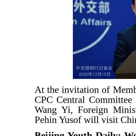
At the invitation of Memb
CPC Central Committee a
Wang Yi, Foreign Minis
Pehin Yusof will visit Ch
Beijing Youth Daily: We