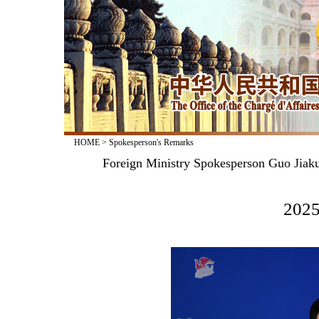
HOME
>
Spokesperson's Remarks
Foreign Ministry Spokesperson Guo Jiak
2025