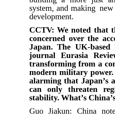
system, and making new 
development.
CCTV: We noted that th
concerned over the acce
Japan. The UK-based 
journal Eurasia Revi
transforming from a cons
modern military power. 
alarming that Japan’s a
can only threaten re
stability. What’s China
Guo Jiakun: China note