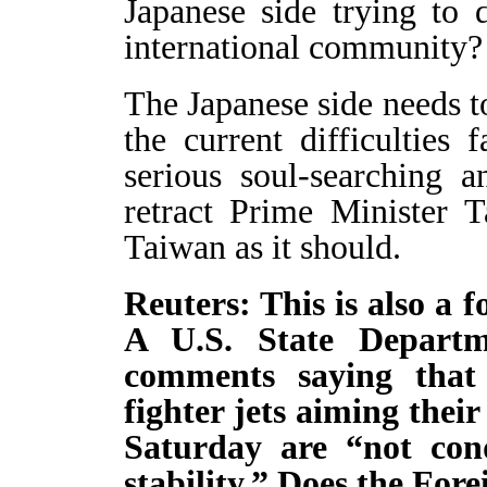
Japanese side trying to 
international community?
The Japanese side needs t
the current difficulties 
serious soul-searching 
retract Prime Minister 
Taiwan as it should.
Reuters: This is also a 
A U.S. State Depart
comments saying that
fighter jets aiming thei
Saturday are “not con
stability.” Does the For