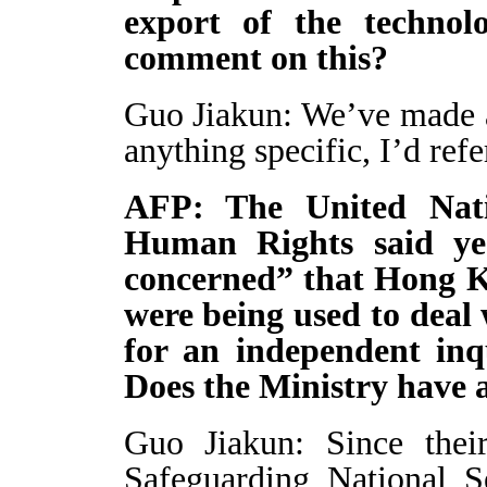
export of the techno
comment on this?
Guo Jiakun: We’ve made a
anything specific, I’d ref
AFP: The United Nat
Human Rights said ye
concerned” that Hong Ko
were being used to deal 
for an independent inqu
Does the Ministry have a
Guo Jiakun: Since thei
Safeguarding National 