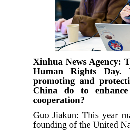
Xinhua News Agency: T
Human Rights Day. W
promoting and protect
China do to enhance 
cooperation?
Guo Jiakun: This year ma
founding of the United N