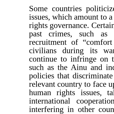
Some countries politici
issues, which amount to a
rights governance. Certain
past crimes, such as b
recruitment of “comfor
civilians during its wa
continue to infringe on 
such as the Ainu and in
policies that discriminat
relevant country to face u
human rights issues, ta
international cooperat
interfering in other coun