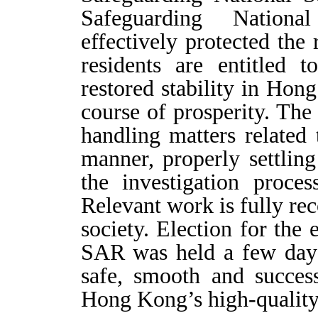
Safeguarding Nation
effectively protected th
residents are entitled 
restored stability in Ho
course of prosperity. T
handling matters related 
manner, properly settlin
the investigation proce
Relevant work is fully rec
society. Election for the 
SAR was held a few days
safe, smooth and succes
Hong Kong’s high-qualit