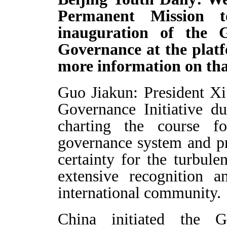
Permanent Mission 
inauguration of the 
Governance at the plat
more information on th
Guo Jiakun: President Xi
Governance Initiative d
charting the course f
governance system and pr
certainty for the turbule
extensive recognition a
international community.
China initiated the 