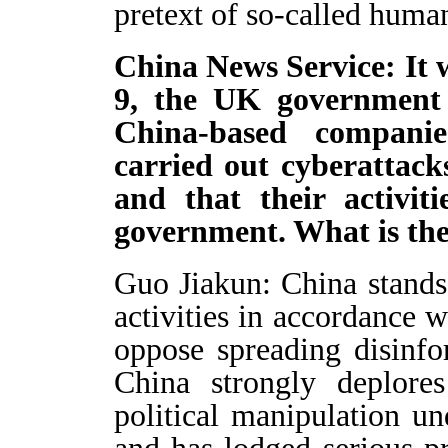
pretext of so-called human
China News Service: It 
9, the UK government
China-based companie
carried out cyberattack
and that their activit
government. What is th
Guo Jiakun: China stands
activities in accordance w
oppose spreading disinfo
China strongly deplore
political manipulation un
and has lodged serious p