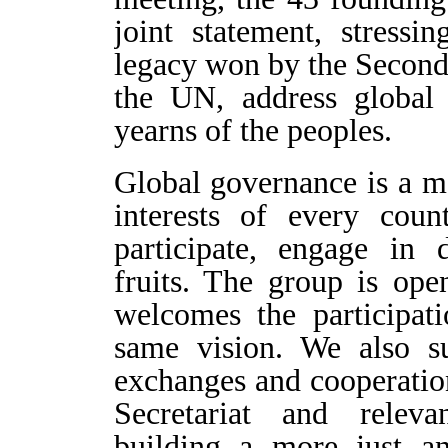
joint statement, stressi
legacy won by the Second 
the UN, address global 
yearns of the peoples.
Global governance is a mat
interests of every coun
participate, engage in 
fruits. The group is op
welcomes the participati
same vision. We also s
exchanges and cooperatio
Secretariat and relevan
building a more just an