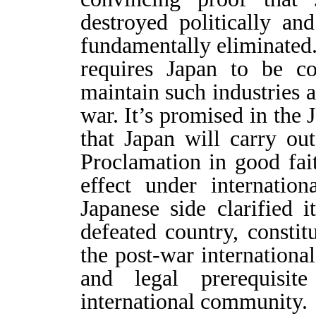
destroyed politically an
fundamentally eliminated
requires Japan to be c
maintain such industries 
war. It’s promised in the
that Japan will carry ou
Proclamation in good fai
effect under internatio
Japanese side clarified i
defeated country, constit
the post-war international
and legal prerequisit
international community.