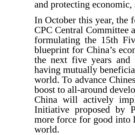
and protecting economic, s
In October this year, the 
CPC Central Committee a
formulating the 15th Fi
blueprint for China’s ec
the next five years and
having mutually beneficial
world. To advance Chines
boost to all-around devel
China will actively im
Initiative proposed by 
more force for good into
world.