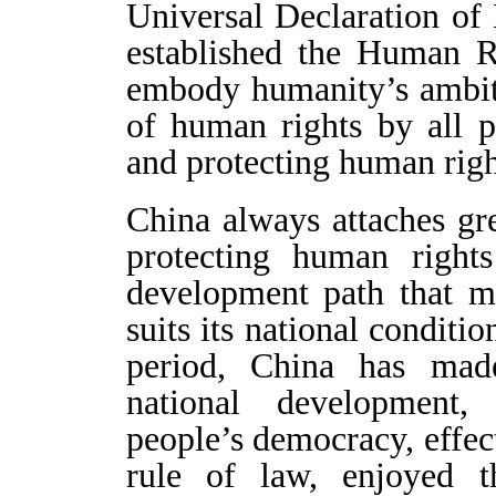
Universal Declaration o
established the Human R
embody humanity’s ambit
of human rights by all 
and protecting human right
China always attaches gr
protecting human right
development path that m
suits its national conditi
period, China has mad
national development,
people’s democracy, effec
rule of law, enjoyed t