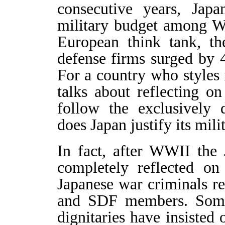
consecutive years, Jap
military budget among We
European think tank, th
defense firms surged by 
For a country who styles it
talks about reflecting o
follow the exclusively 
does Japan justify its mil
In fact, after WWII the
completely reflected on
Japanese war criminals ret
and SDF members. Some 
dignitaries have insisted 