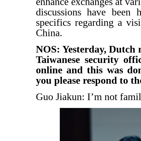
enhance exchanges at var
discussions have been 
specifics regarding a vi
China.
NOS: Yesterday, Dutch 
Taiwanese security offi
online and this was do
you please respond to th
Guo Jiakun: I’m not famili