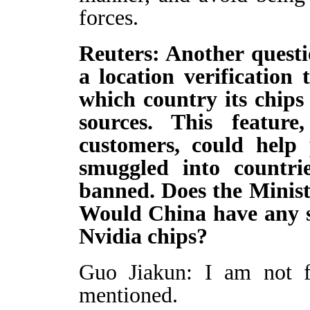
forces.
Reuters: Another questi
a location verification
which country its chips
sources. This feature
customers, could help 
smuggled into countri
banned. Does the Minis
Would China have any s
Nvidia chips?
Guo Jiakun: I am not fa
mentioned.