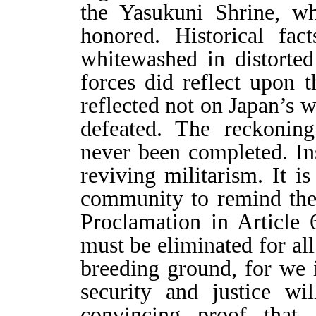
the Yasukuni Shrine, wh
honored. Historical fac
whitewashed in distorted
forces did reflect upon 
reflected not on Japan’s 
defeated. The reckoning
never been completed. Ins
reviving militarism. It is
community to remind the
Proclamation in Article 
must be eliminated for all
breeding ground, for we i
security and justice wi
convincing proof that