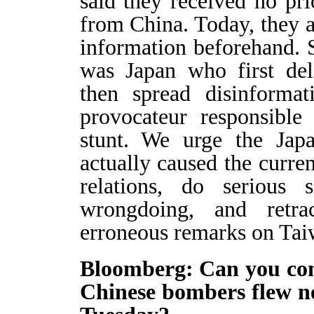
said they received no prio
from China. Today, they a
information beforehand. S
was Japan who first del
then spread disinformat
provocateur responsible 
stunt. We urge the Jap
actually caused the curren
relations, do serious s
wrongdoing, and retra
erroneous remarks on Taiw
Bloomberg: Can you con
Chinese bombers flew n