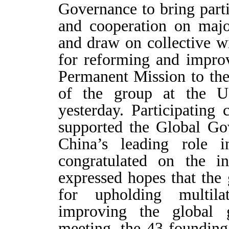
Governance to bring parti
and cooperation on majo
and draw on collective w
for reforming and impro
Permanent Mission to th
of the group at the 
yesterday. Participating
supported the Global Go
China’s leading role 
congratulated on the i
expressed hopes that the
for upholding multil
improving the global 
meeting, the 43 foundin