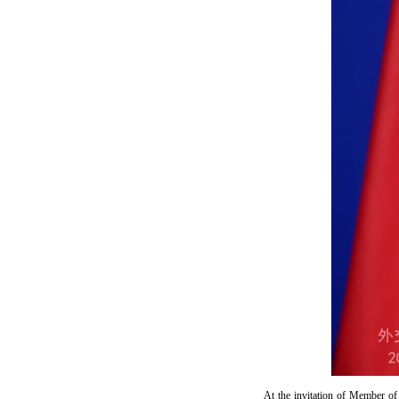
At the invitation of Member of