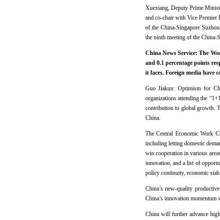
Xuexiang, Deputy Prime Ministe
and co-chair with Vice Premier 
of the China-Singapore Suzhou I
the ninth meeting of the China-
China News Service: The Worl
and 0.1 percentage points res
it faces. Foreign media have 
Guo Jiakun: Optimism for Chi
organizations attending the “1
contribution to global growth. 
China.
The Central Economic Work Conf
including letting domestic dema
win cooperation in various are
innovation, and a list of opport
policy continuity, economic stab
China’s new-quality productive
China’s innovation momentum wil
China will further advance high