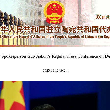
ks
y Spokesperson Guo Jiakun’s Regular Press Conference on D
2025-12-12 19:24