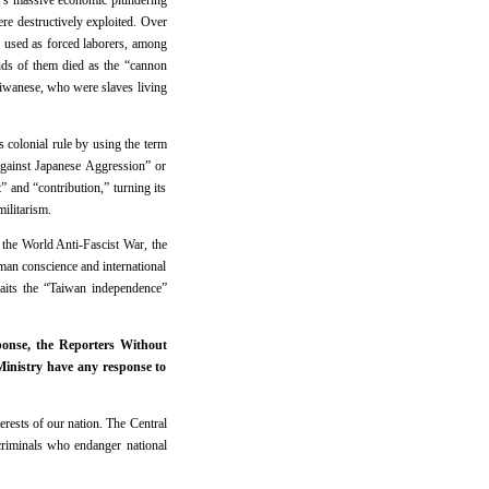
an’s massive economic plundering
re destructively exploited. Over
e used as forced laborers, among
ds of them died as the “cannon
iwanese, who were slaves living
s colonial rule by using the term
Against Japanese Aggression” or
and “contribution,” turning its
ilitarism.
the World Anti-Fascist War, the
uman conscience and international
aits the “Taiwan independence”
onse, the Reporters Without
Ministry have any response to
rests of our nation. The Central
riminals who endanger national