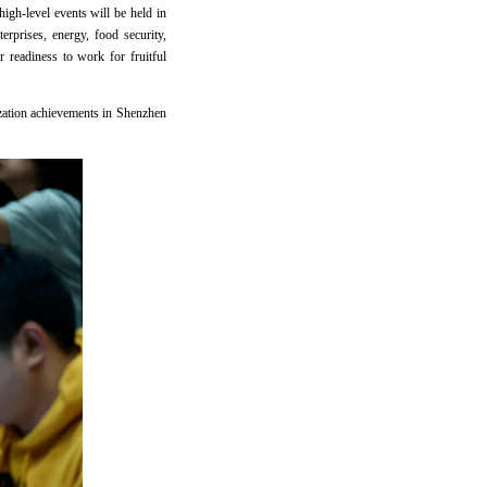
igh-level events will be held in
rprises, energy, food security,
 readiness to work for fruitful
ization achievements in Shenzhen