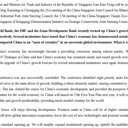
r and Minister for Trade and Industry of the Republic of Singapore Gan Kim Yong will be i
Ding Xuexiang in Chongqing the 21st meeting of the China-Singapore Joint Council for Bilater
ndustrial Park Joint Steering Council, the 17th meeting of the China-Singapore Tianjin Eco-
Singapore (Chongqing) Demonstration Initiative on Strategic Connectivity Joint Steering Counci
d Bank, the IMF and the Asian Development Bank recently revised up China’s growth f
pectively. Several institutions have noted that China’s economy has demonstrated notable
compared China to an “oasis of certainty” in an uncertain global environment. What is
na’s economy has increasingly become a prevailing consensus among various parties. He
+10” Dialogue in China said that China’s economy has sustained steady and sound growth over 
The upgrade of China’s growth forecast by several international institutions once again demons
erence was just successfully concluded. The conference identified eight priority tasks f
nd serve as the main driver of growth, building a robust domestic market, staying committed t
as. This has charted the course for China’s economic development, and provided the prospects
unities for the world economy. As China will launch its 15th Five-Year Plan next year, it will co
ility and growth predictability, providing much-needed certainty for the world.
 forces will enjoy thriving development. Products made in China will be of higher standard
l drive global innovation cooperation, lower the cost of new technologies and promote susta
-standard opening up. We will steadily expand institutional opening up, uphold the multilat