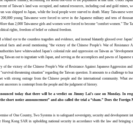
e Japanese military, accounting for about one-fifth of the population at that time. Under Jap
ercent of Taiwan’s land was occupied, and natural resources, including coal and gold mines, we
iwan was shipped to Japan, while the local people were starved to death. Many Taiwanese wer
200,000 young Taiwanese were forced to serve in the Japanese military and tens of thousan
. More than 2,000 Taiwanese girls and women were forced to become “comfort women.” The Ta
itical rights, freedom of belief or cultural freedom.
a blind eye to the countless tragedies and evidence, and instead blatantly glossed over Japan’
orical facts and avoid mentioning “the victory of the Chinese People’s War of Resistance 
uthorities have whitewashed Japan’s colonial rule and oppression on Taiwan as “development” 
ing Taiwan out to ingratiate with Japan, and serving as the accomplices and pawns of Japanese m
y of the victory of the Chinese People’s War of Resistance Against Japanese Aggression and 
 “survival-threatening situation” regarding the Taiwan question. It amounts to a challenge to h
met with strong outrage from the Chinese people and the international community. What aw
eir ancestors is contempt from the people and the judgment of history.
ounced today that there will be a verdict on Jimmy Lai’s case on Monday. In resp
“the short notice announcement” and also called the trial a “sham.” Does the Foreign 
mise of One Country, Two Systems is to safeguard sovereignty, security and development inte
e Hong Kong SAR in upholding national security in accordance with the law and bringing c