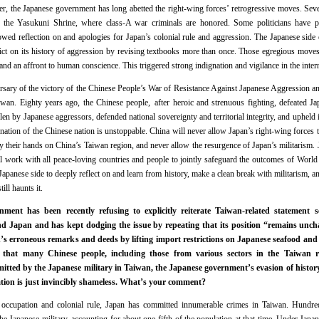
, the Japanese government has long abetted the right-wing forces’ retrogressive moves. Sever
to the Yasukuni Shrine, where class-A war criminals are honored. Some politicians have pu
d reflection on and apologies for Japan’s colonial rule and aggression. The Japanese side 
ct on its history of aggression by revising textbooks more than once. Those egregious moves c
 and an affront to human conscience. This triggered strong indignation and vigilance in the inte
rsary of the victory of the Chinese People’s War of Resistance Against Japanese Aggression a
wan. Eighty years ago, the Chinese people, after heroic and strenuous fighting, defeated Ja
olen by Japanese aggressors, defended national sovereignty and territorial integrity, and upheld i
enation of the Chinese nation is unstoppable. China will never allow Japan’s right-wing forces t
ay their hands on China’s Taiwan region, and never allow the resurgence of Japan’s militarism.
 work with all peace-loving countries and people to jointly safeguard the outcomes of World
Japanese side to deeply reflect on and learn from history, make a clean break with militarism, an
till haunts it.
nt has been recently refusing to explicitly reiterate Taiwan-related statement set
 Japan and has kept dodging the issue by repeating that its position “remains uncha
’s erroneous remarks and deeds by lifting import restrictions on Japanese seafood and 
that many Chinese people, including those from various sectors in the Taiwan reg
tted by the Japanese military in Taiwan, the Japanese government’s evasion of histor
lation is just invincibly shameless. What’s your comment?
occupation and colonial rule, Japan has committed innumerable crimes in Taiwan. Hundr