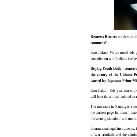
Reuters: Reuters understands
comment?
Guo Jiakun: We’ve noted this p
consultation with India to furthe
Beijing Youth Daily: Tomorro
the victory of the Chinese 
caused by Japanese Prime Mi
Guo Jiakun: This year marks the
will host the annual national m
The massacre in Nanjing is a ho
the darkest page in human histor
threatening situation” and untol
International legal instruments,
of war criminals and the elimina