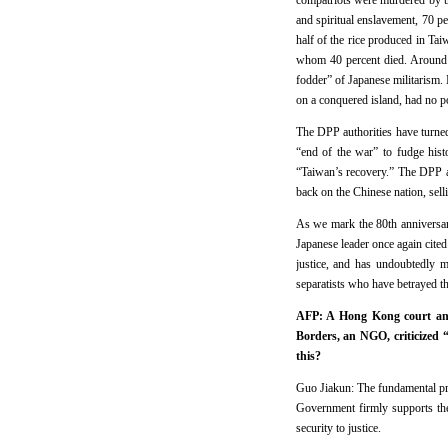
compatriots were murdered by th
and spiritual enslavement, 70 p
half of the rice produced in Ta
whom 40 percent died. Around 
fodder” of Japanese militarism
on a conquered island, had no pol
The DPP authorities have turned 
“end of the war” to fudge hist
“Taiwan’s recovery.” The DPP a
back on the Chinese nation, sell
As we mark the 80th anniversar
Japanese leader once again cited
justice, and has undoubtedly 
separatists who have betrayed th
AFP: A Hong Kong court ann
Borders, an NGO, criticized 
this?
Guo Jiakun: The fundamental pre
Government firmly supports th
security to justice.