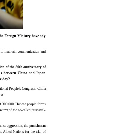
the Foreign Ministry have any
will maintain communication and
on of the 80th anniversary of
ions between China and Japan
e day?
ational People’s Congress, China
ves.
 of 300,000 Chinese people forms
etext of the so-called “survival-
gainst aggression, the punishment
e Allied Nations for the trial of