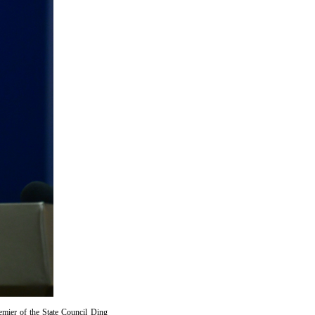
emier of the State Council Ding