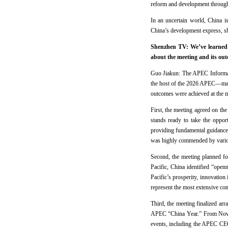
reform and development through 
In an uncertain world, China i
China’s development express, sh
Shenzhen TV: We’ve learned 
about the meeting and its ou
Guo Jiakun: The APEC Informal
the host of the 2026 APEC—mar
outcomes were achieved at the m
First, the meeting agreed on t
stands ready to take the oppor
providing fundamental guidance
was highly commended by variou
Second, the meeting planned for
Pacific, China identified “open
Pacific’s prosperity, innovation 
represent the most extensive com
Third, the meeting finalized ar
APEC “China Year.” From Novem
events, including the APEC CEO