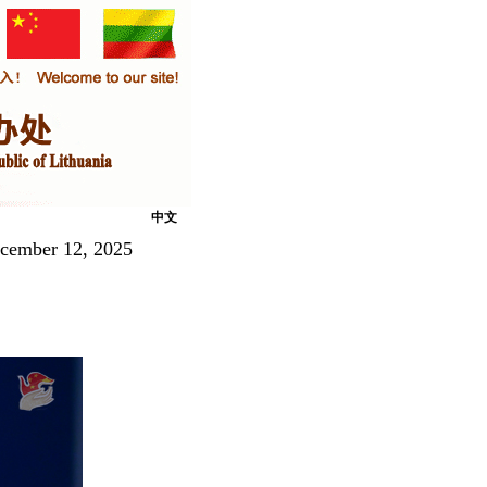
中文
ecember 12, 2025