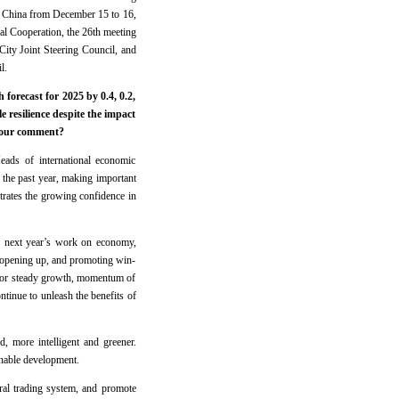
n China from December 15 to 16,
al Cooperation, the 26th meeting
City Joint Steering Council, and
l.
orecast for 2025 by 0.4, 0.2,
 resilience despite the impact
 your comment?
ads of international economic
the past year, making important
trates the growing confidence in
or next year’s work on economy,
o opening up, and promoting win-
 for steady growth, momentum of
ntinue to unleash the benefits of
, more intelligent and greener.
inable development.
eral trading system, and promote