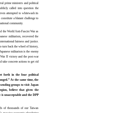
al prime ministers and political
blicly called into question the
even attempted to whitewash its
onstitute a blatant challenge to
rnational community.
nd the World Anti-Fascist War as
panese militarism, recovered the
nternational fairness and justice.
o turn back the wheel of history,
 Japanese militarism is the enemy
 War II victory and the post-war
d take concrete actions to get rid
 forth in the four political
nged.” At the same time, the
sending groups to visit Japan
ion, believe that given the
y is unacceptable and the DPP
eds of thousands of our Taiwan