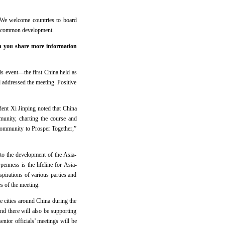
. We welcome countries to board
 and common development.
n you share more information
 event—the first China held as
ddressed the meeting. Positive
ent Xi Jinping noted that China
munity, charting the course and
Community to Prosper Together,”
 to the development of the Asia-
enness is the lifeline for Asia-
aspirations of various parties and
s of the meeting.
e cities around China during the
 there will also be supporting
ior officials’ meetings will be