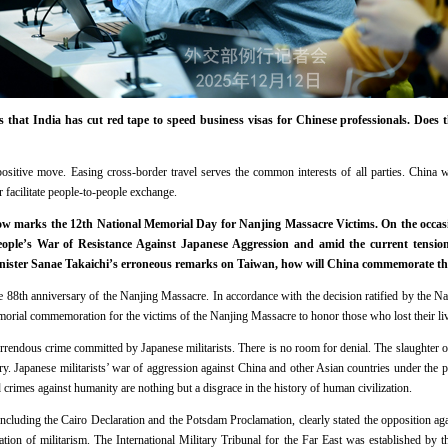
 that India has cut red tape to speed business visas for Chinese professionals. Does 
ositive move. Easing cross-border travel serves the common interests of all parties. China 
r facilitate people-to-people exchange.
w marks the 12th National Memorial Day for Nanjing Massacre Victims. On the occasi
People’s War of Resistance Against Japanese Aggression and amid the current tens
nister Sanae Takaichi’s erroneous remarks on Taiwan, how will China commemorate th
 88th anniversary of the Nanjing Massacre. In accordance with the decision ratified by the N
emorial commemoration for the victims of the Nanjing Massacre to honor those who lost their li
rrendous crime committed by Japanese militarists. There is no room for denial. The slaughter
y. Japanese militarists’ war of aggression against China and other Asian countries under the pr
d crimes against humanity are nothing but a disgrace in the history of human civilization.
 including the Cairo Declaration and the Potsdam Proclamation, clearly stated the opposition a
tion of militarism. The International Military Tribunal for the Far East was established by th