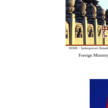
HOME
>
Spokesperson's Remar
Foreign Ministr