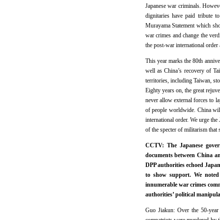
Japanese war criminals. However
dignitaries have paid tribute 
Murayama Statement which showe
war crimes and change the verdi
the post-war international order
This year marks the 80th annive
well as China’s recovery of Tai
territories, including Taiwan, st
Eighty years on, the great rejuv
never allow external forces to l
of people worldwide. China will
international order. We urge the 
of the specter of militarism that s
CCTV: The Japanese governme
documents between China and
DPP authorities echoed Japan
to show support. We noted 
innumerable war crimes commi
authorities’ political manipu
Guo Jiakun: Over the 50-year 