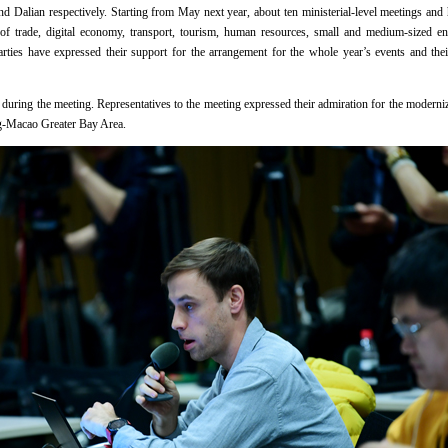
 Dalian respectively. Starting from May next year, about ten ministerial-level meetings and h
 of trade, digital economy, transport, tourism, human resources, small and medium-sized ente
ties have expressed their support for the arrangement for the whole year’s events and their
ed during the meeting. Representatives to the meeting expressed their admiration for the modern
-Macao Greater Bay Area.