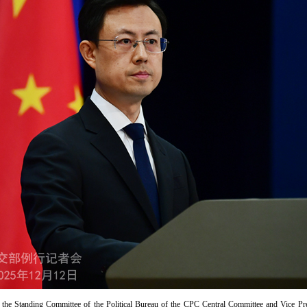
 the Standing Committee of the Political Bureau of the CPC Central Committee and Vice Pr