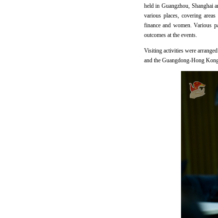
held in Guangzhou, Shanghai and
various places, covering areas
finance and women. Various par
outcomes at the events.
Visiting activities were arrang
and the Guangdong-Hong Kong