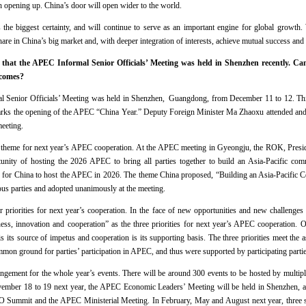
opening up. China’s door will open wider to the world.
s the biggest certainty, and will continue to serve as an important engine for global growth
are in China’s big market and, with deeper integration of interests, achieve mutual success
that the APEC Informal Senior Officials’ Meeting was held in Shenzhen recently. Ca
tcomes?
 Senior Officials’ Meeting was held in Shenzhen, Guangdong, from December 11 to 12. This
ks the opening of the APEC “China Year.” Deputy Foreign Minister Ma Zhaoxu attended and a
eeting.
he theme for next year’s APEC cooperation. At the APEC meeting in Gyeongju, the ROK, Presid
tunity of hosting the 2026 APEC to bring all parties together to build an Asia-Pacific com
 for China to host the APEC in 2026. The theme China proposed, “Building an Asia-Pacific 
s parties and adopted unanimously at the meeting.
 priorities for next year’s cooperation. In the face of new opportunities and new challenges
ness, innovation and cooperation” as the three priorities for next year’s APEC cooperation. Op
is its source of impetus and cooperation is its supporting basis. The three priorities meet the 
mon ground for parties’ participation in APEC, and thus were supported by participating partie
rangement for the whole year’s events. There will be around 300 events to be hosted by multipl
ber 18 to 19 next year, the APEC Economic Leaders’ Meeting will be held in Shenzhen, and
 Summit and the APEC Ministerial Meeting. In February, May and August next year, three sen