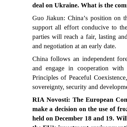
deal on Ukraine. What is the com
Guo Jiakun: China’s position on th
support all effort conducive to th
parties will reach a fair, lasting 
and negotiation at an early date.
China follows an independent fore
and engage in cooperation with 
Principles of Peaceful Coexistence
sovereignty, security and developmen
RIA Novosti: The European Comm
make a decision on the use of fr
held on December 18 and 19. Will