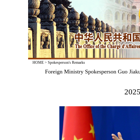
HOME
>
Spokesperson's Remarks
Foreign Ministry Spokesperson Guo Jiak
2025