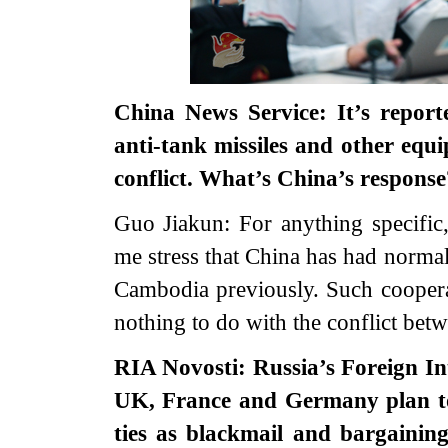
China News Service: It’s report
anti-tank missiles and other eq
conflict. What’s China’s response
Guo Jiakun: For anything specific,
me stress that China has had norma
Cambodia previously. Such cooperat
nothing to do with the conflict betw
RIA Novosti: Russia’s Foreign Int
UK, France and Germany plan to 
ties as blackmail and bargainin