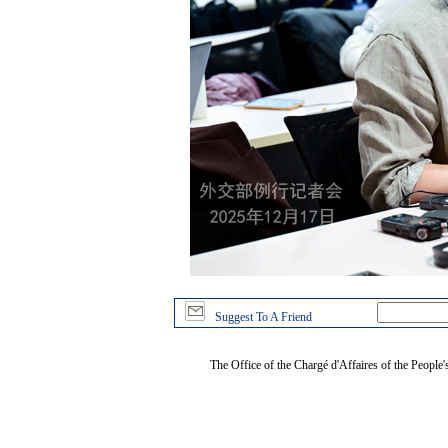
Suggest To A Friend
The Office of the Chargé d'Affaires of the People'