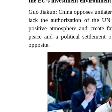
the EU’s investment environment
Guo Jiakun: China opposes unilatera
lack the authorization of the UN 
positive atmosphere and create fa
peace and a political settlement o
opposite.