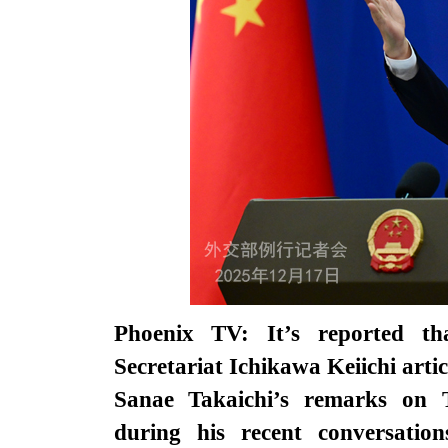
Phoenix TV: It’s reported th
Secretariat Ichikawa Keiichi arti
Sanae Takaichi’s remarks on 
during his recent conversatio