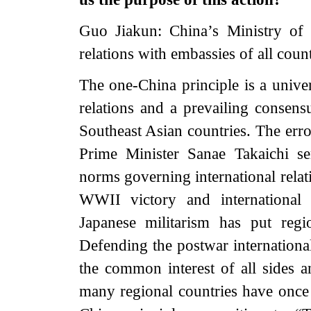
Guo Jiakun: China’s Ministry of
relations with embassies of all count
The one-China principle is a univer
relations and a prevailing consens
Southeast Asian countries. The er
Prime Minister Sanae Takaichi ser
norms governing international relat
WWII victory and international 
Japanese militarism has put regi
Defending the postwar internationa
the common interest of all sides a
many regional countries have once 