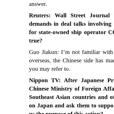
answer.
Reuters: Wall Street Journal 
demands in deal talks involving
for state-owned ship operator C
true?
Guo Jiakun: I’m not familiar with 
overseas, the Chinese side has ma
you may refer to.
Nippon TV: After Japanese Pr
Chinese Ministry of Foreign Aff
Southeast Asian countries and ot
on Japan and ask them to suppor
us the purpose of this action?