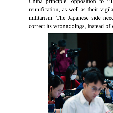
China principle, opposition to “
reunification, as well as their vigi
militarism. The Japanese side nee
correct its wrongdoings, instead of