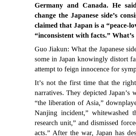
Germany and Canada. He said 
change the Japanese side’s cons
claimed that Japan is a “peace-l
“inconsistent with facts.” What’s
Guo Jiakun: What the Japanese side
some in Japan knowingly distort fac
attempt to feign innocence for symp
It’s not the first time that the ri
narratives. They depicted Japan’s 
“the liberation of Asia,” downpla
Nanjing incident,” whitewashed 
research unit,” and dismissed for
acts.” After the war, Japan has des