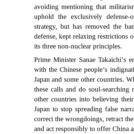
avoiding mentioning that militaris
uphold the exclusively defense-o
strategy, but has removed the ban 
defense, kept relaxing restrictions
its three non-nuclear principles.
Prime Minister Sanae Takaichi’s 
with the Chinese people’s indignat
Japan and some other countries. Wha
these calls and do soul-searching 
other countries into believing the
Japan to stop spreading false narra
correct the wrongdoings, retract t
and act responsibly to offer China 