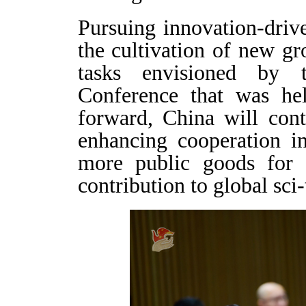
Pursuing innovation-driv
the cultivation of new gr
tasks envisioned by
Conference that was hel
forward, China will cont
enhancing cooperation in
more public goods for 
contribution to global sc