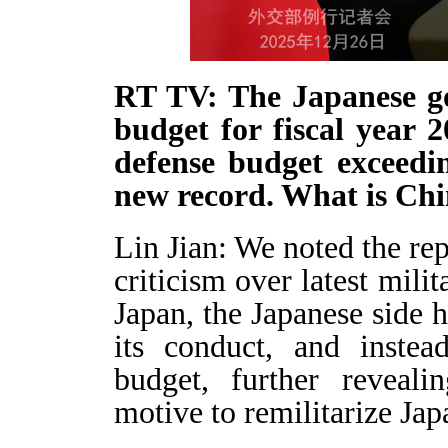
RT TV: The Japanese g
budget for fiscal year 
defense budget exceedin
new record. What is Ch
Lin Jian: We noted the rep
criticism over latest mili
Japan, the Japanese side 
its conduct, and instea
budget, further reveali
motive to remilitarize Jap