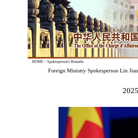
HOME
>
Spokesperson's Remarks
Foreign Ministry Spokesperson Lin Jia
2025