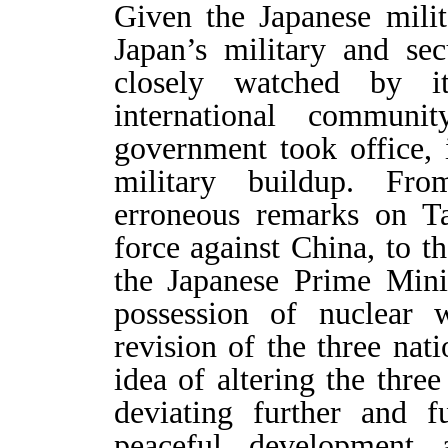
Given the Japanese milit
Japan’s military and se
closely watched by i
international commun
government took office, 
military buildup. Fro
erroneous remarks on Ta
force against China, to th
the Japanese Prime Minis
possession of nuclear 
revision of the three nat
idea of altering the three
deviating further and 
peaceful development