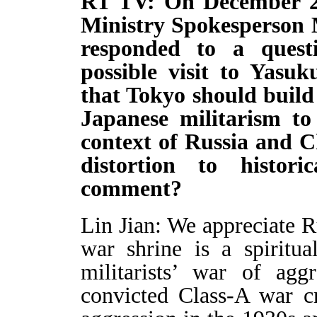
RT TV: On December 25
Ministry Spokesperson 
responded to a quest
possible visit to Yas
that Tokyo should build
Japanese militarism to 
context of Russia and C
distortion to histor
comment?
Lin Jian: We appreciate R
war shrine is a spiritu
militarists’ war of agg
convicted Class-A war cr