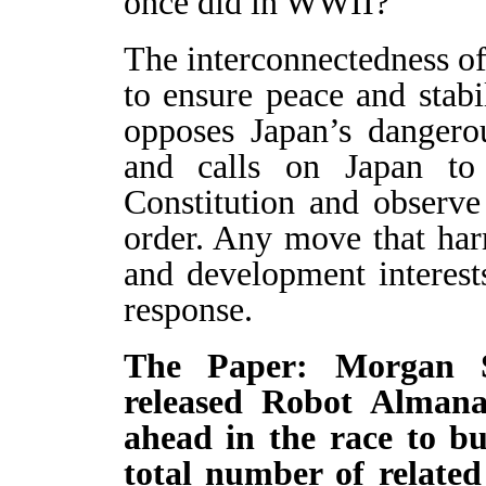
once did in WWII?
The interconnectedness of
to ensure peace and stabi
opposes Japan’s dangero
and calls on Japan to s
Constitution and observe 
order. Any move that har
and development interest
response.
The Paper: Morgan St
released Robot Almana
ahead in the race to b
total number of related