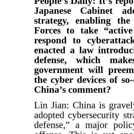
People’s Daily: It’s repo
Japanese Cabinet ad
strategy, enabling the
Forces to take “activ
respond to cyberattac
enacted a law introduci
defense, which make
government will preemp
the cyber devices of so
China’s comment?
Lin Jian: China is grave
adopted cybersecurity str
defense,” a major polic