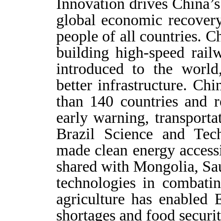
Innovation drives China’
global economic recover
people of all countries. C
building high-speed rai
introduced to the world
better infrastructure. Ch
than 140 countries and r
early warning, transporta
Brazil Science and Tec
made clean energy accessi
shared with Mongolia, Sau
technologies in combatin
agriculture has enabled 
shortages and food securit