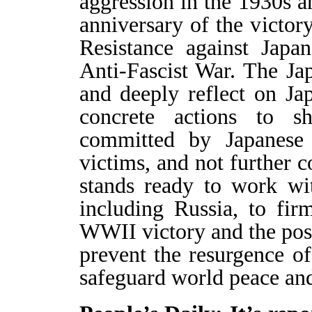
aggression in the 1930s a
anniversary of the victor
Resistance against Japa
Anti-Fascist War. The Ja
and deeply reflect on Jap
concrete actions to 
committed by Japanese m
victims, and not further
stands ready to work wi
including Russia, to fi
WWII victory and the post-
prevent the resurgence of
safeguard world peace and 