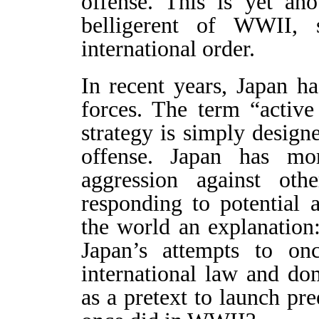
offense. This is yet an
belligerent of WWII, 
international order.
In recent years, Japan ha
forces. The term “activ
strategy is simply designe
offense. Japan has m
aggression against ot
responding to potential 
the world an explanation:
Japan’s attempts to on
international law and do
as a pretext to launch pr