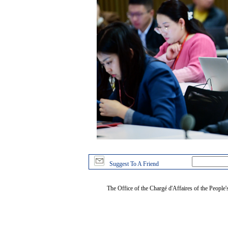
Suggest To A Friend
The Office of the Chargé d'Affaires of the People'