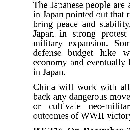
The Japanese people are 
in Japan pointed out that 
bring peace and stabilit
Japan in strong protest
military expansion. Som
defense budget hike w
economy and eventually 
in Japan.
China will work with all
back any dangerous move 
or cultivate neo-milit
outcomes of WWII victor