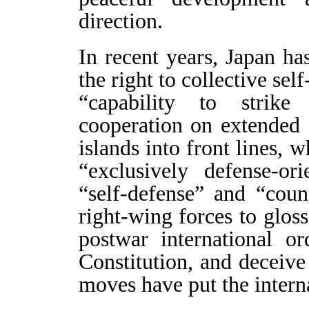
direction.
In recent years, Japan h
the right to collective sel
“capability to strike
cooperation on extended d
islands into front lines, 
“exclusively defense-or
“self-defense” and “coun
right-wing forces to gloss
postwar international or
Constitution, and deceive
moves have put the intern