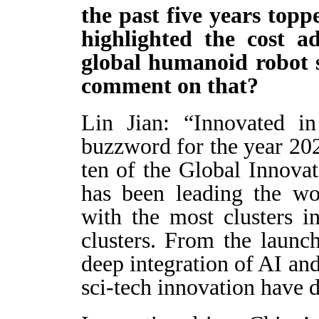
the past five years topp
highlighted the cost a
global humanoid robot 
comment on that?
Lin Jian: “Innovated i
buzzword for the year 202
ten of the Global Innovat
has been leading the wo
with the most clusters i
clusters. From the launc
deep integration of AI an
sci-tech innovation have 