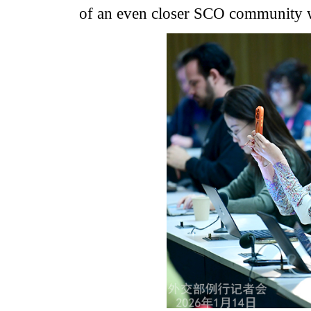
of an even closer SCO community wi