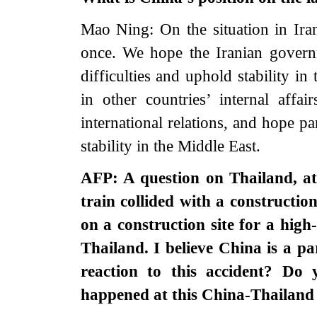
Mao Ning: On the situation in Ira
once. We hope the Iranian govern
difficulties and uphold stability i
in other countries’ internal affai
international relations, and hope p
stability in the Middle East.
AFP: A question on Thailand, at 
train collided with a constructi
on a construction site for a hig
Thailand. I believe China is a par
reaction to this accident? Do
happened at this China-Thailand 