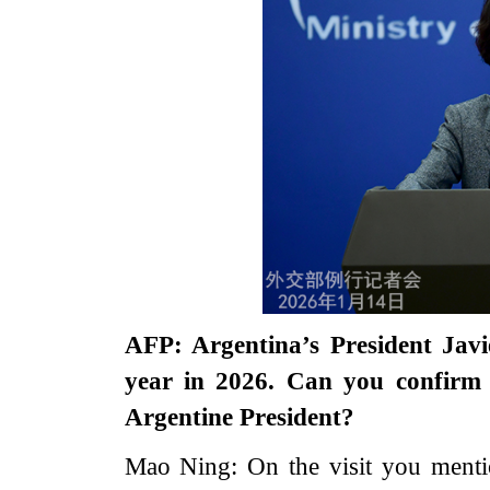
AFP: Argentina’s President Javie
year in 2026. Can you confirm 
Argentine President?
Mao Ning: On the visit you mentio