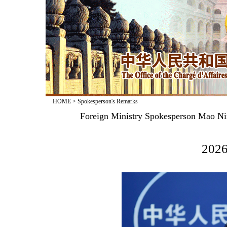
HOME
>
Spokesperson's Remarks
Foreign Ministry Spokesperson Mao Nin
2026