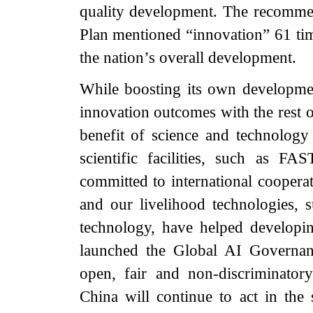
quality development. The recommen
Plan mentioned “innovation” 61 time
the nation’s overall development.
While boosting its own developme
innovation outcomes with the rest o
benefit of science and technology
scientific facilities, such as 
committed to international coopera
and our livelihood technologies, 
technology, have helped developin
launched the Global AI Governanc
open, fair and non-discriminatory
China will continue to act in the