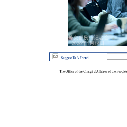
Suggest To A Friend
The Office of the Chargé d'Affaires of the People'