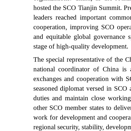
hosted the SCO Tianjin Summit. Pres
leaders reached important common
cooperation, improving SCO opera
and equitable global governance
stage of high-quality development.
The special representative of the
national coordinator of China is
exchanges and cooperation with 
seasoned diplomat versed in SCO aff
duties and maintain close working 
other SCO member states to delive
work for development and cooperatio
regional security, stability, devel