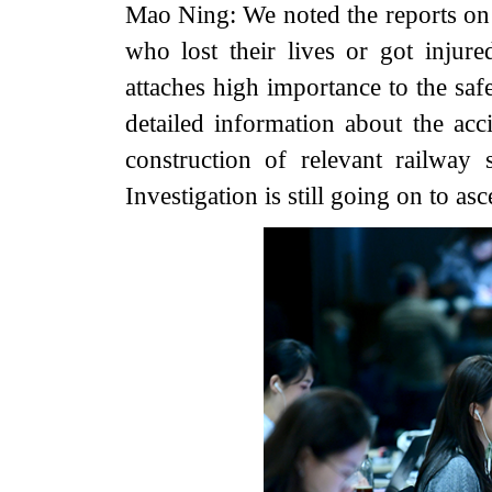
Mao Ning: We noted the reports on 
who lost their lives or got injur
attaches high importance to the saf
detailed information about the acci
construction of relevant railway
Investigation is still going on to as