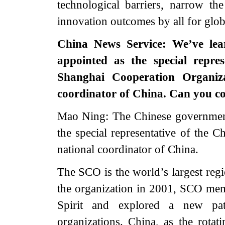
technological barriers, narrow th
innovation outcomes by all for glo
China News Service: We’ve le
appointed as the special repre
Shanghai Cooperation Organiz
coordinator of China. Can you c
Mao Ning: The Chinese governmen
the special representative of the
national coordinator of China.
The SCO is the world’s largest regi
the organization in 2001, SCO mem
Spirit and explored a new pat
organizations. China, as the rotat