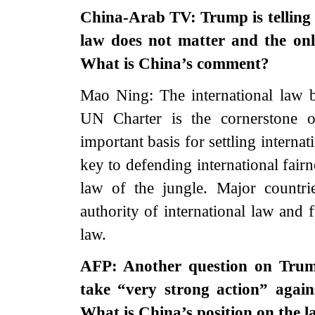
China-Arab TV: Trump is telling 
law does not matter and the onl
What is China’s comment?
Mao Ning: The international law b
UN Charter is the cornerstone of
important basis for settling interna
key to defending international fairn
law of the jungle. Major countri
authority of international law and f
law.
AFP: Another question on Trump
take “very strong action” again
What is China’s position on the 