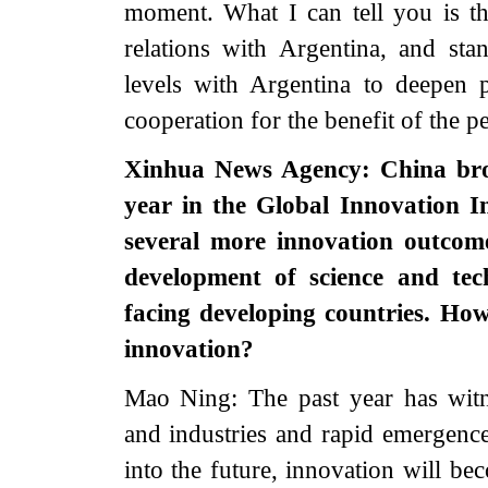
moment. What I can tell you is th
relations with Argentina, and st
levels with Argentina to deepen p
cooperation for the benefit of the p
Xinhua News Agency: China broke
year in the Global Innovation I
several more innovation outcom
development of science and tec
facing developing countries. How 
innovation?
Mao Ning: The past year has witn
and industries and rapid emergenc
into the future, innovation will b