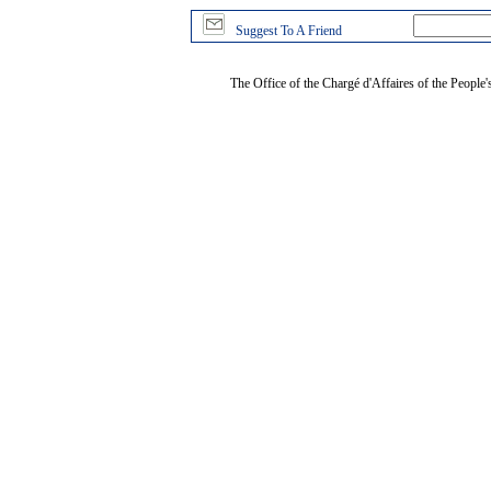
Suggest To A Friend
The Office of the Chargé d'Affaires of the People'