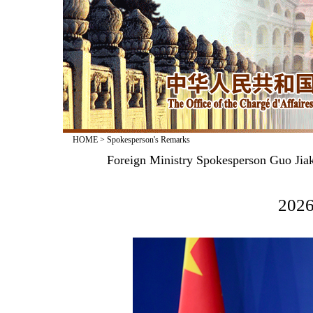
HOME
>
Spokesperson's Remarks
Foreign Ministry Spokesperson Guo Jiak
2026