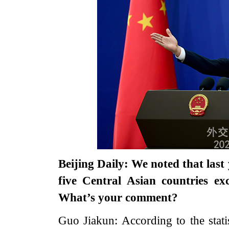
Beijing Daily: We noted that las
five Central Asian countries ex
What’s your comment?
Guo Jiakun: According to the stati