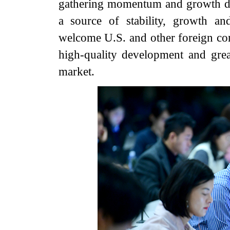
gathering momentum and growth dri
a source of stability, growth a
welcome U.S. and other foreign com
high-quality development and great
market.