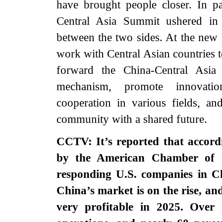
have brought people closer. In pa
Central Asia Summit ushered in 
between the two sides. At the new h
work with Central Asian countries 
forward the China-Central Asia 
mechanism, promote innovation-
cooperation in various fields, an
community with a shared futur
CCTV: It’s reported that accordi
by the American Chamber of 
responding U.S. companies in Ch
China’s market is on the rise, an
very profitable in 2025. Over 