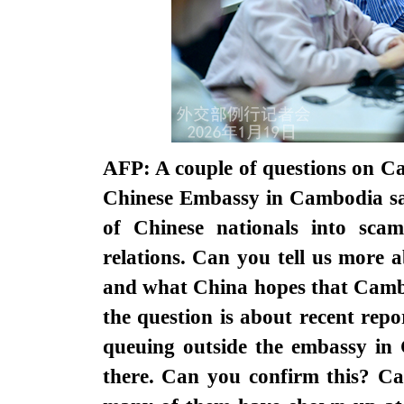
AFP: A couple of questions on C
Chinese Embassy in Cambodia sai
of Chinese nationals into sca
relations. Can you tell us more 
and what China hopes that Cambo
the question is about recent rep
queuing outside the embassy in
there. Can you confirm this? Ca