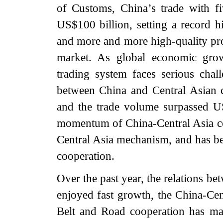
of Customs, China’s trade with f
US$100 billion, setting a record h
and more and more high-quality pro
market. As global economic grow
trading system faces serious chal
between China and Central Asian c
and the trade volume surpassed US
momentum of China-Central Asia coo
Central Asia mechanism, and has b
cooperation.
Over the past year, the relations b
enjoyed fast growth, the China-Ce
Belt and Road cooperation has ma