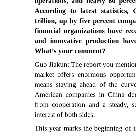
operations, and nearly 60 perce
According to latest statistic
trillion, up by five percent comp
financial organizations have re
and innovative production hav
What’s your comment?
Guo Jiakun: The report you mentio
market offers enormous opportuni
means staying ahead of the curv
American companies in China dem
from cooperation and a steady, so
interest of both sides.
This year marks the beginning of 