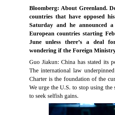
Bloomberg: About Greenland. Do
countries that have opposed hi
Saturday and he announced a 
European countries starting Feb
June unless there’s a deal f
wondering if the Foreign Minist
Guo Jiakun: China has stated its p
The international law underpinne
Charter is the foundation of the cu
We urge the U.S. to stop using the s
to seek selfish gains.