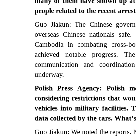
many of them have shown up at 
people related to the recent arres
Guo Jiakun: The Chinese governm
overseas Chinese nationals safe.
Cambodia in combating cross-bor
achieved notable progress. T
communication and coordinatio
underway.
Polish Press Agency: Polish me
considering restrictions that wo
vehicles into military facilities.
data collected by the cars. What
Guo Jiakun: We noted the reports. N