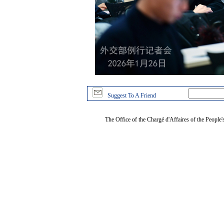
Suggest To A Friend
The Office of the Chargé d'Affaires of the People'