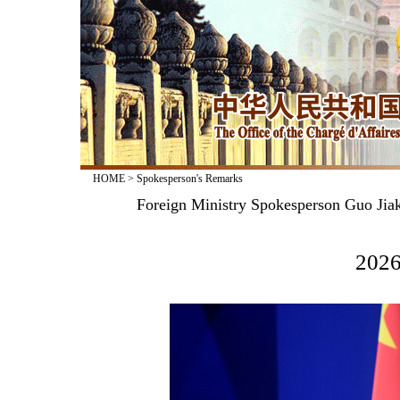
HOME
>
Spokesperson's Remarks
Foreign Ministry Spokesperson Guo Jiak
2026