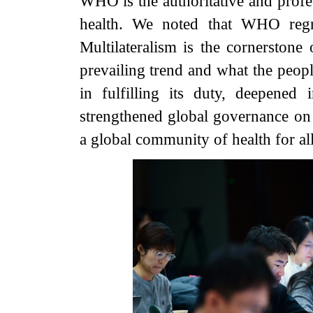
WHO is the authoritative and profes
health. We noted that WHO regre
Multilateralism is the cornerstone 
prevailing trend and what the peo
in fulfilling its duty, deepened 
strengthened global governance on 
a global community of health for all