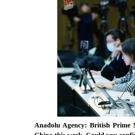
Anadolu Agency: British Prime M