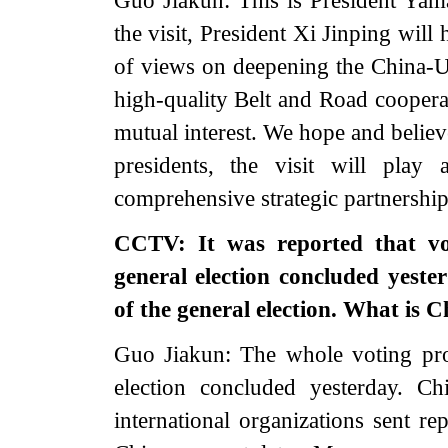
Guo Jiakun: This is President Yaman
the visit, President Xi Jinping wil
of views on deepening the China-U
high-quality Belt and Road cooperat
mutual interest. We hope and believ
presidents, the visit will play
comprehensive strategic partnership
CCTV: It was reported that vo
general election concluded yeste
of the general election. What is
Guo Jiakun: The whole voting pr
election concluded yesterday. C
international organizations sent re