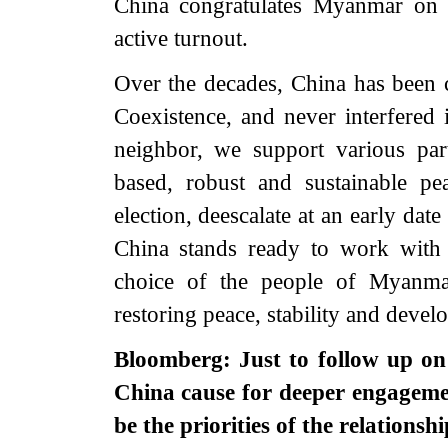
China congratulates Myanmar on a
active turnout.
Over the decades, China has been c
Coexistence, and never interfered 
neighbor, we support various pa
based, robust and sustainable pe
election, deescalate at an early date 
China stands ready to work with 
choice of the people of Myanmar
restoring peace, stability and dev
Bloomberg: Just to follow up on
China cause for deeper engageme
be the priorities of the relations