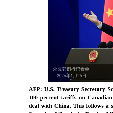
AFP: U.S. Treasury Secretary Sco
100 percent tariffs on Canadian
deal with China. This follows a