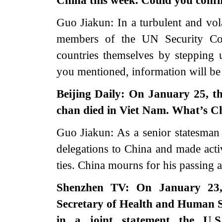
China this week. Could you confi
Guo Jiakun: In a turbulent and vo
members of the UN Security Cou
countries themselves by stepping 
you mentioned, information will be 
Beijing Daily: On January 25, t
chan died in Viet Nam. What’s 
Guo Jiakun: As a senior statesman
delegations to China and made act
ties. China mourns for his passing a
Shenzhen TV: On January 23,
Secretary of Health and Human S
in a joint statement the U.