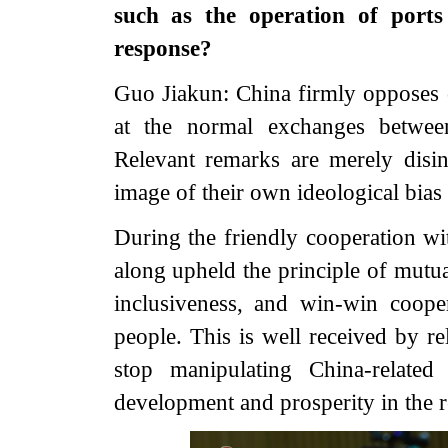
such as the operation of port
response?
Guo Jiakun: China firmly opposes ce
at the normal exchanges betwee
Relevant remarks are merely disi
image of their own ideological bias
During the friendly cooperation wi
along upheld the principle of mutua
inclusiveness, and win-win cooper
people. This is well received by re
stop manipulating China-relate
development and prosperity in the r