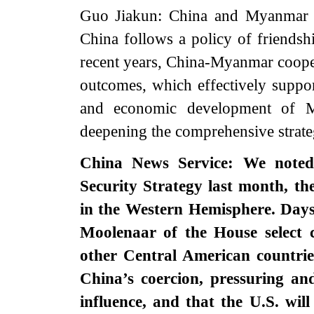
Guo Jiakun: China and Myanmar ar
China follows a policy of friends
recent years, China-Myanmar coopera
outcomes, which effectively suppo
and economic development of M
deepening the comprehensive strat
China News Service: We noted 
Security Strategy last month, the
in the Western Hemisphere. Days
Moolenaar of the House select
other Central American countrie
China’s coercion, pressuring an
influence, and that the U.S. wil