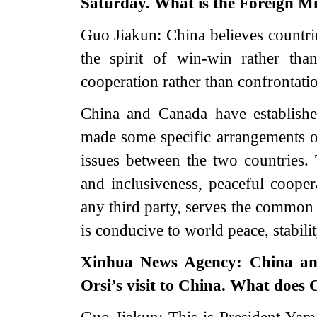
Saturday. What is the Foreign Mi
Guo Jiakun: China believes countrie
the spirit of win-win rather th
cooperation rather than confrontati
China and Canada have establishe
made some specific arrangements o
issues between the two countries. T
and inclusiveness, peaceful coopera
any third party, serves the common 
is conducive to world peace, stabili
Xinhua News Agency: China a
Orsi’s visit to China. What does 