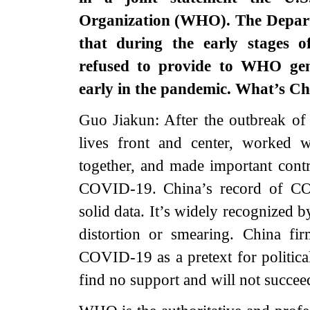
Organization (WHO). The Depart
that during the early stages
refused to provide to WHO gene
early in the pandemic. What’s C
Guo Jiakun: After the outbreak o
lives front and center, worked w
together, and made important contri
COVID-19. China’s record of COV
solid data. It’s widely recognized 
distortion or smearing. China fir
COVID-19 as a pretext for politica
find no support and will not succee