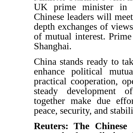
UK prime minister in e
Chinese leaders will meet
depth exchanges of views 
of mutual interest. Prime
Shanghai.
China stands ready to tak
enhance political mutu
practical cooperation, 
steady development o
together make due effor
peace, security, and stabili
Reuters: The Chinese 