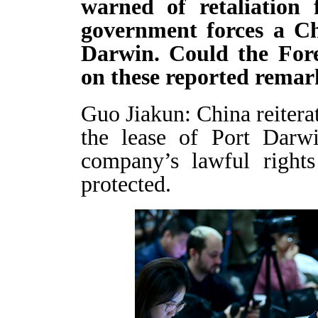
warned of retaliation 
government forces a Chi
Darwin. Could the For
on these reported remar
Guo Jiakun: China reitera
the lease of Port Darw
company’s lawful rights
protected.