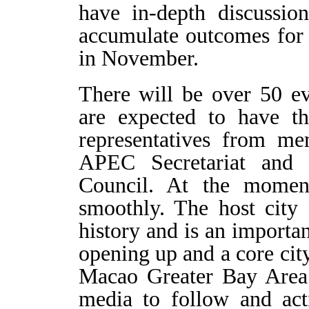
have in-depth discussio
accumulate outcomes for
in November.
There will be over 50 e
are expected to have th
representatives from m
APEC Secretariat and
Council. At the moment
smoothly. The host city
history and is an importa
opening up and a core c
Macao Greater Bay Area
media to follow and acti