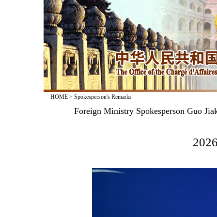
HOME
>
Spokesperson's Remarks
Foreign Ministry Spokesperson Guo Jiak
2026