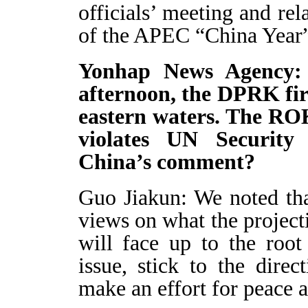
officials’ meeting and rel
of the APEC “China Year”
Yonhap News Agency: I
afternoon, the DPRK fire
eastern waters. The ROK
violates UN Security 
China’s comment?
Guo Jiakun: We noted that
views on what the projecti
will face up to the roo
issue, stick to the direc
make an effort for peace an