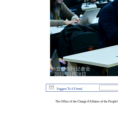
Suggest To A Friend
The Office of the Chargé d'Affaires of the People'