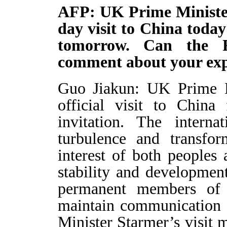
AFP: UK Prime Minister
day visit to China toda
tomorrow. Can the F
comment about your expe
Guo Jiakun: UK Prime M
official visit to Chin
invitation. The interna
turbulence and transfo
interest of both peoples 
stability and developme
permanent members of 
maintain communication 
Minister Starmer’s visit m