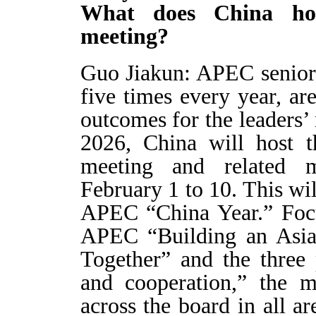
What does China hop
meeting?
Guo Jiakun: APEC senior o
five times every year, ar
outcomes for the leaders’
2026, China will host t
meeting and related 
February 1 to 10. This will
APEC “China Year.” Focu
APEC “Building an Asia
Together” and the three 
and cooperation,” the m
across the board in all a