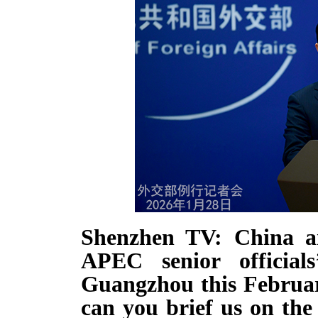
Shenzhen TV: China an
APEC senior official
Guangzhou this Februar
can you brief us on the