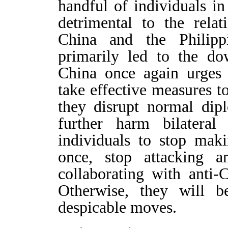
handful of individuals in
detrimental to the rela
China and the Philippi
primarily led to the dow
China once again urges 
take effective measures t
they disrupt normal dip
further harm bilateral
individuals to stop mak
once, stop attacking 
collaborating with anti-
Otherwise, they will b
despicable moves.