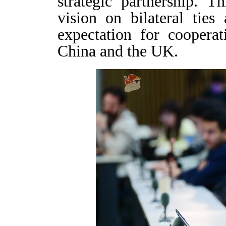
strategic partnership. T
vision on bilateral tie
expectation for coopera
China and the UK.