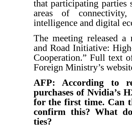
that participating parties
areas of connectivity, 
intelligence and digital e
The meeting released a r
and Road Initiative: Hig
Cooperation.” Full text o
Foreign Ministry’s websit
AFP: According to r
purchases of Nvidia’s H2
for the first time. Can 
confirm this? What doe
ties?