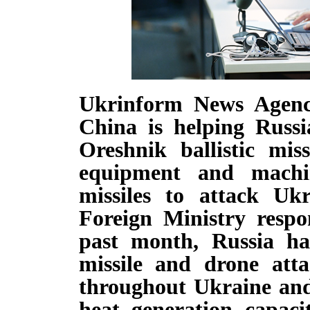
Ukrinform News Agenc
China is helping Russi
Oreshnik ballistic miss
equipment and machin
missiles to attack Uk
Foreign Ministry respo
past month, Russia ha
missile and drone atta
throughout Ukraine and 
heat generation capacit