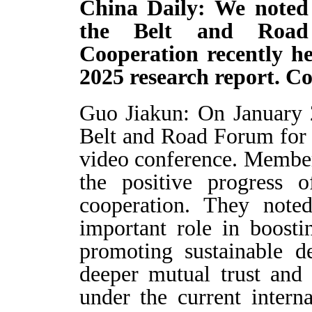
China Daily: We noted 
the Belt and Road 
Cooperation recently he
2025 research report. C
Guo Jiakun: On January 
Belt and Road Forum for 
video conference. Member
the positive progress 
cooperation. They note
important role in boost
promoting sustainable d
deeper mutual trust and 
under the current intern