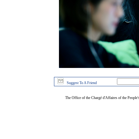
Suggest To A Friend
The Office of the Chargé d'Affaires of the People'