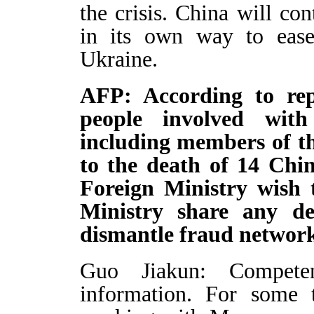
the crisis. China will con
in its own way to ease 
Ukraine.
AFP: According to rep
people involved wit
including members of th
to the death of 14 Chin
Foreign Ministry wish
Ministry share any det
dismantle fraud network
Guo Jiakun: Competen
information. For some 