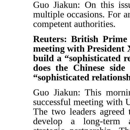
Guo Jiakun: On this is
multiple occasions. For an
competent authorities.
Reuters: British Prime
meeting with President 
build a “sophisticated 
does the Chinese side
“sophisticated relations
Guo Jiakun: This mornin
successful meeting with 
The two leaders agreed 
develop a long-term a