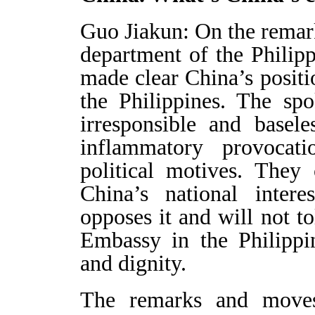
Guo Jiakun: On the remark
department of the Philip
made clear China’s positi
the Philippines. The sp
irresponsible and basel
inflammatory provocat
political motives. They 
China’s national intere
opposes it and will not tol
Embassy in the Philippin
and dignity.
The remarks and moves