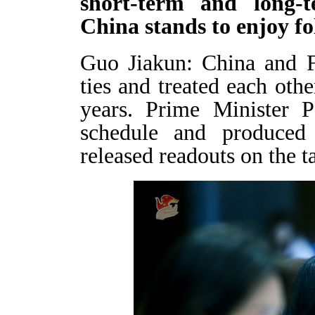
short-term and long-t
China stands to enjoy fo
Guo Jiakun: China and F
ties and treated each othe
years. Prime Minister P
schedule and produced 
released readouts on the 