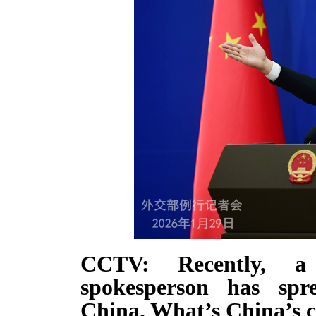
CCTV: Recently, a
spokesperson has spre
China. What’s China’s