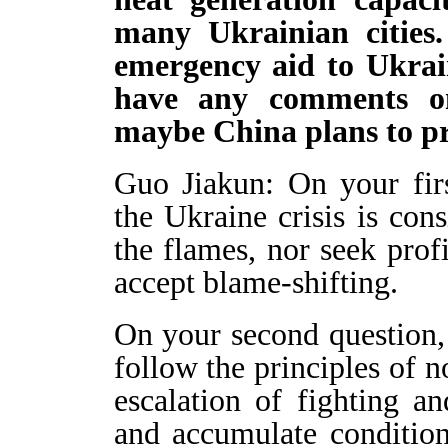
many Ukrainian cities
emergency aid to Ukrai
have any comments o
maybe China plans to pr
Guo Jiakun: On your firs
the Ukraine crisis is cons
the flames, nor seek profi
accept blame-shifting.
On your second question, 
follow the principles of n
escalation of fighting a
and accumulate conditions