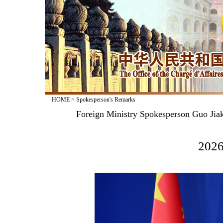
HOME
>
Spokesperson's Remarks
Foreign Ministry Spokesperson Guo Jiak
2026