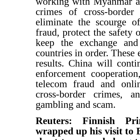
working with Myanmar an
crimes of cross-border
eliminate the scourge o
fraud, protect the safety 
keep the exchange and 
countries in order. These
results. China will cont
enforcement cooperation
telecom fraud and onli
cross-border crimes, a
gambling and scam.
Reuters: Finnish Pr
wrapped up his visit to 