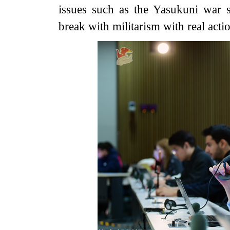
issues such as the Yasukuni war s
break with militarism with real acti