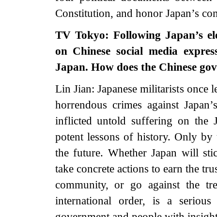
Constitution, and honor Japan’s com
TV Tokyo: Following Japan’s ele
on Chinese social media expres
Japan. How does the Chinese gov
Lin Jian: Japanese militarists once
horrendous crimes against Japan’
inflicted untold suffering on the
potent lessons of history. Only by 
the future. Whether Japan will st
take concrete actions to earn the tru
community, or go against the tr
international order, is a seriou
government and people with insight