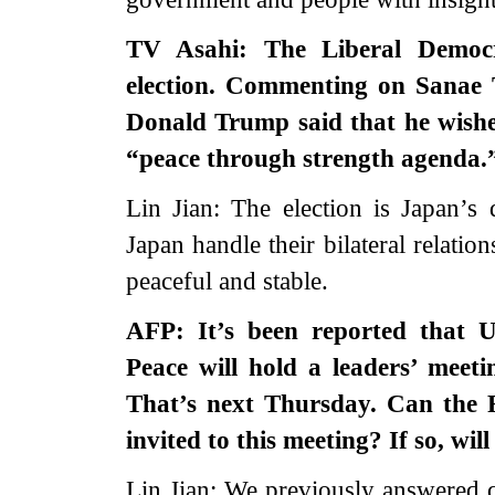
TV Asahi: The Liberal Democ
election. Commenting on Sanae Ta
Donald Trump said that he wishe
“peace through strength agenda.
Lin Jian: The election is Japan’s
Japan handle their bilateral relati
peaceful and stable.
AFP: It’s been reported that 
Peace will hold a leaders’ meet
That’s next Thursday. Can the 
invited to this meeting? If so, wi
Lin Jian: We previously answered 