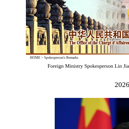
HOME
>
Spokesperson's Remarks
Foreign Ministry Spokesperson Lin Jia
2026