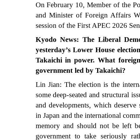
On February 10, Member of the Pol
and Minister of Foreign Affairs W
session of the First APEC 2026 Sen
Kyodo News: The Liberal Democ
yesterday’s Lower House electio
Takaichi in power. What foreig
government led by Takaichi?
Lin Jian: The election is the intern
some deep-seated and structural iss
and developments, which deserve s
in Japan and the international commu
memory and should not be left b
government to take seriously ra