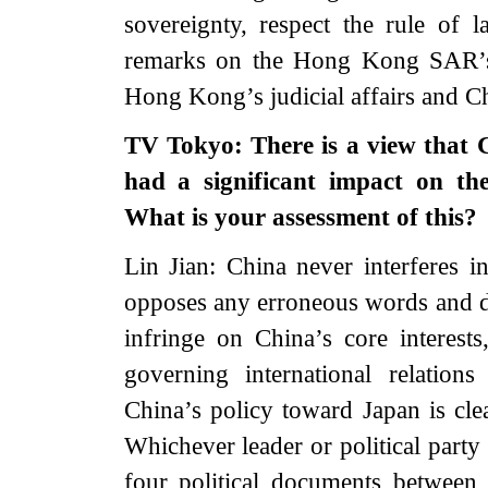
sovereignty, respect the rule of
remarks on the Hong Kong SAR’s h
Hong Kong’s judicial affairs and Chi
TV Tokyo: There is a view that 
had a significant impact on the
What is your assessment of this?
Lin Jian: China never interferes in
opposes any erroneous words and dee
infringe on China’s core interests
governing international relations
China’s policy toward Japan is cle
Whichever leader or political party
four political documents between