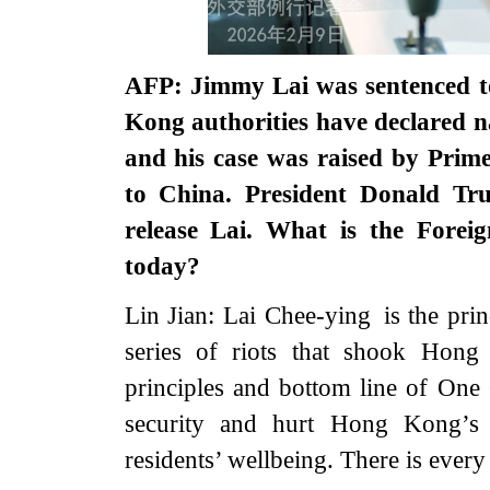
AFP: Jimmy Lai was sentenced to
Kong authorities have declared na
and his case was raised by Prime
to China. President Donald Tr
release Lai. What is the Forei
today?
Lin Jian: Lai Chee-ying is the pri
series of riots that shook Hong
principles and bottom line of One
security and hurt Hong Kong’s 
residents’ wellbeing. There is every 