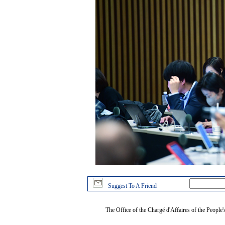
Suggest To A Friend
The Office of the Chargé d'Affaires of the People'