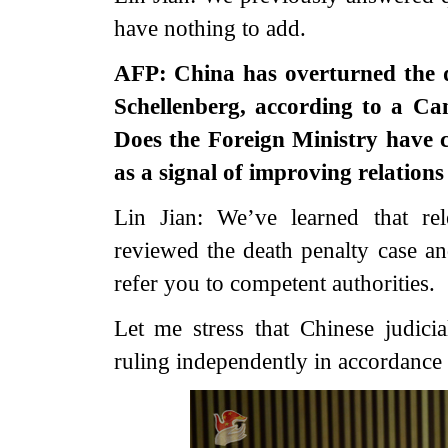
have nothing to add.
AFP: China has overturned the 
Schellenberg, according to a Can
Does the Foreign Ministry have 
as a signal of improving relatio
Lin Jian: We’ve learned that rele
reviewed the death penalty case and
refer you to competent authorities.
Let me stress that Chinese judici
ruling independently in accordance 