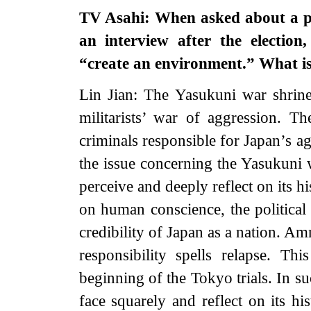
TV Asahi: When asked about a pos
an interview after the election
“create an environment.” What i
Lin Jian: The Yasukuni war shrine
militarists’ war of aggression. 
criminals responsible for Japan’s a
the issue concerning the Yasukuni w
perceive and deeply reflect on its hi
on human conscience, the political
credibility of Japan as a nation. Am
responsibility spells relapse. T
beginning of the Tokyo trials. In su
face squarely and reflect on its hi