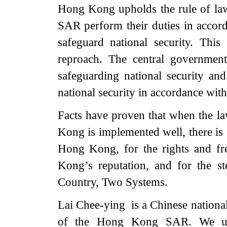
Hong Kong upholds the rule of law
SAR perform their duties in accord
safeguard national security. This 
reproach. The central governme
safeguarding national security and
national security in accordance with
Facts have proven that when the la
Kong is implemented well, there is g
Hong Kong, for the rights and f
Kong’s reputation, and for the s
Country, Two Systems.
Lai Chee-ying is a Chinese national.
of the Hong Kong SAR. We urge