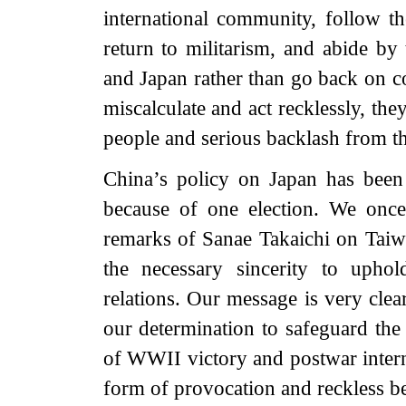
international community, follow t
return to militarism, and abide by
and Japan rather than go back on c
miscalculate and act recklessly, th
people and serious backlash from t
China’s policy on Japan has been 
because of one election. We once
remarks of Sanae Takaichi on Taiwa
the necessary sincerity to uphol
relations. Our message is very cle
our determination to safeguard the 
of WWII victory and postwar intern
form of provocation and reckless be