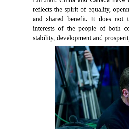
reflects the spirit of equality, ope
and shared benefit. It does not 
interests of the people of both c
stability, development and prosperit