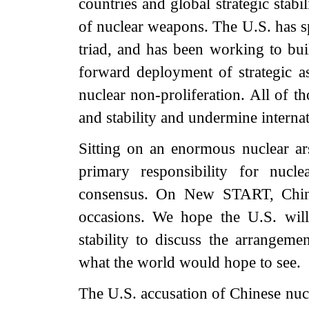
countries and global strategic stabil
of nuclear weapons. The U.S. has spe
triad, and has been working to buil
forward deployment of strategic a
nuclear non-proliferation. All of th
and stability and undermine internat
Sitting on an enormous nuclear arse
primary responsibility for nucle
consensus. On New START, China 
occasions. We hope the U.S. will
stability to discuss the arrangeme
what the world would hope to see.
The U.S. accusation of Chinese nucl