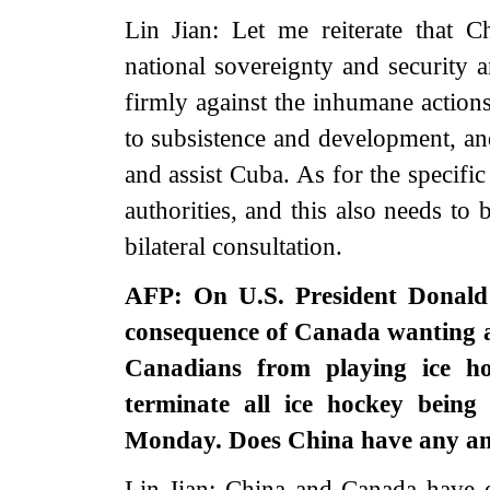
Lin Jian: Let me reiterate that 
national sovereignty and security 
firmly against the inhumane actions
to subsistence and development, an
and assist Cuba. As for the specifi
authorities, and this also needs t
bilateral consultation.
AFP: On U.S. President Donald
consequence of Canada wanting a
Canadians from playing ice ho
terminate all ice hockey bein
Monday. Does China have any ans
Lin Jian: China and Canada have es