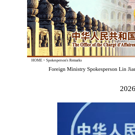
HOME
>
Spokesperson's Remarks
Foreign Ministry Spokesperson Lin Jia
2026