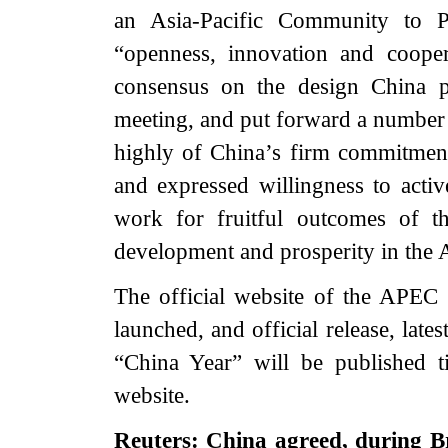
an Asia-Pacific Community to Pr
“openness, innovation and coope
consensus on the design China p
meeting, and put forward a number 
highly of China’s firm commitment 
and expressed willingness to acti
work for fruitful outcomes of t
development and prosperity in the A
The official website of the APE
launched, and official release, lat
“China Year” will be published t
website.
Reuters: China agreed, during Br