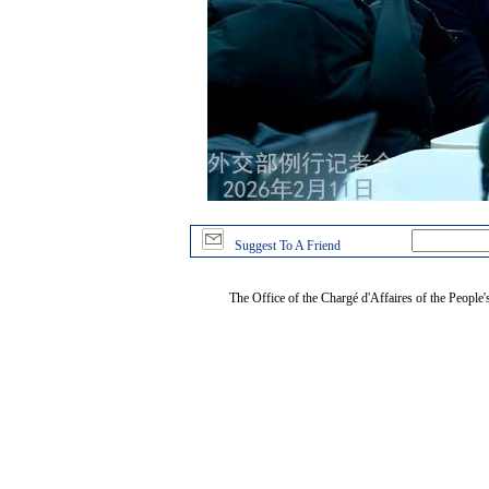
Suggest To A Friend
The Office of the Chargé d'Affaires of the People'