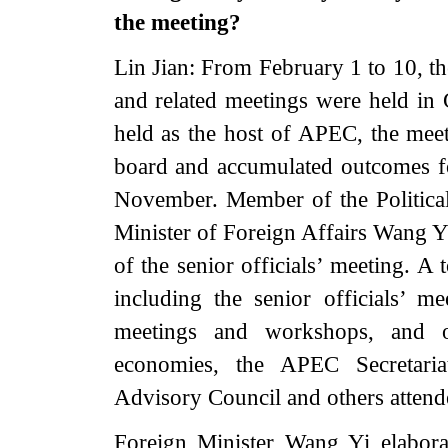
the meeting?
Lin Jian: From February 1 to 10, t
and related meetings were held in 
held as the host of APEC, the meet
board and accumulated outcomes 
November. Member of the Politica
Minister of Foreign Affairs Wang Y
of the senior officials’ meeting. A 
including the senior officials’ 
meetings and workshops, and o
economies, the APEC Secretari
Advisory Council and others attend
Foreign Minister Wang Yi elabora