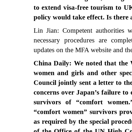
to extend visa-free tourism to U
policy would take effect. Is there
Lin Jian: Competent authorities w
necessary procedures are comple
updates on the MFA website and th
China Daily: We noted that the 
women and girls and other spe
Council jointly sent a letter to 
concerns over Japan’s failure to 
survivors of “comfort women
“comfort women” survivors prov
as required by the special proce
of the Office of the UN High 