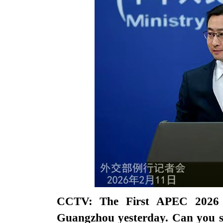
CCTV: The First APEC 2026 Se
Guangzhou yesterday. Can you s