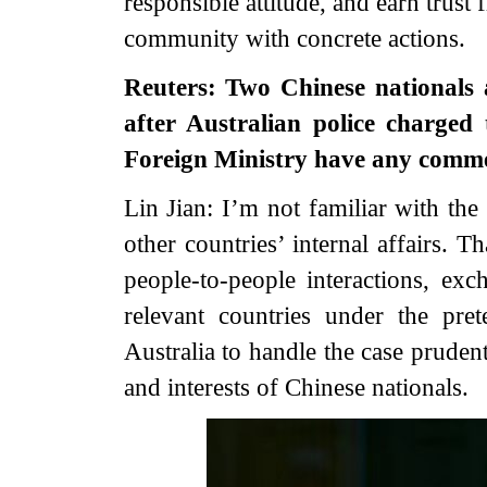
responsible attitude, and earn trust
community with concrete actions.
Reuters: Two Chinese nationals 
after Australian police charged
Foreign Ministry have any comm
Lin Jian: I’m not familiar with the 
other countries’ internal affairs. 
people-to-people interactions, e
relevant countries under the pret
Australia to handle the case pruden
and interests of Chinese nationals.