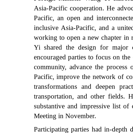
Asia-Pacific cooperation. He advoc
Pacific, an open and interconnecte
inclusive Asia-Pacific, and a unit
working to open a new chapter in 
Yi shared the design for major
encouraged parties to focus on the 
community, advance the process o
Pacific, improve the network of con
transformations and deepen practi
transportation, and other fields. 
substantive and impressive list 
Meeting in November.
Participating parties had in-depth