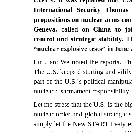
CGTN: It was reported that U.S
International Security Thomas
propositions on nuclear arms co
Geneva, called on China to joi
control and strategic stability.
“nuclear explosive tests” in June
Lin Jian: We noted the reports. Th
The U.S. keeps distorting and vilify
part of the U.S.’s political manipu
nuclear disarmament responsibility. 
Let me stress that the U.S. is the bi
nuclear order and global strategic s
simply let the New START treaty ex