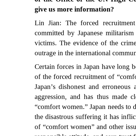
give us more information?
Lin Jian: The forced recruitmen
committed by Japanese militarism 
victims. The evidence of the crime
outrage in the international commun
Certain forces in Japan have long b
of the forced recruitment of “com
Japan’s dishonest and erroneous a
aggression, and has thus made cl
“comfort women.” Japan needs to dee
the disastrous suffering it has infl
of “comfort women” and other issue