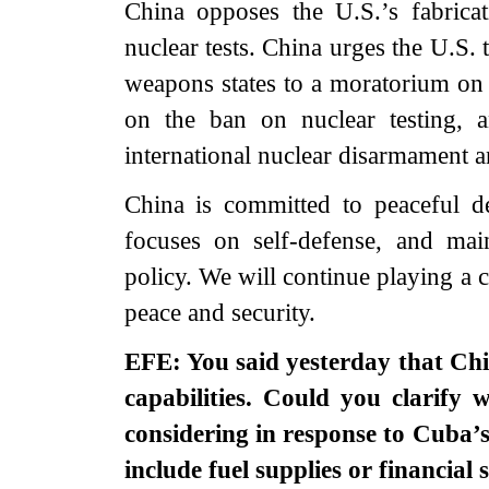
China opposes the U.S.’s fabrica
nuclear tests. China urges the U.S.
weapons states to a moratorium on 
on the ban on nuclear testing, a
international nuclear disarmament a
China is committed to peaceful de
focuses on self-defense, and main
policy. We will continue playing a c
peace and security.
EFE: You said yesterday that Chi
capabilities. Could you clarify w
considering in response to Cuba’s
include fuel supplies or financial