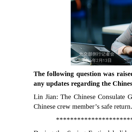
The following question was raise
any updates regarding the Chinese
Lin Jian: The Chinese Consulate Ge
Chinese crew member’s safe return
*********************