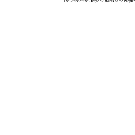
The Office of the Chargé d'Affaires of the People'