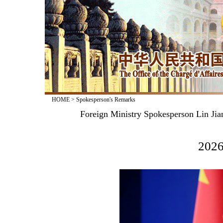
HOME
>
Spokesperson's Remarks
Foreign Ministry Spokesperson Lin Jia
2026