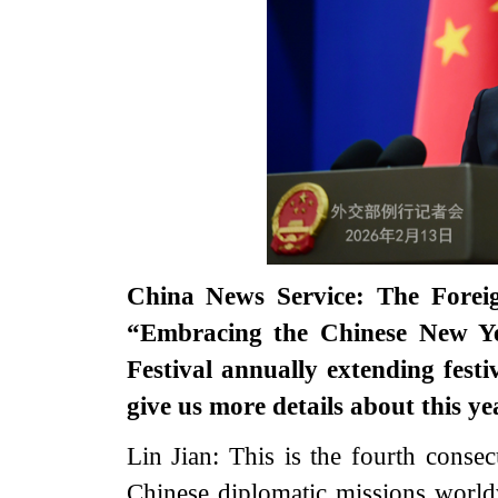
China News Service: The Foreig
“Embracing the Chinese New Ye
Festival annually extending fest
give us more details about this y
Lin Jian: This is the fourth conse
Chinese diplomatic missions worl