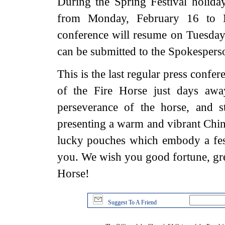
During the Spring Festival holiday
from Monday, February 16 to M
conference will resume on Tuesday,
can be submitted to the Spokesperso
This is the last regular press confe
of the Fire Horse just days awa
perseverance of the horse, and 
presenting a warm and vibrant China
lucky pouches which embody a fes
you. We wish you good fortune, grea
Horse!
Suggest To A Friend