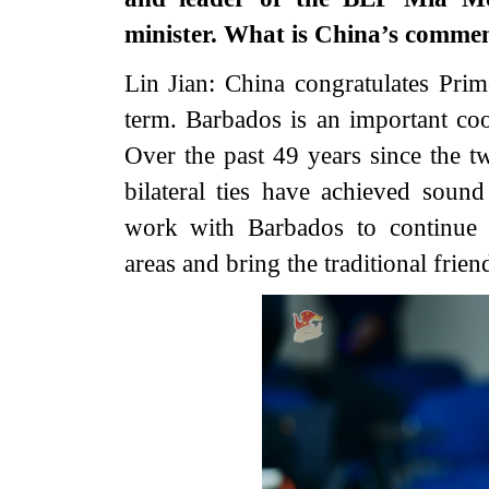
minister. What is China’s comme
Lin Jian: China congratulates Pri
term. Barbados is an important coo
Over the past 49 years since the tw
bilateral ties have achieved soun
work with Barbados to continue d
areas and bring the traditional frien