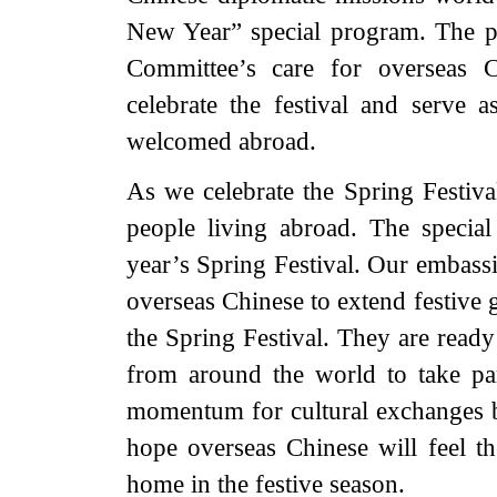
New Year” special program. The p
Committee’s care for overseas C
celebrate the festival and serve 
welcomed abroad.
As we celebrate the Spring Festiva
people living abroad. The special
year’s Spring Festival. Our embassi
overseas Chinese to extend festive 
the Spring Festival. They are ready
from around the world to take par
momentum for cultural exchanges b
hope overseas Chinese will feel t
home in the festive season.