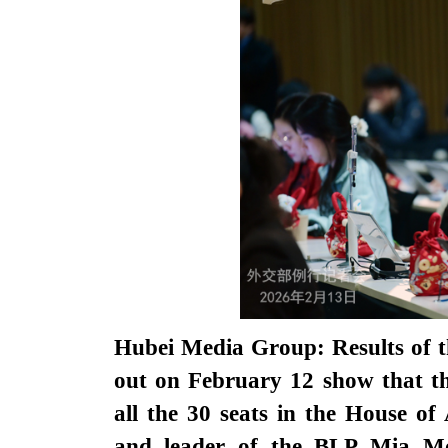
Hubei Media Group: Results of t
out on February 12 show that t
all the 30 seats in the House o
and leader of the BLP Mia Mot