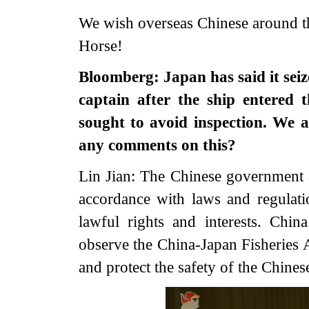
We wish overseas Chinese around t
Horse!
Bloomberg: Japan has said it seize
captain after the ship entered 
sought to avoid inspection. We 
any comments on this?
Lin Jian: The Chinese government 
accordance with laws and regulati
lawful rights and interests. China
observe the China-Japan Fisheries 
and protect the safety of the Chinese