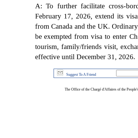
A: To further facilitate cross-bor
February 17, 2026, extend its visa
from Canada and the UK. Ordinary 
be exempted from visa to enter Chi
tourism, family/friends visit, exch
effective until December 31, 2026.
Suggest To A Friend
The Office of the Chargé d'Affaires of the People'