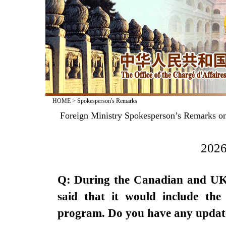
HOME
>
Spokesperson's Remarks
Foreign Ministry Spokesperson’s Remarks on
2026
Q: During the Canadian and UK l
said that it would include the 
program. Do you have any updat