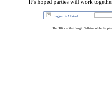
It’s hoped parties will work together
Suggest To A Friend
The Office of the Chargé d'Affaires of the People'