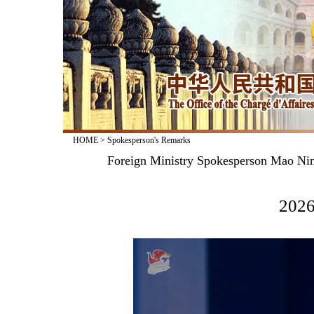
HOME
>
Spokesperson's Remarks
Foreign Ministry Spokesperson Mao Nin
2026