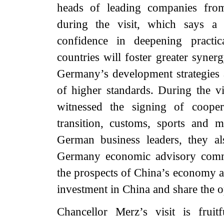
heads of leading companies fr
during the visit, which says a
confidence in deepening practi
countries will foster greater syne
Germany’s development strategies 
of higher standards. During the v
witnessed the signing of coope
transition, customs, sports and
German business leaders, they a
Germany economic advisory commi
the prospects of China’s economy an
investment in China and share the o
Chancellor Merz’s visit is fruit