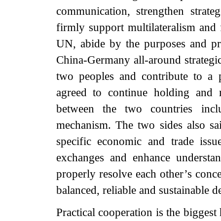
communication, strengthen strate
firmly support multilateralism and 
UN, abide by the purposes and pr
China-Germany all-around strategic 
two peoples and contribute to a 
agreed to continue holding and
between the two countries inclu
mechanism. The two sides also sai
specific economic and trade issu
exchanges and enhance understan
properly resolve each other’s conc
balanced, reliable and sustainable
Practical cooperation is the bigges