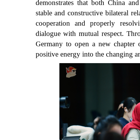
demonstrates that both China an
stable and constructive bilateral re
cooperation and properly resolv
dialogue with mutual respect. Thro
Germany to open a new chapter of b
positive energy into the changing a