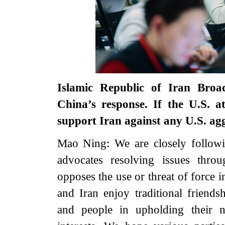
Islamic Republic of Iran Broa
China’s response. If the U.S. a
support Iran against any U.S. ag
Mao Ning: We are closely followi
advocates resolving issues thro
opposes the use or threat of force i
and Iran enjoy traditional friend
and people in upholding their na