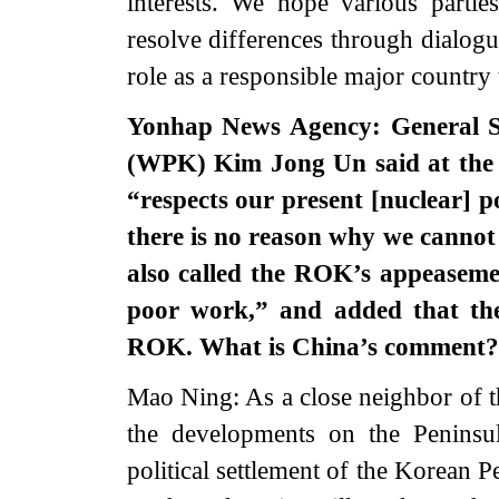
interests. We hope various parties
resolve differences through dialogu
role as a responsible major country 
Yonhap News Agency: General Se
(WPK) Kim Jong Un said at the
“respects our present [nuclear] pos
there is no reason why we cannot 
also called the ROK’s appeaseme
poor work,” and added that th
ROK. What is China’s comment?
Mao Ning: As a close neighbor of t
the developments on the Peninsu
political settlement of the Korean Pen