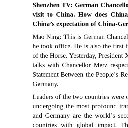
Shenzhen TV: German Chancellor 
visit to China. How does China
China’s expectation of China-Ger
Mao Ning: This is German Chancellor
he took office. He is also the first
of the Horse. Yesterday, President
talks with Chancellor Merz respect
Statement Between the People’s Re
Germany.
Leaders of the two countries were o
undergoing the most profound tra
and Germany are the world’s sec
countries with global impact. T