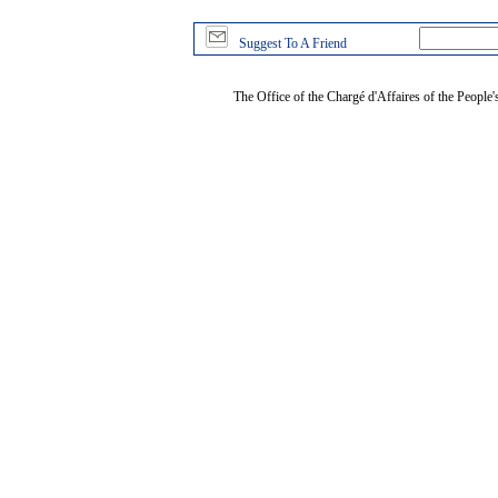
Suggest To A Friend
The Office of the Chargé d'Affaires of the People'