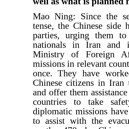
well as what is planned 
Mao Ning: Since the sec
tense, the Chinese side
parties, urging them to
nationals in Iran and i
Ministry of Foreign Af
missions in relevant count
once. They have worke
Chinese citizens in Iran
and offer them assistance
countries to take safe
diplomatic missions hav
to assist with the evacu