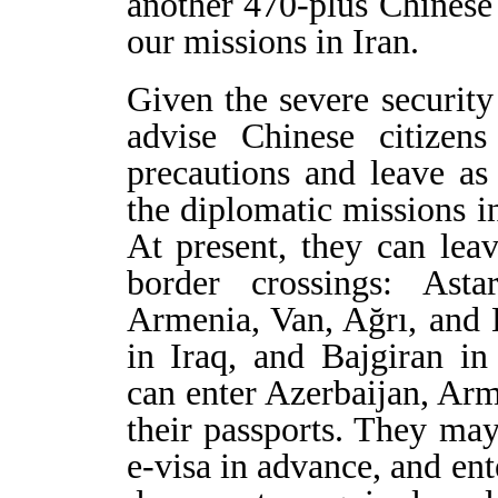
another 470-plus Chinese
our missions in Iran.
Given the severe security
advise Chinese citizens
precautions and leave as
the diplomatic missions in
At present, they can lea
border crossings: Ast
Armenia, Van, Ağrı, and
in Iraq, and Bajgiran in
can enter Azerbaijan, Arm
their passports. They may
e-visa in advance, and en