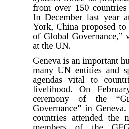
from over 150 countries 
In December last year 
York, China proposed to 
of Global Governance,” 
at the UN.
Geneva is an important h
many UN entities and sp
agendas vital to countr
livelihood. On Februa
ceremony of the “Gr
Governance” in Geneva. 
countries attended the 
members of the GFGG