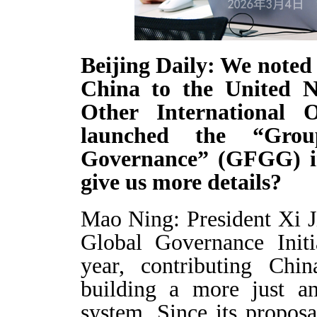
Beijing Daily: We noted
China to the United N
Other International O
launched the “Gro
Governance” (GFGG) i
give us more details?
Mao Ning: President Xi J
Global Governance Initi
year, contributing Chi
building a more just an
system. Since its propos