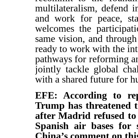
multilateralism, defend in
and work for peace, sta
welcomes the participati
same vision, and throug
ready to work with the in
pathways for reforming a
jointly tackle global c
with a shared future for h
EFE: According to rep
Trump has threatened to
after Madrid refused to
Spanish air bases for 
China’s comment on thi