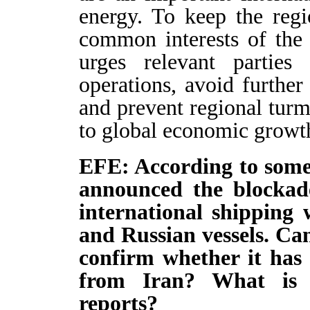
energy. To keep the regi
common interests of the
urges relevant parties
operations, avoid further 
and prevent regional tur
to global economic growt
EFE: According to some 
announced the blockad
international shipping 
and Russian vessels. Ca
confirm whether it has 
from Iran? What is 
reports?