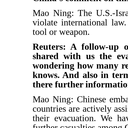
Mao Ning: The U.S.-Israe
violate international la
tool or weapon.
Reuters: A follow-up o
shared with us the ev
wondering how many rem
knows. And also in term
there further informati
Mao Ning: Chinese embas
countries are actively ass
their evacuation. We ha
further casualties among C