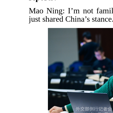
Mao Ning: I’m not famil
just shared China’s stance