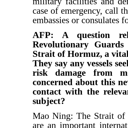
military facilities and d
case of emergency, call t
embassies or consulates fo
AFP: A question rel
Revolutionary Guards 
Strait of Hormuz, a vital
They say any vessels see
risk damage from mi
concerned about this n
contact with the releva
subject?
Mao Ning: The Strait of
are an important interna