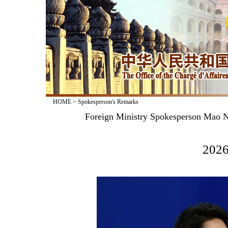
HOME
>
Spokesperson's Remarks
Foreign Ministry Spokesperson Mao N
2026