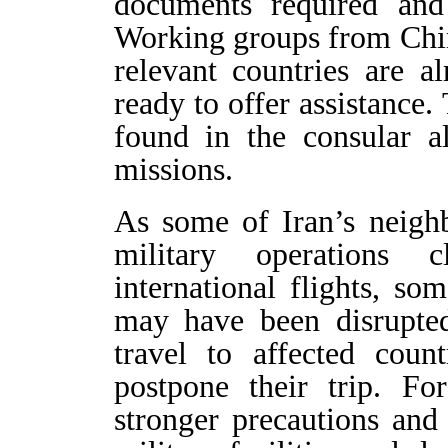
documents required and
Working groups from Chin
relevant countries are a
ready to offer assistance.
found in the consular al
missions.
As some of Iran’s neighb
military operations 
international flights, so
may have been disrupted
travel to affected coun
postpone their trip. Fo
stronger precautions and