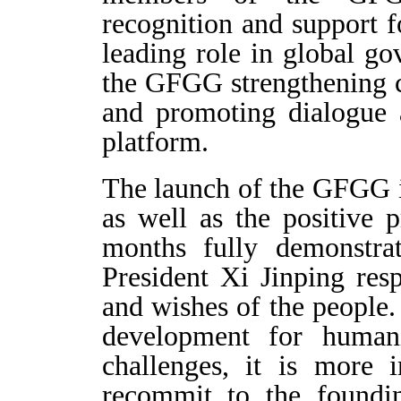
recognition and support
leading role in global g
the GFGG strengthening 
and promoting dialogue 
platform.
The launch of the GFGG 
as well as the positive 
months fully demonstra
President Xi Jinping res
and wishes of the people.
development for humani
challenges, it is more 
recommit to the foundi