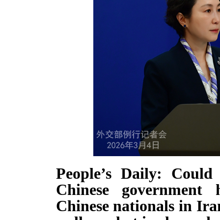
People’s Daily: Coul
Chinese government 
Chinese nationals in Ir