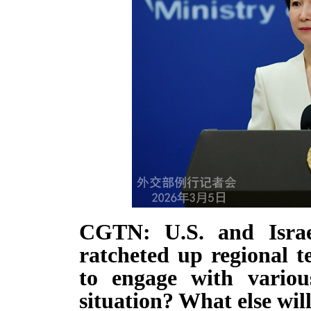
CGTN: U.S. and Israel
ratcheted up regional 
to engage with variou
situation? What else wil