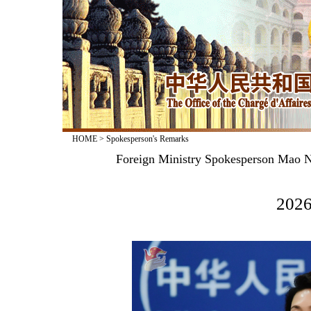
HOME
>
Spokesperson's Remarks
Foreign Ministry Spokesperson Mao N
2026