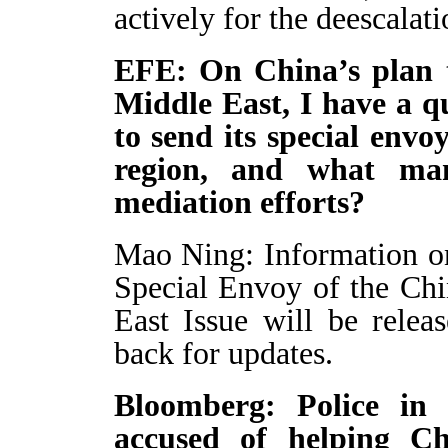
actively for the deescalati
EFE: On China’s plan t
Middle East, I have a q
to send its special envo
region, and what ma
mediation efforts?
Mao Ning: Information on 
Special Envoy of the Ch
East Issue will be relea
back for updates.
Bloomberg: Police in
accused of helping Ch