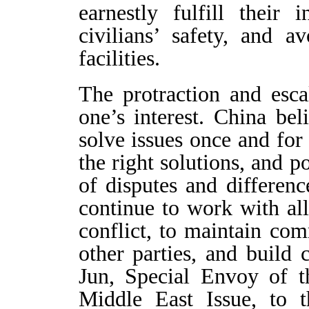
earnestly fulfill their i
civilians’ safety, and a
facilities.
The protraction and esca
one’s interest. China be
solve issues once and for 
the right solutions, and p
of disputes and differen
continue to work with all 
conflict, to maintain co
other parties, and build
Jun, Special Envoy of 
Middle East Issue, to 