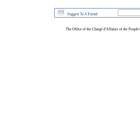
Suggest To A Friend
The Office of the Chargé d'Affaires of the People'