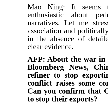
Mao Ning: It seems 
enthusiastic about pe
narratives. Let me stres
association and political
in the absence of detai
clear evidence.
AFP: About the war in 
Bloomberg News, Chin
refiner to stop exporti
conflict raises some co
Can you confirm that Ch
to stop their exports?