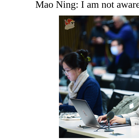
Mao Ning: I am not aware