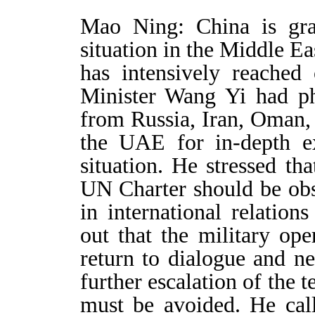
Mao Ning: China is gra
situation in the Middle Ea
has intensively reached 
Minister Wang Yi had ph
from Russia, Iran, Oman, 
the UAE for in-depth e
situation. He stressed th
UN Charter should be obs
in international relation
out that the military ope
return to dialogue and n
further escalation of the t
must be avoided. He call