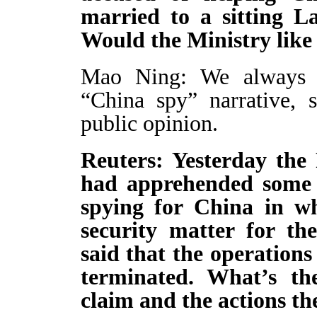
married to a sitting 
Would the Ministry like
Mao Ning: We always o
“China spy” narrative, 
public opinion.
Reuters: Yesterday the 
had apprehended some of
spying for China in wha
security matter for the
said that the operations
terminated. What’s the
claim and the actions th