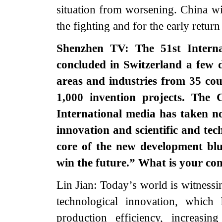
situation from worsening. China wil
the fighting and for the early return
Shenzhen TV: The 51st Interna
concluded in Switzerland a few 
areas and industries from 35 cou
1,000 invention projects. The 
International media has taken n
innovation and scientific and tech
core of the new development blu
win the future.” What is your c
Lin Jian: Today’s world is witness
technological innovation, whic
production efficiency, increasi