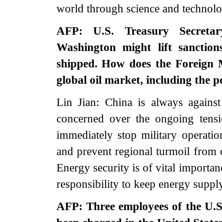
world through science and technolo
AFP: U.S. Treasury Secretar
Washington might lift sanction
shipped. How does the Foreign M
global oil market, including the po
Lin Jian: China is always against 
concerned over the ongoing tensi
immediately stop military operation
and prevent regional turmoil from 
Energy security is of vital importa
responsibility to keep energy suppl
AFP: Three employees of the U.S