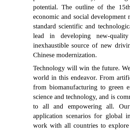
potential. The outline of the 15
economic and social development m
standard scientific and technologic
lead in developing new-quality
inexhaustible source of new drivi
Chinese modernization.
Technology will win the future. We 
world in this endeavor. From artifi
from biomanufacturing to green en
science and technology, and is comm
to all and empowering all. Our
application scenarios for global i
work with all countries to explore t