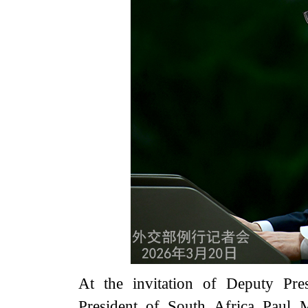
At the invitation of Deputy Pre
President of South Africa Paul M