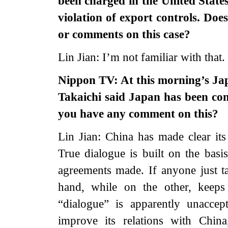
been charged in the United States
violation of export controls. Doe
or comments on this case?
Lin Jian: I’m not familiar with that.
Nippon TV: At this morning’s Ja
Takaichi said Japan has been con
you have any comment on this?
Lin Jian: China has made clear its
True dialogue is built on the basi
agreements made. If anyone just t
hand, while on the other, keeps 
“dialogue” is apparently unaccep
improve its relations with China