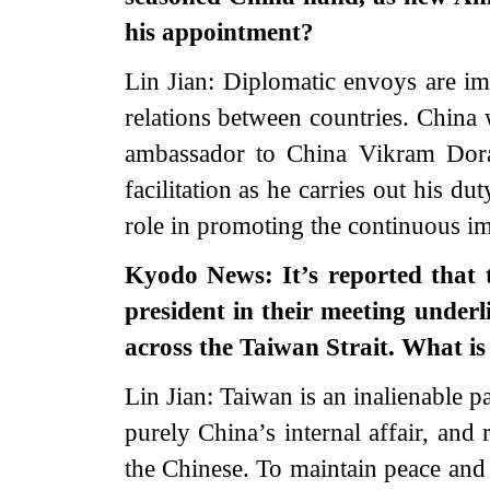
his appointment?
Lin Jian: Diplomatic envoys are im
relations between countries. China
ambassador to China Vikram Dora
facilitation as he carries out his d
role in promoting the continuous i
Kyodo News: It’s reported that 
president in their meeting underl
across the Taiwan Strait. What i
Lin Jian: Taiwan is an inalienable pa
purely China’s internal affair, and
the Chinese. To maintain peace and 