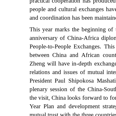
practical cooperation has produced 
people and cultural exchanges ha
and coordination has been maintained
This year marks the beginning of 
anniversary of China-Africa diplom
People-to-People Exchanges. This v
between China and African countr
Zheng will have in-depth exchanges
relations and issues of mutual int
President Paul Shipokosa Mashati
plenary session of the China-Sou
the visit, China looks forward to f
Year Plan and development strateg
mutual trust with the three countri