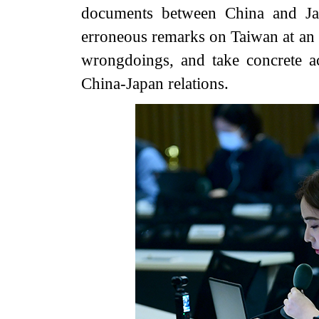
documents between China and Jap
erroneous remarks on Taiwan at an ea
wrongdoings, and take concrete ac
China-Japan relations.