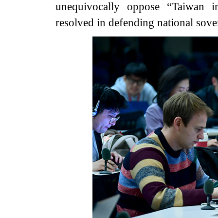
unequivocally oppose “Taiwan in
resolved in defending national sovere