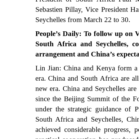
Sebastien Pillay, Vice President H
Seychelles from March 22 to 30.
People’s Daily: To follow up on 
South Africa and Seychelles, c
arrangement and China’s expectat
Lin Jian: China and Kenya form a
era. China and South Africa are all
new era. China and Seychelles are s
since the Beijing Summit of the 
under the strategic guidance of 
South Africa and Seychelles, Chin
achieved considerable progress, po