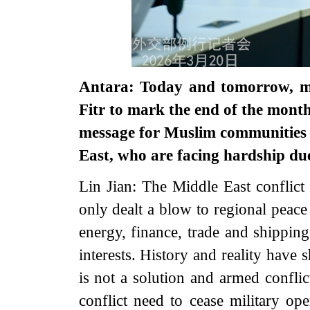
Antara: Today and tomorrow, mil
Fitr to mark the end of the mon
message for Muslim communities in
East, who are facing hardship due
Lin Jian: The Middle East conflict 
only dealt a blow to regional peace 
energy, finance, trade and shippin
interests. History and reality have
is not a solution and armed conflic
conflict need to cease military op