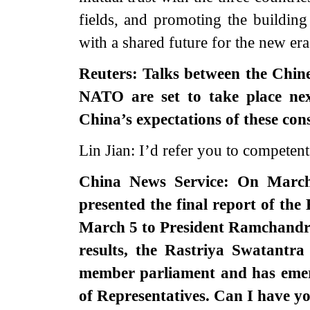
fields, and promoting the buildin
with a shared future for the new era
Reuters: Talks between the Chin
NATO are set to take place nex
China’s expectations of these con
Lin Jian: I’d refer you to competent 
China News Service: On March
presented the final report of the
March 5 to President Ramchandra 
results, the Rastriya Swatantr
member parliament and has emerg
of Representatives. Can I have 