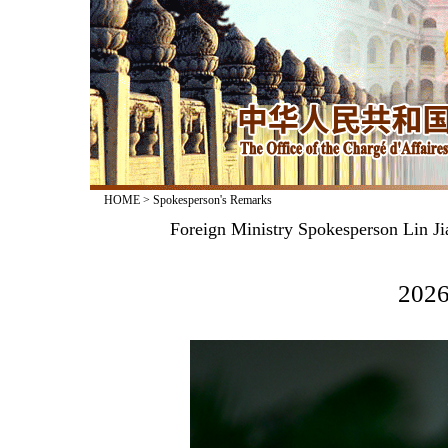
HOME
>
Spokesperson's Remarks
Foreign Ministry Spokesperson Lin Ji
2026