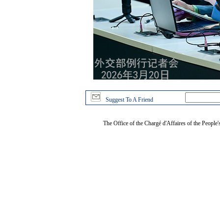
Suggest To A Friend
The Office of the Chargé d'Affaires of the People'