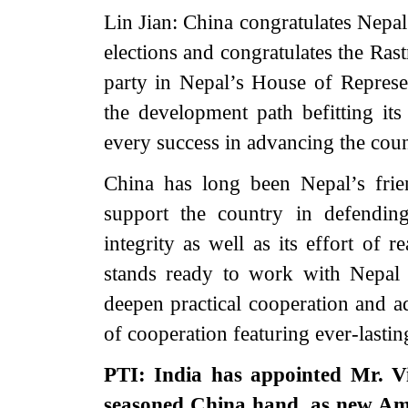
Lin Jian: China congratulates Nepal
elections and congratulates the Ras
party in Nepal’s House of Represe
the development path befitting it
every success in advancing the coun
China has long been Nepal’s frie
support the country in defending
integrity as well as its effort of r
stands ready to work with Nepal t
deepen practical cooperation and a
of cooperation featuring ever-lasti
PTI: India has appointed Mr. V
seasoned China hand, as new Am