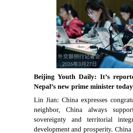
Beijing Youth Daily: It’s repo
Nepal’s new prime minister tod
Lin Jian: China expresses congratu
neighbor, China always suppor
sovereignty and territorial integr
development and prosperity. China