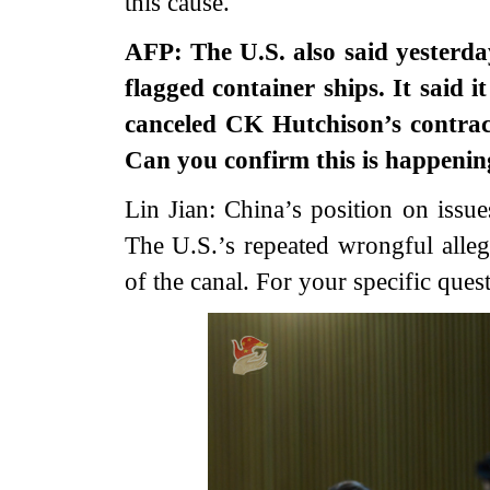
this cause.
AFP: The U.S. also said yesterd
flagged container ships. It said 
canceled CK Hutchison’s contrac
Can you confirm this is happenin
Lin Jian: China’s position on issue
The U.S.’s repeated wrongful allega
of the canal. For your specific quest