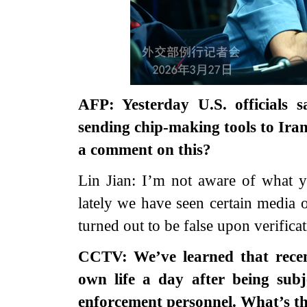
AFP: Yesterday U.S. officials
sending chip-making tools to Iran
a comment on this?
Lin Jian: I’m not aware of what y
lately we have seen certain media 
turned out to be false upon verificat
CCTV: We’ve learned that recent
own life a day after being subj
enforcement personnel. What’s t