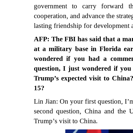
government to carry forward the
cooperation, and advance the strate
lasting friendship for development 
AFP: The FBI has said that a man
at a military base in Florida ea
wondered if you had a commen
question, I just wondered if yo
Trump’s expected visit to China
15?
Lin Jian: On your first question, 
second question, China and the 
Trump’s visit to China.