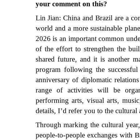
your comment on this?
Lin Jian: China and Brazil are a co
world and a more sustainable planet
2026 is an important common under
of the effort to strengthen the bu
shared future, and it is another m
program following the successful 
anniversary of diplomatic relatio
range of activities will be org
performing arts, visual arts, music
details, I’d refer you to the cultural
Through marking the cultural year,
people-to-people exchanges with Br