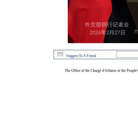
Suggest To A Friend
The Office of the Chargé d'Affaires of the People'