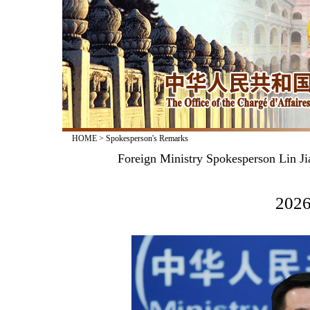
HOME
>
Spokesperson's Remarks
Foreign Ministry Spokesperson Lin Ji
2026