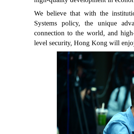
We believe that with the institu
Systems policy, the unique adva
connection to the world, and hig
level security, Hong Kong will enjoy