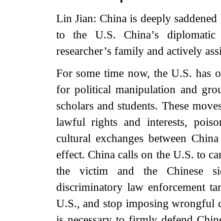
Lin Jian: China is deeply saddened 
to the U.S. China’s diplomatic
researcher’s family and actively ass
For some time now, the U.S. has ov
for political manipulation and gro
scholars and students. These moves 
lawful rights and interests, poi
cultural exchanges between China 
effect. China calls on the U.S. to ca
the victim and the Chinese si
discriminatory law enforcement tar
U.S., and stop imposing wrongful c
is necessary to firmly defend Chine