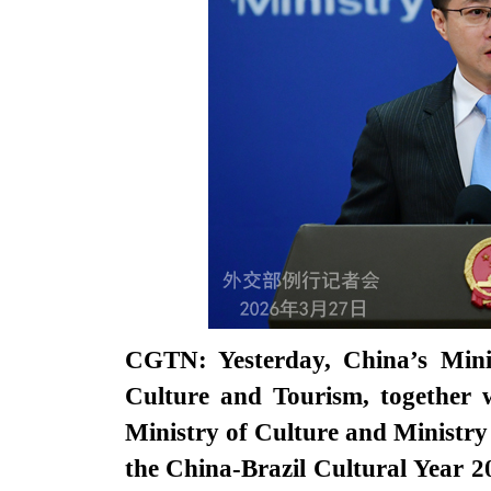
CGTN: Yesterday, China’s Minis
Culture and Tourism, together w
Ministry of Culture and Ministry
the China-Brazil Cultural Year 