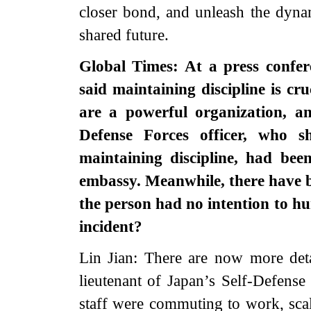
closer bond, and unleash the dyn
shared future.
Global Times: At a press confer
said maintaining discipline is cr
are a powerful organization, an
Defense Forces officer, who 
maintaining discipline, had bee
embassy. Meanwhile, there have 
the person had no intention to h
incident?
Lin Jian: There are now more detai
lieutenant of Japan’s Self-Defens
staff were commuting to work, scal