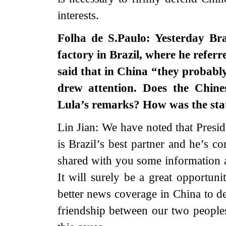
interests.
Folha de S.Paulo: Yesterday Bra
factory in Brazil, where he referr
said that in China “they probab
drew attention. Does the Chin
Lula’s remarks? How was the st
Lin Jian: We have noted that Presid
is Brazil’s best partner and he’s con
shared with you some information a
It will surely be a great opportuni
better news coverage in China to 
friendship between our two peoples