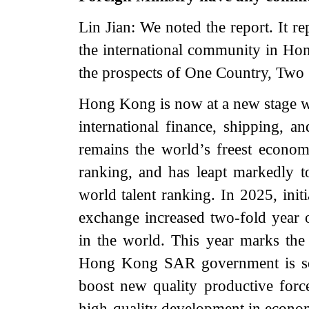
Lin Jian: We noted the report. It r
the international community in Hon
the prospects of One Country, Two
Hong Kong is now at a new stage where
international finance, shipping, 
remains the world’s freest econom
ranking, and has leapt markedly to
world talent ranking. In 2025, ini
exchange increased two-fold year on
in the world. This year marks the
Hong Kong SAR government is set 
boost new quality productive force
high-quality development in econo