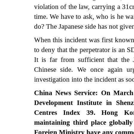
violation of the law, carrying a 31
time. We have to ask, who is he wai
do? The Japanese side has not given
When this incident was first known 
to deny that the perpetrator is an SD
It is far from sufficient that the
Chinese side. We once again ur
investigation into the incident as so
China News Service: On March 
Development Institute in Shenz
Centres Index 39. Hong Kong
maintaining third place globally
Foreign Ministry have any comm