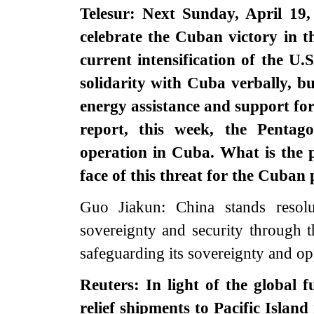
Telesur: Next Sunday, April 19,
celebrate the Cuban victory in 
current intensification of the U
solidarity with Cuba verbally, b
energy assistance and support for
report, this week, the Pentago
operation in Cuba. What is the 
face of this threat for the Cuban
Guo Jiakun: China stands resolut
sovereignty and security through 
safeguarding its sovereignty and op
Reuters: In light of the global 
relief shipments to Pacific Islan