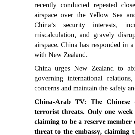
recently conducted repeated clos
airspace over the Yellow Sea an
China’s security interests, i
miscalculation, and gravely disrup
airspace. China has responded in a
with New Zealand.
China urges New Zealand to abi
governing international relations
concerns and maintain the safety and
China-Arab TV: The Chinese e
terrorist threats. Only one week 
claiming to be a reserve member o
threat to the embassy, claiming