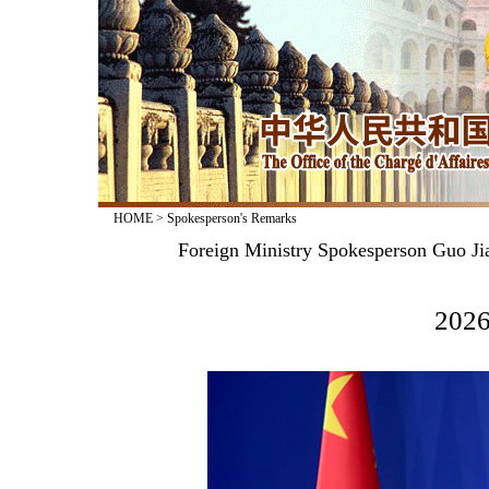
HOME
>
Spokesperson's Remarks
Foreign Ministry Spokesperson Guo Jia
2026