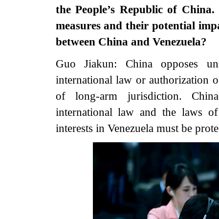
the People’s Republic of China.
measures and their potential imp
between China and Venezuela?
Guo Jiakun: China opposes unil
international law or authorization 
of long-arm jurisdiction. Chin
international law and the laws of
interests in Venezuela must be prote