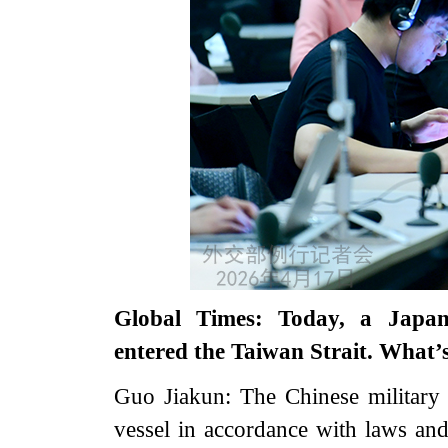
Global Times: Today, a Japane
entered the Taiwan Strait. What
Guo Jiakun: The Chinese military
vessel in accordance with laws and