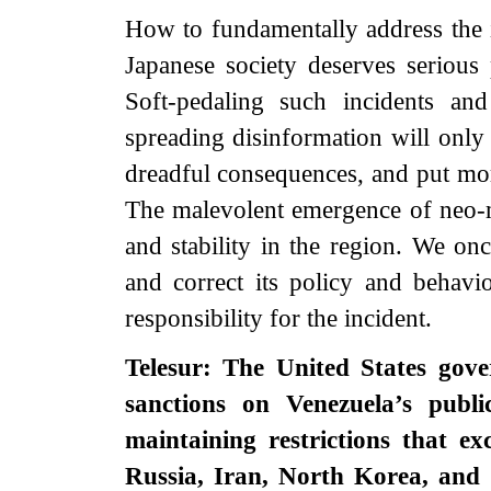
How to fundamentally address the 
Japanese society deserves serious
Soft-pedaling such incidents an
spreading disinformation will only
dreadful consequences, and put mor
The malevolent emergence of neo-mi
and stability in the region. We onc
and correct its policy and behavi
responsibility for the incident.
Telesur: The United States gov
sanctions on Venezuela’s publi
maintaining restrictions that ex
Russia, Iran, North Korea, and 