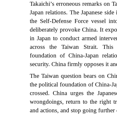
Takaichi’s erroneous remarks on T
Japan relations. The Japanese sid
the Self-Defense Force vessel int
deliberately provoke China. It expo
in Japan to conduct armed interve
across the Taiwan Strait. This 
foundation of China-Japan relati
security. China firmly opposes it an
The Taiwan question bears on China’
the political foundation of China-Jap
crossed. China urges the Japanes
wrongdoings, return to the right t
and actions, and stop going furthe