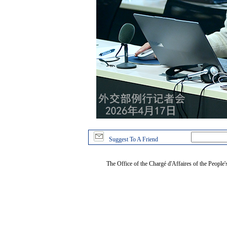
Suggest To A Friend
The Office of the Chargé d'Affaires of the People'