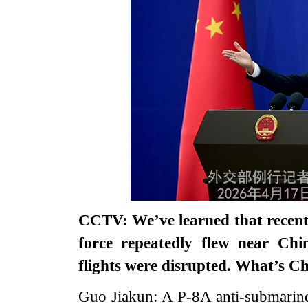
CCTV: We’ve learned that recentl
force repeatedly flew near Chin
flights were disrupted. What’s 
Guo Jiakun: A P-8A anti-submarine 