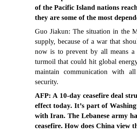
of the Pacific Island nations reac
they are some of the most depend
Guo Jiakun: The situation in the Mi
supply, because of a war that shou
now is to prevent by all means a 
turmoil that could hit global energ
maintain communication with all
security.
AFP: A 10-day ceasefire deal st
effect today. It’s part of Washing
with Iran. The Lebanese army ha
ceasefire. How does China view th