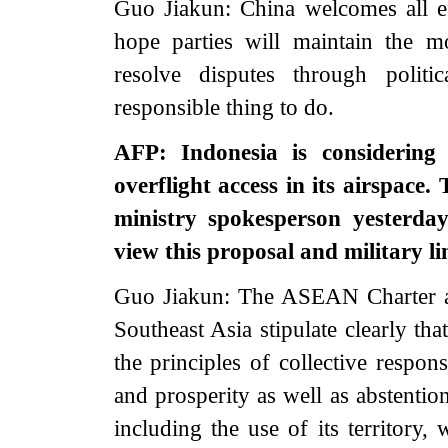
Guo Jiakun: China welcomes all ef
hope parties will maintain the 
resolve disputes through polit
responsible thing to do.
AFP: Indonesia is considering
overflight access in its airspace.
ministry spokesperson yesterda
view this proposal and military 
Guo Jiakun: The ASEAN Charter a
Southeast Asia stipulate clearly th
the principles of collective respon
and prosperity as well as abstention
including the use of its territory, 