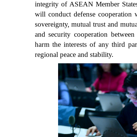
integrity of ASEAN Member States. 
will conduct defense cooperation w
sovereignty, mutual trust and mutua
and security cooperation between 
harm the interests of any third p
regional peace and stability.