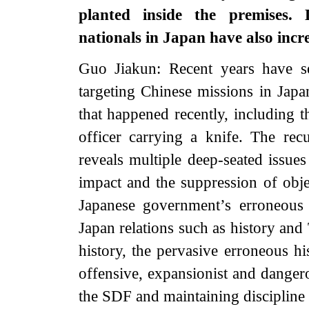
planted inside the premises. 
nationals in Japan have also incr
Guo Jiakun: Recent years have s
targeting Chinese missions in Japa
that happened recently, including 
officer carrying a knife. The rec
reveals multiple deep-seated issue
impact and the suppression of objec
Japanese government’s erroneous 
Japan relations such as history and
history, the pervasive erroneous h
offensive, expansionist and dangero
the SDF and maintaining discipline i