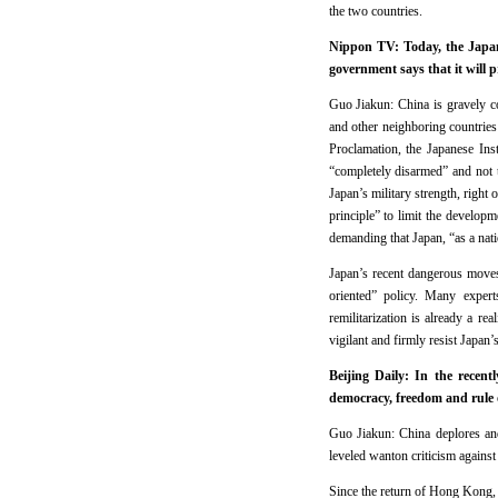
the two countries.
Nippon TV: Today, the Japan
government says that it will 
Guo Jiakun: China is gravely c
and other neighboring countries
Proclamation, the Japanese Inst
“completely disarmed” and not t
Japan’s military strength, right
principle” to limit the develop
demanding that Japan, “as a nati
Japan’s recent dangerous moves 
oriented” policy. Many expert
remilitarization is already a r
vigilant and firmly resist Japan
Beijing Daily: In the recen
democracy, freedom and rule
Guo Jiakun: China deplores and 
leveled wanton criticism agains
Since the return of Hong Kong,