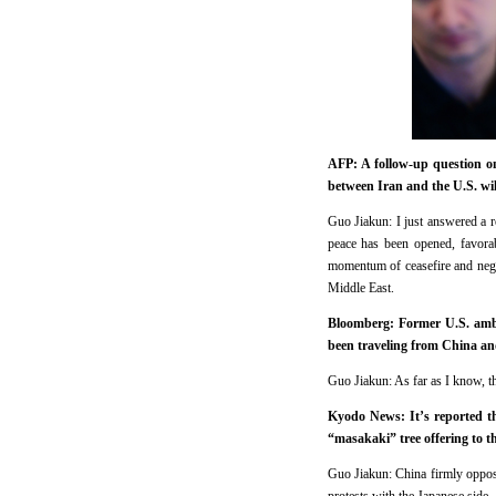
AFP: A follow-up question on
between Iran and the U.S. wil
Guo Jiakun: I just answered a re
peace has been opened, favorab
momentum of ceasefire and negot
Middle East.
Bloomberg: Former U.S. ambas
been traveling from China and
Guo Jiakun: As far as I know, the
Kyodo News: It’s reported th
“masakaki” tree offering to t
Guo Jiakun: China firmly oppos