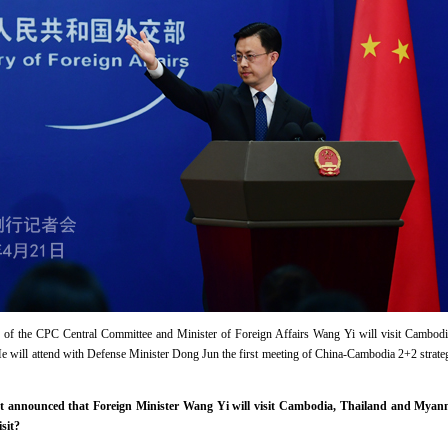
u of the CPC Central Committee and Minister of Foreign Affairs Wang Yi will visit Cambo
 He will attend with Defense Minister Dong Jun the first meeting of China-Cambodia 2+2 stra
t announced that Foreign Minister Wang Yi will visit Cambodia, Thailand and Myan
sit?