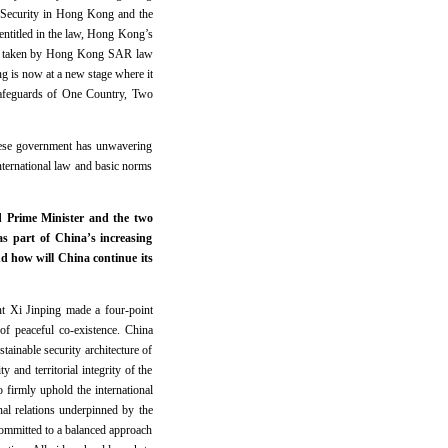
 Security in Hong Kong and the
entitled in the law, Hong Kong’s
ions taken by Hong Kong SAR law
g is now at a new stage where it
 safeguards of One Country, Two
nese government has unwavering
international law and basic norms
 Prime Minister and the two
s part of China’s increasing
nd how will China continue its
nt Xi Jinping made a four-point
of peaceful co-existence. China
tainable security architecture of
 and territorial integrity of the
o firmly uphold the international
nal relations underpinned by the
committed to a balanced approach