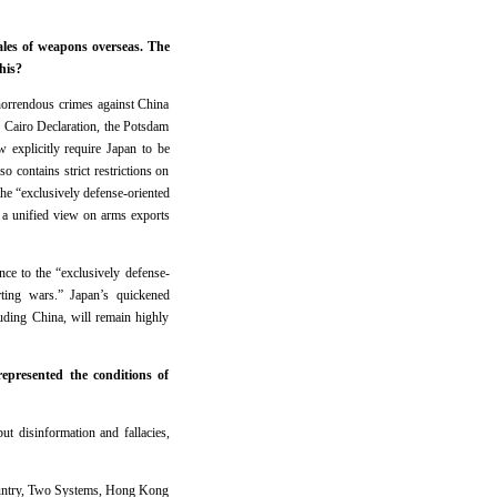
les of weapons overseas. The
his?
horrendous crimes against China
e Cairo Declaration, the Potsdam
w explicitly require Japan to be
 contains strict restrictions on
the “exclusively defense-oriented
d a unified view on arms exports
nce to the “exclusively defense-
rting wars.” Japan’s quickened
luding China, will remain highly
epresented the conditions of
ut disinformation and fallacies,
Country, Two Systems, Hong Kong