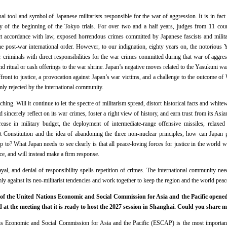
al tool and symbol of Japanese militarists responsible for the war of aggression. It is in fact
y of the beginning of the Tokyo trials. For over two and a half years, judges from 11 coun
ct accordance with law, exposed horrendous crimes committed by Japanese fascists and militar
he post-war international order. However, to our indignation, eighty years on, the notorious 
criminals with direct responsibilities for the war crimes committed during that war of aggres
send ritual or cash offerings to the war shrine. Japan’s negative moves related to the Yasukuni war
affront to justice, a provocation against Japan’s war victims, and a challenge to the outcome 
y rejected by the international community.
ing. Will it continue to let the spectre of militarism spread, distort historical facts and whit
 sincerely reflect on its war crimes, foster a right view of history, and earn trust from its Asi
ase in military budget, the deployment of intermediate-range offensive missiles, relaxed 
st Constitution and the idea of abandoning the three non-nuclear principles, how can Japan p
 to? What Japan needs to see clearly is that all peace-loving forces for justice in the world w
ce, and will instead make a firm response.
al, and denial of responsibility spells repetition of crimes. The international community need
mly against its neo-militarist tendencies and work together to keep the region and the world peac
of the United Nations Economic and Social Commission for Asia and the Pacific opene
at the meeting that it is ready to host the 2027 session in Shanghai. Could you share 
s Economic and Social Commission for Asia and the Pacific (ESCAP) is the most important