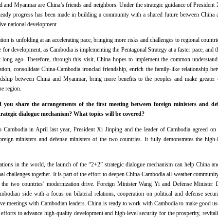
 and Myanmar are China’s friends and neighbors. Under the strategic guidance of President Xi
steady progress has been made in building a community with a shared future between China an
tive national development.
on is unfolding at an accelerating pace, bringing more risks and challenges to regional countrie
ture for development, as Cambodia is implementing the Pentagonal Strategy at a faster pace, an
ong ago. Therefore, through this visit, China hopes to implement the common understand
tion, consolidate China-Cambodia ironclad friendship, enrich the family-like relationship b
dship between China and Myanmar, bring more benefits to the peoples and make greater cont
the region.
ou share the arrangements of the first meeting between foreign ministers and de
ategic dialogue mechanism? What topics will be covered?
o Cambodia in April last year, President Xi Jinping and the leader of Cambodia agreed on e
eign ministers and defense ministers of the two countries. It fully demonstrates the high-le
tions in the world, the launch of the “2+2” strategic dialogue mechanism can help China an
al challenges together. It is part of the effort to deepen China-Cambodia all-weather community
e the two countries’ modernization drive. Foreign Minister Wang Yi and Defense Minister 
odian side with a focus on bilateral relations, cooperation on political and defense securi
 have meetings with Cambodian leaders. China is ready to work with Cambodia to make good use
fforts to advance high-quality development and high-level security for the prosperity, revitali