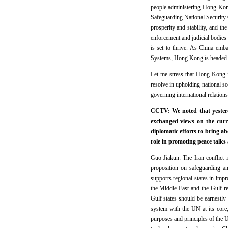
people administering Hong Kon
Safeguarding National Security 
prosperity and stability, and 
enforcement and judicial bodies
is set to thrive. As China emb
Systems, Hong Kong is headed to
Let me stress that Hong Kong 
resolve in upholding national so
governing international relation
CCTV: We noted that yester
exchanged views on the curr
diplomatic efforts to bring a
role in promoting peace talks
Guo Jiakun: The Iran conflict 
proposition on safeguarding an
supports regional states in impr
the Middle East and the Gulf reg
Gulf states should be earnestly 
system with the UN at its core,
purposes and principles of the 