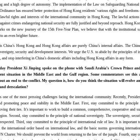
g and a high degree of autonomy. The implementation of the Law on Safeguarding National
Ordinance has ensured better protection of Hong Kong residents’ various rights and freedoms 
the lawful rights and interests of the international community in Hong Kong. The lawful act
 against crimes endangering national security are fully justified and beyond reproach. Hong Kon
arks on the new journey of the 15th Five-Year Plan, we believe that with the institutional
 an even brighter future.
is China’s Hong Kong and Hong Kong affairs are purely China’s internal affairs. The Chi
vereignty, security and development interests. We urge the U.S. to abide by the principles of 
s, and stop interfering in China’s domestic affairs including Hong Kong affairs in any form.
day President Xi Jinping spoke on the phone with Saudi Arabia’s Crown Prince and
ent situation in the Middle East and the Gulf region. Some commentators see this a
bout an end to the conflict. My question is, how do you think the situation will evolve a
 and deescalation?
is one of the most pressing challenges facing the international community. Recently, Preside
d promoting peace and stability in the Middle East. First, stay committed to the principle 
oving their ties. It’s important to work to build a common, comprehensive, cooperative and sus
ion. Second, stay committed to the principle of national sovereignty. The sovereignty, security
respected. Third, stay committed to the principle of international rule of law. It is important t
 the international order based on international law, and the basic norms governing internatio
UN Charter. We should prevent the world from returning to the law of the jungle. Fourth, stay 