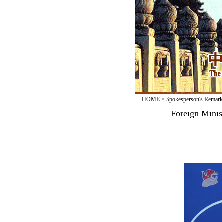
HOME
>
Spokesperson's Remar
Foreign Minis