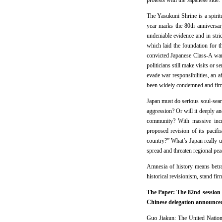
protests with the Japanese side.
The Yasukuni Shrine is a spiritu
year marks the 80th anniversar
undeniable evidence and in stri
which laid the foundation for t
convicted Japanese Class-A war 
politicians still make visits or 
evade war responsibilities, an 
been widely condemned and firml
Japan must do serious soul-search
aggression? Or will it deeply and
community? With massive incre
proposed revision of its pacifi
country?” What’s Japan really up
spread and threaten regional pea
Amnesia of history means betray
historical revisionism, stand fir
The Paper: The 82nd session 
Chinese delegation announced 
Guo Jiakun: The United Nation