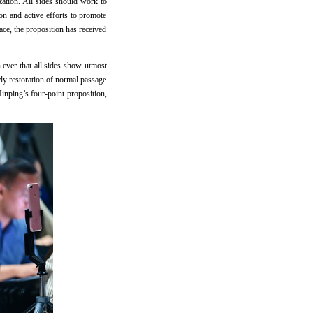
zation. All sides should work to
on and active efforts to promote
eace, the proposition has received
an ever that all sides show utmost
arly restoration of normal passage
Jinping’s four-point proposition,