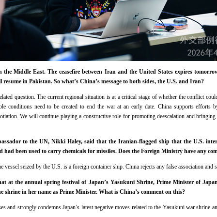
 the Middle East. The ceasefire between Iran and the United States expires tomorrow.
l resume in Pakistan. So what’s China’s message to both sides, the U.S. and Iran?
lated question. The current regional situation is at a critical stage of whether the conflict c
le conditions need to be created to end the war at an early date. China supports efforts by
iation. We will continue playing a constructive role for promoting deescalation and bringing la
sador to the UN, Nikki Haley, said that the Iranian-flagged ship that the U.S. int
 had been used to carry chemicals for missiles. Does the Foreign Ministry have any co
 vessel seized by the U.S. is a foreign container ship. China rejects any false association and s
at at the annual spring festival of Japan’s Yasukuni Shrine, Prime Minister of Japan
he shrine in her name as Prime Minister. What is China’s comment on this?
es and strongly condemns Japan’s latest negative moves related to the Yasukuni war shrine an