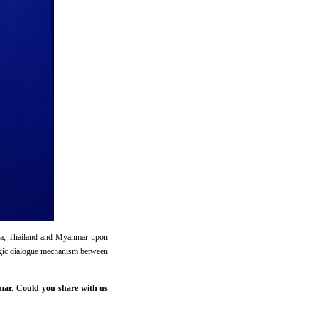
dia, Thailand and Myanmar upon
tegic dialogue mechanism between
mar. Could you share with us