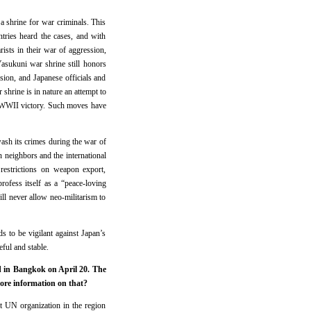
 a shrine for war criminals. This
tries heard the cases, and with
ists in their war of aggression,
Yasukuni war shrine still honors
sion, and Japanese officials and
 shrine is in nature an attempt to
of WWII victory. Such moves have
ewash its crimes during the war of
an neighbors and the international
restrictions on weapon export,
rofess itself as a “peace-loving
ill never allow neo-militarism to
s to be vigilant against Japan’s
eful and stable.
d in Bangkok on April 20. The
more information on that?
 UN organization in the region