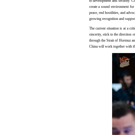
to development and security. Ch
create a sound environment for 
peace, end hostilities, and advoc
growing recognition and support
The current situation is at a cri
sincerity, stick to the direction
through the Strait of Hormuz and
China will work together with th