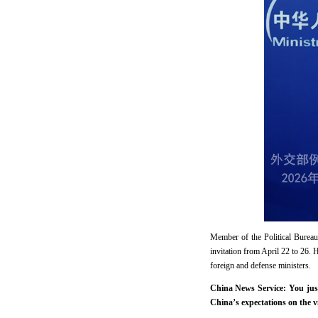
Member of the Political Burea
invitation from April 22 to 26.
foreign and defense ministers.
China News Service: You jus
China’s expectations on the vi