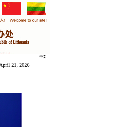
中文
April 21, 2026