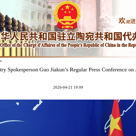
ks
try Spokesperson Guo Jiakun’s Regular Press Conference on 
2026-04-21 19:09