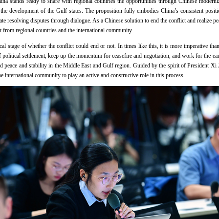
ina stands ready to share with regional countries the opportunities through Chinese moderni
the development of the Gulf states. The proposition fully embodies China’s consistent positi
ate resolving disputes through dialogue. As a Chinese solution to end the conflict and realize p
 from regional countries and the international community.
tical stage of whether the conflict could end or not. In times like this, it is more imperative th
 of political settlement, keep up the momentum for ceasefire and negotiation, and work for the e
 peace and stability in the Middle East and Gulf region. Guided by the spirit of President Xi 
e international community to play an active and constructive role in this process.