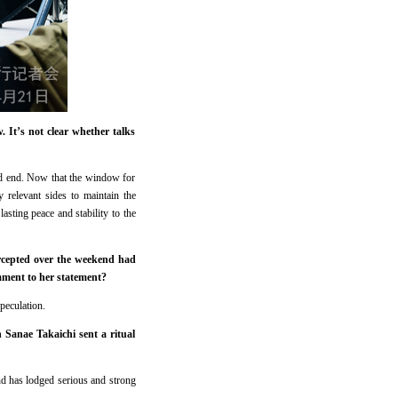
 It’s not clear whether talks
ould end. Now that the window for
 relevant sides to maintain the
sting peace and stability to the
ercepted over the weekend had
mment to her statement?
peculation.
 Sanae Takaichi sent a ritual
d has lodged serious and strong