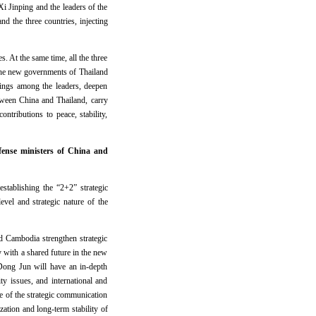
 Jinping and the leaders of the
d the three countries, injecting
s. At the same time, all the three
d the new governments of Thailand
ings among the leaders, deepen
etween China and Thailand, carry
ributions to peace, stability,
fense ministers of China and
stablishing the “2+2” strategic
vel and strategic nature of the
d Cambodia strengthen strategic
 with a shared future in the new
Dong Jun will have an in-depth
ty issues, and international and
 of the strategic communication
zation and long-term stability of