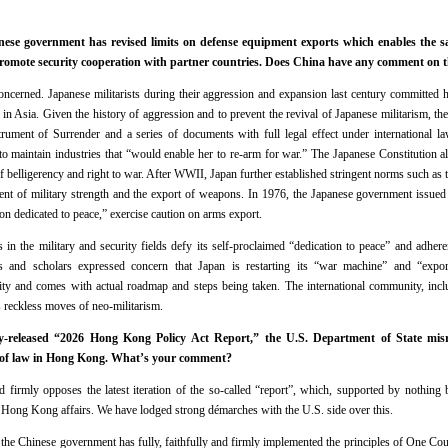
ese government has revised limits on defense equipment exports which enables the sa
promote security cooperation with partner countries. Does China have any comment on t
oncerned. Japanese militarists during their aggression and expansion last century committed 
 in Asia. Given the history of aggression and to prevent the revival of Japanese militarism, th
rument of Surrender and a series of documents with full legal effect under international la
o maintain industries that “would enable her to re-arm for war.” The Japanese Constitution also
 of belligerency and right to war. After WWII, Japan further established stringent norms such as 
ment of military strength and the export of weapons. In 1976, the Japanese government issue
on dedicated to peace,” exercise caution on arms export.
in the military and security fields defy its self-proclaimed “dedication to peace” and adhere
s and scholars expressed concern that Japan is restarting its “war machine” and “expo
eality and comes with actual roadmap and steps being taken. The international community, inc
’s reckless moves of neo-militarism.
tly-released “2026 Hong Kong Policy Act Report,” the U.S. Department of State misr
 of law in Hong Kong. What’s your comment?
firmly opposes the latest iteration of the so-called “report”, which, supported by nothing b
t Hong Kong affairs. We have lodged strong démarches with the U.S. side over this.
 the Chinese government has fully, faithfully and firmly implemented the principles of One 