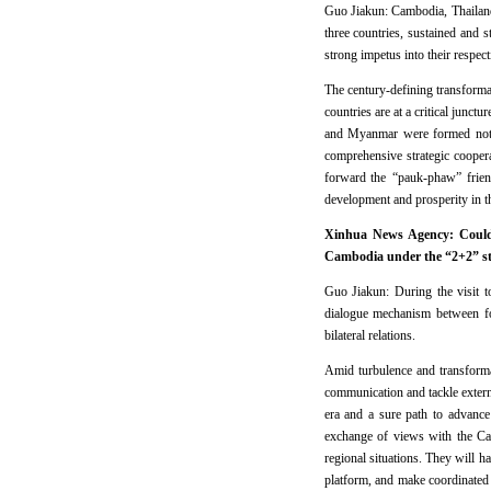
Guo Jiakun: Cambodia, Thailand
three countries, sustained and 
strong impetus into their respec
The century-defining transformati
countries are at a critical junc
and Myanmar were formed not l
comprehensive strategic coopera
forward the “pauk-phaw” frien
development and prosperity in 
Xinhua News Agency: Could y
Cambodia under the “2+2” str
Guo Jiakun: During the visit t
dialogue mechanism between for
bilateral relations.
Amid turbulence and transforma
communication and tackle extern
era and a sure path to advanc
exchange of views with the Camb
regional situations. They will
platform, and make coordinated e