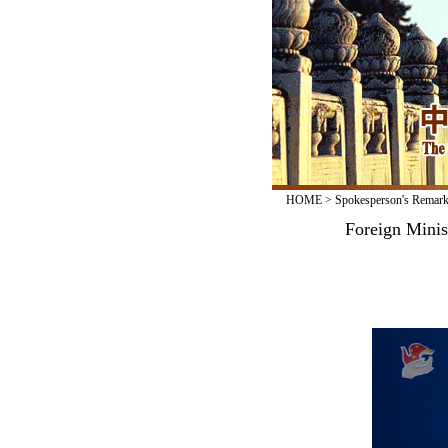
HOME
>
Spokesperson's Remar
Foreign Minis