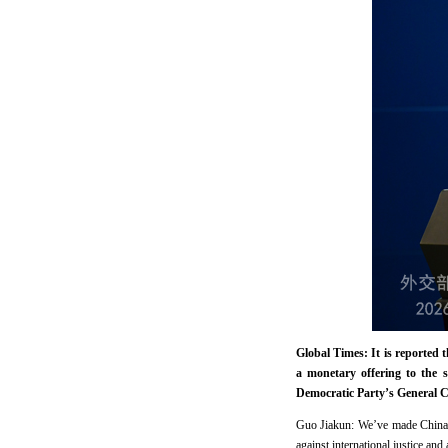
Global Times: It is reported 
a monetary offering to the 
Democratic Party’s General C
Guo Jiakun: We’ve made China’s 
against international justice an