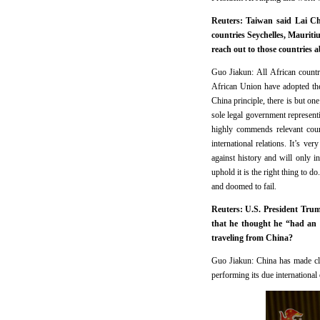
Reuters: Taiwan said Lai Chi
countries Seychelles, Maurit
reach out to those countries 
Guo Jiakun: All African countr
African Union have adopted th
China principle, there is but on
sole legal government represent
highly commends relevant coun
international relations. It’s v
against history and will only i
uphold it is the right thing to d
and doomed to fail.
Reuters: U.S. President Trum
that he thought he “had an 
traveling from China?
Guo Jiakun: China has made cle
performing its due international 