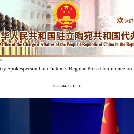
ks
try Spokesperson Guo Jiakun’s Regular Press Conference on 
2026-04-22 18:01