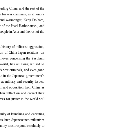
uding China, and the rest of the
e for war criminals, as it honors
l and warmonger; Kenji Doihara,
 of the Pearl Harbor attack; and
eople in Asia and the rest of the
 history of militarist aggression,
ion of China-Japan relations, on
ve moves concerning the Yasukuni
world, has all along refused to
-A war criminals, and even gone
ase in the Japanese government’s
s military and security issues.
ism and opposition from China as
an reflect on and correct their
es for justice in the world will
guilty of launching and executing
rs later, Japanese neo-militarism
munity must respond resolutely to