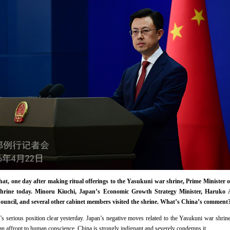
that, one day after making ritual offerings to the Yasukuni war shrine, Prime Ministe
shrine today. Minoru Kiuchi, Japan’s Economic Growth Strategy Minister, Haruko 
ouncil, and several other cabinet members visited the shrine. What’s China’s comment
serious position clear yesterday. Japan’s negative moves related to the Yasukuni war shrine 
d an affront to human conscience. China is strongly indignant and severely condemns it.