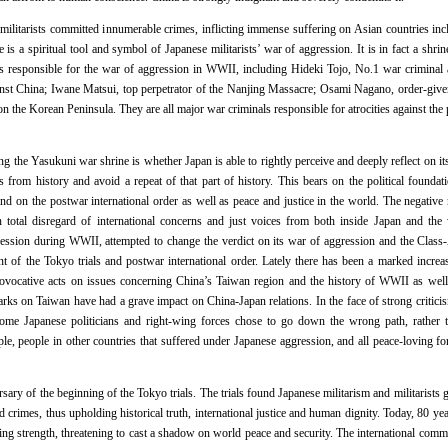
ilitarists committed innumerable crimes, inflicting immense suffering on Asian countries incl
s a spiritual tool and symbol of Japanese militarists’ war of aggression. It is in fact a shrin
s responsible for the war of aggression in WWII, including Hideki Tojo, No.1 war crimina
inst China; Iwane Matsui, top perpetrator of the Nanjing Massacre; Osami Nagano, order-giver
the Korean Peninsula. They are all major war criminals responsible for atrocities against the p
g the Yasukuni war shrine is whether Japan is able to rightly perceive and deeply reflect on its
s from history and avoid a repeat of that part of history. This bears on the political foundat
, and on the postwar international order as well as peace and justice in the world. The negati
 total disregard of international concerns and just voices from both inside Japan and the 
ression during WWII, attempted to change the verdict on its war of aggression and the Class
nt of the Tokyo trials and postwar international order. Lately there has been a marked incre
ovocative acts on issues concerning China’s Taiwan region and the history of WWII as well a
rks on Taiwan have had a grave impact on China-Japan relations. In the face of strong critic
me Japanese politicians and right-wing forces chose to go down the wrong path, rather th
, people in other countries that suffered under Japanese aggression, and all peace-loving forc
sary of the beginning of the Tokyo trials. The trials found Japanese militarism and militarists 
d crimes, thus upholding historical truth, international justice and human dignity. Today, 80 yea
ning strength, threatening to cast a shadow on world peace and security. The international com