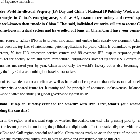
of Japanese militarism.
 the World Intellectual Property (IP) Day and China’s National IP Publicity Week wa
throughs in China’s emerging areas, such as AI, quantum technology and crewed sp
well-known than “made in China.” That said, individual countries still try to accuse Ch
echnologies in critical sectors and have rolled out bans on China. Can I have your comm
tual property rights (IPR) is to protect innovation and enable high-quality development. Chi
has been the top filer of international patent applications for years. China is committed to pro
centers, 50 fast IPR protection service centers and 99 overseas IPR dispute response gui
ces for the society. More and more transnational corporations have set up their R&D centers 
hina has increased year by year. China is not only the world’s factory but is also becoming 
rty theft by China are nothing but baseless narratives.
 of its own dedication and effort as well as international cooperation that delivers mutual bene
ity with a shared future for humanity and the principle of openness, inclusiveness, balance
vance a fairer and more just global governance system on IP.
ald Trump on Tuesday extended the ceasefire with Iran. First, what’s your react
ding the ceasefire?
n in the region is at a critical stage of whether the conflict can end. The pressing priority 
ts relevant parties in continuing the political and diplomatic effort to resolve disputes with the a
 East and Gulf region peaceful and stable. China stands ready to act in the spirit of the four
th the international community to play an active and constructive role to this end.