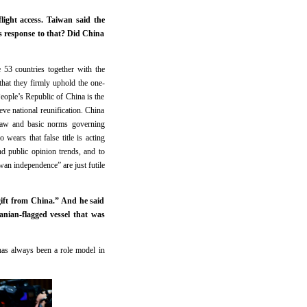
light access. Taiwan said the
s response to that? Did China
 53 countries together with the
at they firmly uphold the one-
People’s Republic of China is the
ve national reunification. China
 law and basic norms governing
wears that false title is acting
nd public opinion trends, and to
iwan independence” are just futile
gift from China.” And he said
nian-flagged vessel that was
has always been a role model in