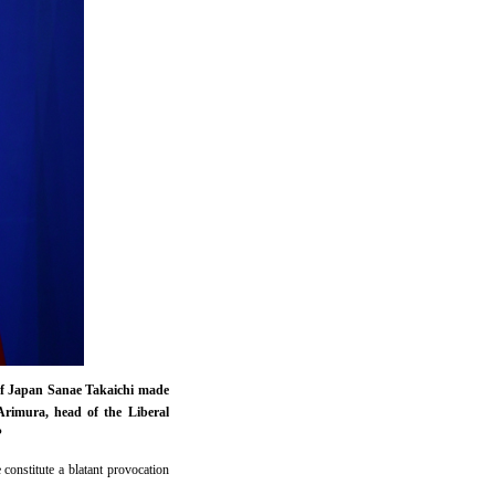
r of Japan Sanae Takaichi made
Arimura, head of the Liberal
?
constitute a blatant provocation