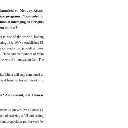
s launched on Monday. Recent
ace programs. “Innovated in
ina of infringing on IP rights
ent on that?
na is one of the world’s leading
tecting IPR. We’ve established 81
dance platforms, providing more
in China and the number of valid
the world’s innovation lab. The
fits. China will stay committed to
 and benefits for all, boost IPR
ion? And second, did Chinese
remains to prevent by all means a
im of realizing a full and lasting
-point proposition put forward by