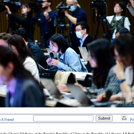
 A Friend
Pr