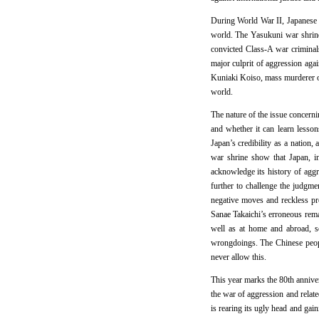
During World War II, Japanese m
world. The Yasukuni war shrine i
convicted Class-A war criminal
major culprit of aggression aga
Kuniaki Koiso, mass murderer on 
world.
The nature of the issue concernin
and whether it can learn lesson
Japan’s credibility as a nation
war shrine show that Japan, in
acknowledge its history of agg
further to challenge the judgme
negative moves and reckless pr
Sanae Takaichi’s erroneous rema
well as at home and abroad, so
wrongdoings. The Chinese people
never allow this.
This year marks the 80th anniver
the war of aggression and relate
is rearing its ugly head and gai