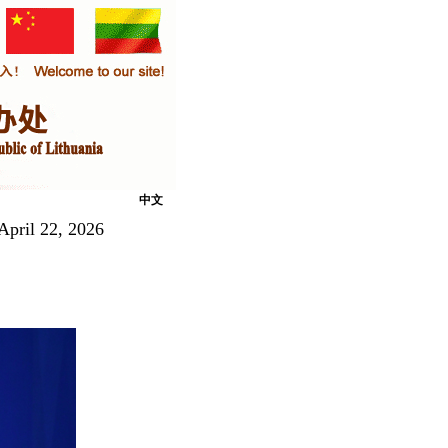
中文
April 22, 2026