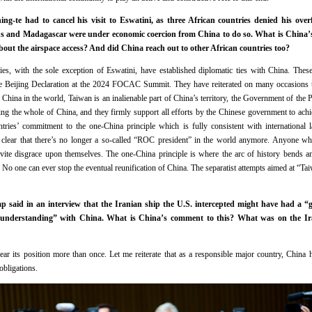
ng-te had to cancel his visit to Eswatini, as three African countries denied his overf
ius and Madagascar were under economic coercion from China to do so. What is China’
about the airspace access? And did China reach out to other African countries too?
ies, with the sole exception of Eswatini, have established diplomatic ties with China. These
e Beijing Declaration at the 2024 FOCAC Summit. They have reiterated on many occasions th
e China in the world, Taiwan is an inalienable part of China’s territory, the Government of the 
ing the whole of China, and they firmly support all efforts by the Chinese government to achie
tries’ commitment to the one-China principle which is fully consistent with international
ery clear that there’s no longer a so-called “ROC president” in the world anymore. Anyone who 
nvite disgrace upon themselves. The one-China principle is where the arc of history bends a
o. No one can ever stop the eventual reunification of China. The separatist attempts aimed at “Ta
p said in an interview that the Iranian ship the U.S. intercepted might have had a “
understanding” with China. What is China’s comment to this? What was on the Ira
ar its position more than once. Let me reiterate that as a responsible major country, China 
obligations.