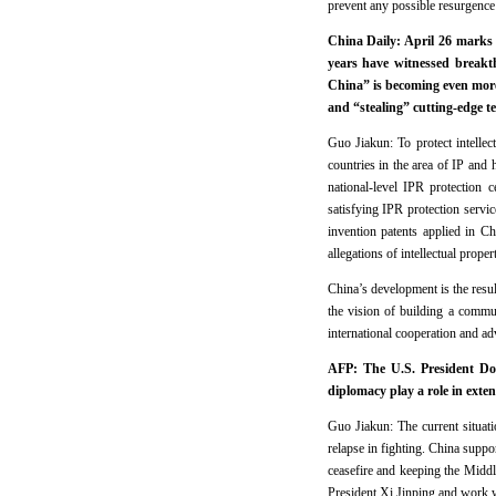
prevent any possible resurgence 
China Daily: April 26 marks
years have witnessed break
China” is becoming even more 
and “stealing” cutting-edge t
Guo Jiakun: To protect intellec
countries in the area of IP and 
national-level IPR protection 
satisfying IPR protection servi
invention patents applied in C
allegations of intellectual prope
China’s development is the result
the vision of building a commun
international cooperation and ad
AFP: The U.S. President Don
diplomacy play a role in exten
Guo Jiakun: The current situatio
relapse in fighting. China suppor
ceasefire and keeping the Middle
President Xi Jinping and work wi