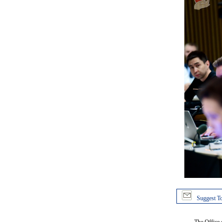
Suggest To