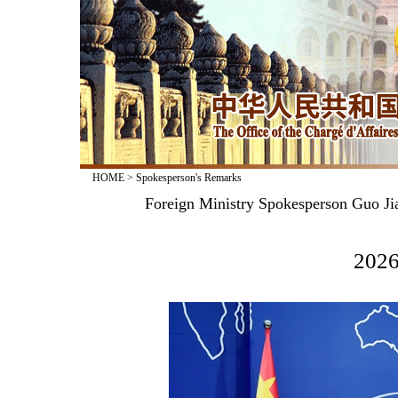
HOME
>
Spokesperson's Remarks
Foreign Ministry Spokesperson Guo Jia
2026