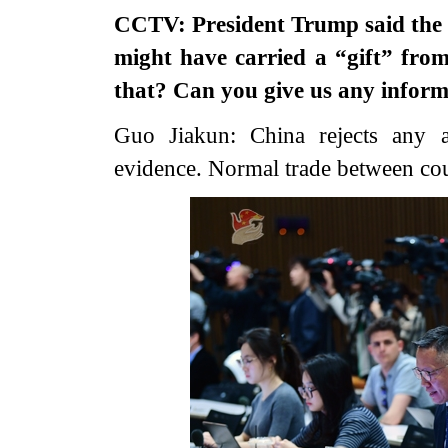
CCTV: President Trump said the I
might have carried a “gift” fro
that? Can you give us any inform
Guo Jiakun: China rejects any as
evidence. Normal trade between cou