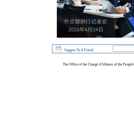
Suggest To A Friend
The Office of the Chargé d'Affaires of the People'