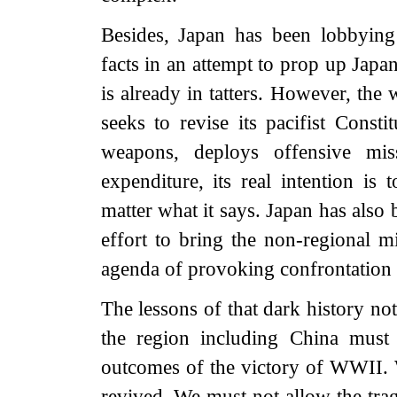
Besides, Japan has been lobbying 
facts in an attempt to prop up Japa
is already in tatters. However, the
seeks to revise its pacifist Consti
weapons, deploys offensive missi
expenditure, its real intention is
matter what it says. Japan has also
effort to bring the non-regional mi
agenda of provoking confrontation i
The lessons of that dark history n
the region including China must 
outcomes of the victory of WWII. 
revived. We must not allow the trag