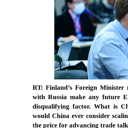
RT: Finland’s Foreign Minister r
with Russia make any future EU-
disqualifying factor. What is C
would China ever consider scalin
the price for advancing trade tal