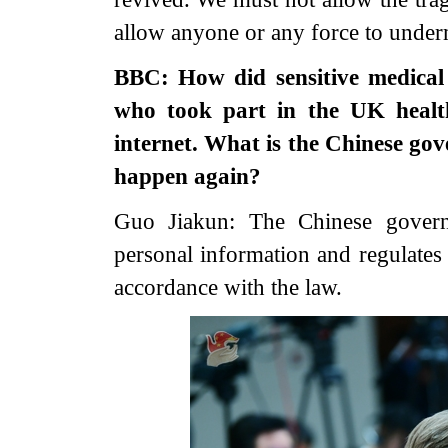
allow anyone or any force to under
BBC: How did sensitive medical 
who took part in the UK healt
internet. What is the Chinese gov
happen again?
Guo Jiakun: The Chinese governm
personal information and regulates 
accordance with the law.