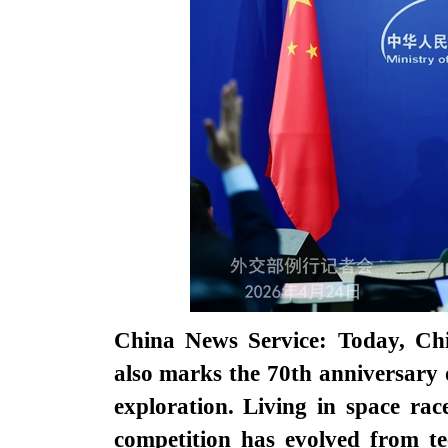
China News Service: Today, Chi
also marks the 70th anniversary 
exploration. Living in space rac
competition has evolved from te