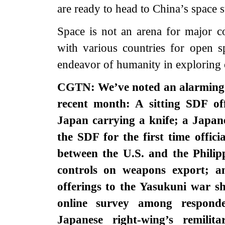
are ready to head to China’s space s
Space is not an arena for major c
with various countries for open
endeavor of humanity in exploring 
CGTN: We’ve noted an alarming s
recent month: A sitting SDF of
Japan carrying a knife; a Japane
the SDF for the first time officia
between the U.S. and the Philip
controls on weapons export; a
offerings to the Yasukuni war sh
online survey among responde
Japanese right-wing’s remilit