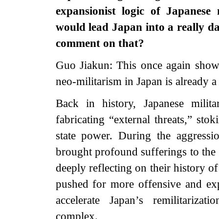
expansionist logic of Japanese
would lead Japan into a really d
comment on that?
Guo Jiakun: This once again show
neo-militarism in Japan is already a 
Back in history, Japanese milit
fabricating “external threats,” sto
state power. During the aggress
brought profound sufferings to the 
deeply reflecting on their history 
pushed for more offensive and exp
accelerate Japan’s remilitarizatio
complex.