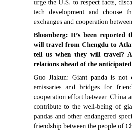
urge the U.S. to respect facts, disc
tech development and choose the
exchanges and cooperation between
Bloomberg: It’s been reported 
will travel from Chengdu to Atl
tell us when they will travel?
relations ahead of the anticipat
Guo Jiakun: Giant panda is not o
emissaries and bridges for frie
cooperation effort between China a
contribute to the well-being of gia
pandas and other endangered specie
friendship between the people of C