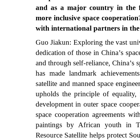
and as a major country in the f
more inclusive space cooperatio
with international partners in th
Guo Jiakun: Exploring the vast univ
dedication of those in China’s spac
and through self-reliance, China’s 
has made landmark achievements a
satellite and manned space enginee
upholds the principle of equality,
development in outer space coopera
space cooperation agreements wit
paintings by African youth in T
Resource Satellite helps protect So