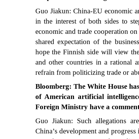
Guo Jiakun: China-EU economic and 
in the interest of both sides to s
economic and trade cooperation on t
shared expectation of the busine
hope the Finnish side will view t
and other countries in a rational 
refrain from politicizing trade or ab
Bloomberg: The White House has a
of American artificial intelligen
Foreign Ministry have a commen
Guo Jiakun: Such allegations are
China’s development and progress in