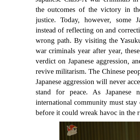
the outcomes of the victory in th
justice. Today, however, some Ja
instead of reflecting on and correc
wrong path. By visiting the Yasuk
war criminals year after year, these
verdict on Japanese aggression, a
revive militarism. The Chinese peo
Japanese aggression will never acce
stand for peace. As Japanese ne
international community must stay o
before it could wreak havoc in the 