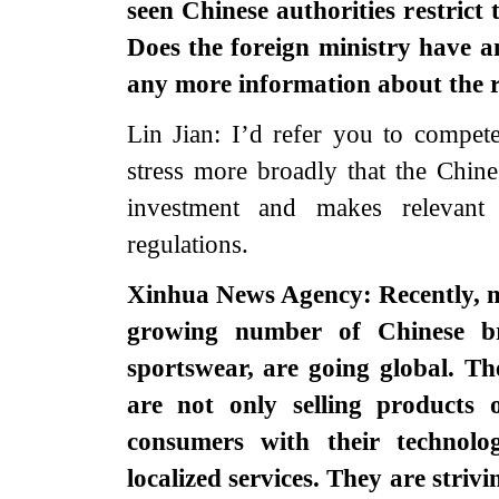
seen Chinese authorities restrict
Does the foreign ministry have 
any more information about the r
Lin Jian: I’d refer you to compete
stress more broadly that the Chin
investment and makes relevant
regulations.
Xinhua News Agency: Recently, m
growing number of Chinese b
sportswear, are going global. T
are not only selling products 
consumers with their technolog
localized services. They are striv