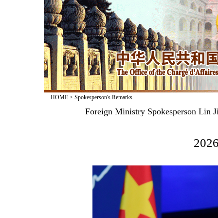
HOME
>
Spokesperson's Remarks
Foreign Ministry Spokesperson Lin J
2026