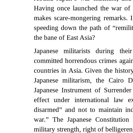
Having once launched the war of 
makes scare-mongering remarks. Is 
speeding down the path of “remili
the bane of East Asia?
Japanese militarists during the
committed horrendous crimes agains
countries in Asia. Given the histor
Japanese militarism, the Cairo D
Japanese Instrument of Surrender
effect under international law e
disarmed” and not to maintain ind
war.” The Japanese Constitution a
military strength, right of belligere