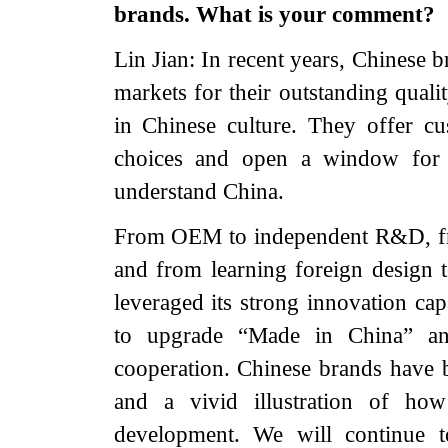
brands. What is your comment?
Lin Jian: In recent years, Chinese 
markets for their outstanding quali
in Chinese culture. They offer c
choices and open a window for p
understand China.
From OEM to independent R&D, fro
and from learning foreign design 
leveraged its strong innovation cap
to upgrade “Made in China” an
cooperation. Chinese brands have 
and a vivid illustration of how
development. We will continue to