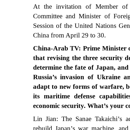
At the invitation of Member of 
Committee and Minister of Forei
Session of the United Nations Gen
China from April 29 to 30.
China-Arab TV: Prime Minister o
that revising the three security 
determine the fate of Japan, and
Russia’s invasion of Ukraine a
adapt to new forms of warfare, b
its maritime defense capabilit
economic security. What’s your
Lin Jian: The Sanae Takaichi’s a
rebuild Japan’s war machine, and