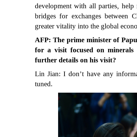
development with all parties, hel
bridges for exchanges between Ch
greater vitality into the global econ
AFP: The prime minister of Papu
for a visit focused on minerals
further details on his visit?
Lin Jian: I don’t have any inform
tuned.