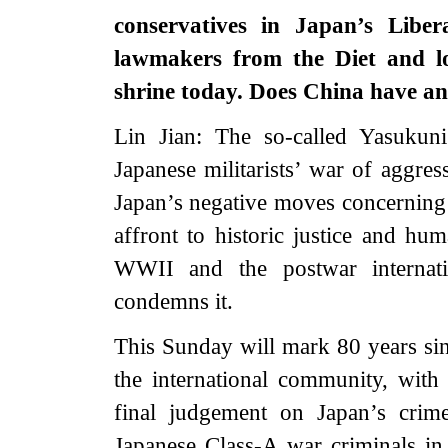
conservatives in Japan’s Libe
lawmakers from the Diet and lo
shrine today. Does China have a
Lin Jian: The so-called Yasukuni
Japanese militarists’ war of aggress
Japan’s negative moves concerning t
affront to historic justice and hu
WWII and the postwar internati
condemns it.
This Sunday will mark 80 years sin
the international community, with
final judgement on Japan’s crim
Japanese Class-A war criminals in