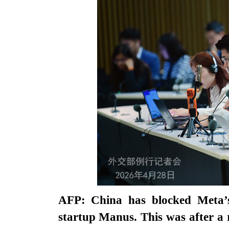
AFP: China has blocked Meta’s a
startup Manus. This was after a 