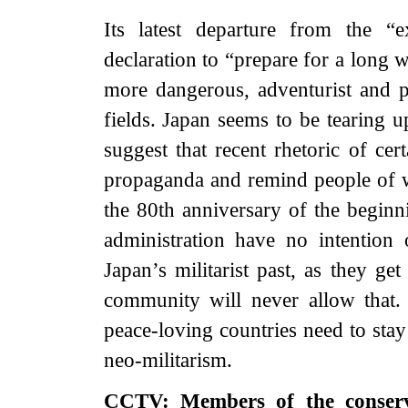
Its latest departure from the “e
declaration to “prepare for a long 
more dangerous, adventurist and pr
fields. Japan seems to be tearing u
suggest that recent rhetoric of cer
propaganda and remind people of wa
the 80th anniversary of the beginni
administration have no intention
Japan’s militarist past, as they ge
community will never allow that. 
peace-loving countries need to stay
neo-militarism.
CCTV: Members of the conservat