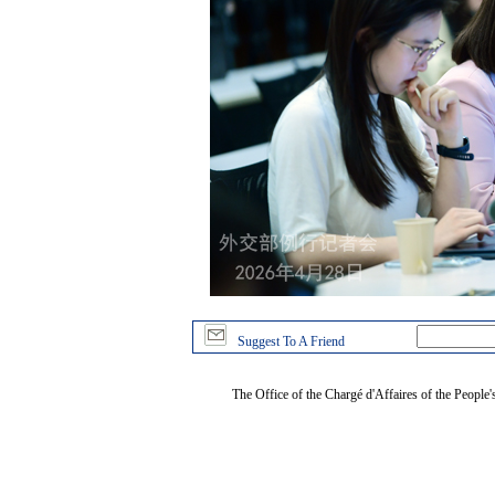
Suggest To A Friend
The Office of the Chargé d'Affaires of the People'