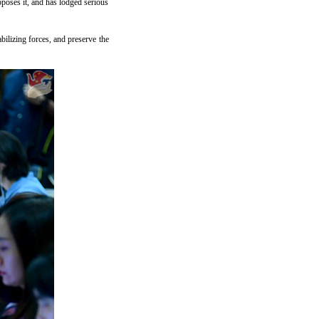
pposes it, and has lodged serious
bilizing forces, and preserve the