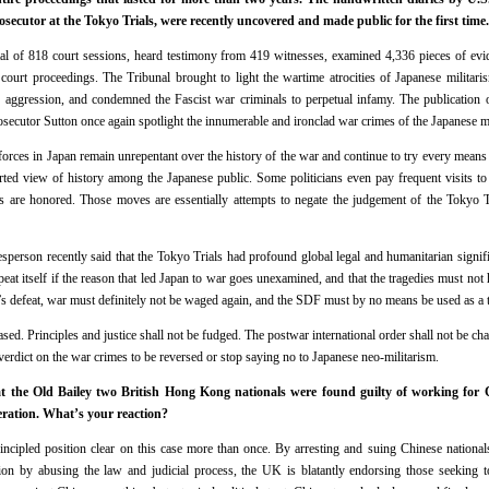
rosecutor at the Tokyo Trials, were recently uncovered and made public for the first t
al of 818 court sessions, heard testimony from 419 witnesses, examined 4,336 pieces of ev
 court proceedings. The Tribunal brought to light the wartime atrocities of Japanese militaris
 aggression, and condemned the Fascist war criminals to perpetual infamy. The publication o
rosecutor Sutton once again spotlight the innumerable and ironclad war crimes of the Japanese mil
 forces in Japan remain unrepentant over the history of the war and continue to try every means
torted view of history among the Japanese public. Some politicians even pay frequent visits 
s are honored. Those moves are essentially attempts to negate the judgement of the Tokyo T
person recently said that the Tokyo Trials had profound global legal and humanitarian signif
epeat itself if the reason that led Japan to war goes unexamined, and that the tragedies must no
’s defeat, war must definitely not be waged again, and the SDF must by no means be used as a t
rased. Principles and justice shall not be fudged. The postwar international order shall not be c
 verdict on the war crimes to be reversed or stop saying no to Japanese neo-militarism.
the Old Bailey two British Hong Kong nationals were found guilty of working for Ch
eration. What’s your reaction?
incipled position clear on this case more than once. By arresting and suing Chinese nationa
tion by abusing the law and judicial process, the UK is blatantly endorsing those seeking