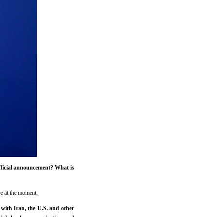
fficial announcement? What is
re at the moment.
with Iran, the U.S. and other