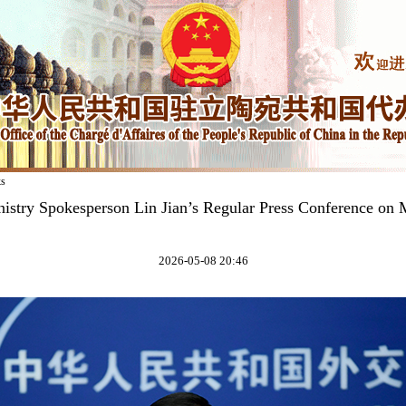
ks
istry Spokesperson Lin Jian’s Regular Press Conference on
2026-05-08 20:46