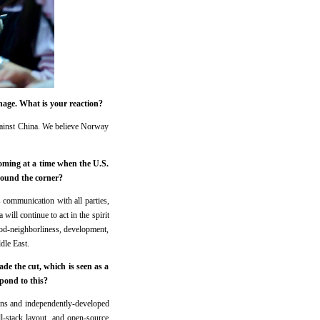
nage. What is your reaction?
against China. We believe Norway
coming at a time when the U.S.
around the corner?
s communication with all parties,
 will continue to act in the spirit
od-neighborliness, development,
dle East.
de the cut, which is seen as a
pond to this?
ons and independently-developed
l-stack layout, and open-source