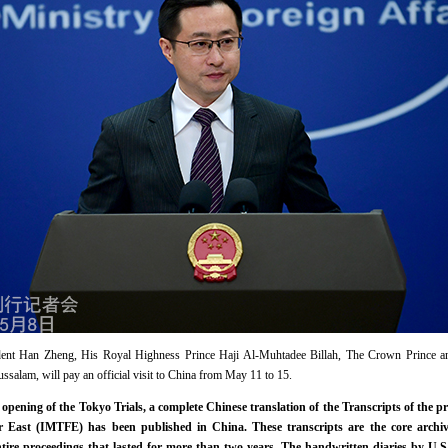
sident Han Zheng, His Royal Highness Prince Haji Al-Muhtadee Billah, The Crown Prince an
ssalam, will pay an official visit to China from May 11 to 15.
opening of the Tokyo Trials, a complete Chinese translation of the Transcripts of the pr
ar East (IMTFE) has been published in China. These transcripts are the core archiv
tire proceedings that lasted for more than two years. The handwritten diaries by U.