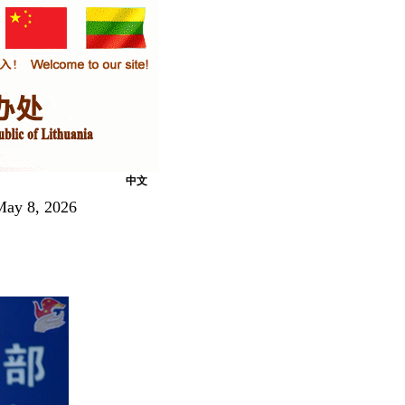
中文
 May 8, 2026