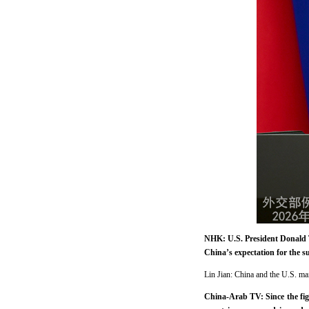
NHK: U.S. President Donald T
China’s expectation for the s
Lin Jian: China and the U.S. ma
China-Arab TV: Since the fig