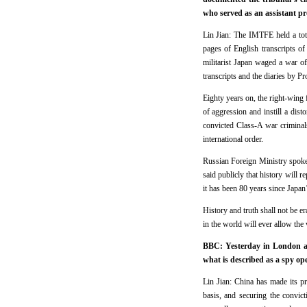
who served as an assistant p
Lin Jian: The IMTFE held a tot
pages of English transcripts of
militarist Japan waged a war of
transcripts and the diaries by P
Eighty years on, the right-wing
of aggression and instill a dis
convicted Class-A war criminal
international order.
Russian Foreign Ministry spokes
said publicly that history will r
it has been 80 years since Japan
History and truth shall not be e
in the world will ever allow the
BBC: Yesterday in London at 
what is described as a spy op
Lin Jian: China has made its pr
basis, and securing the convic