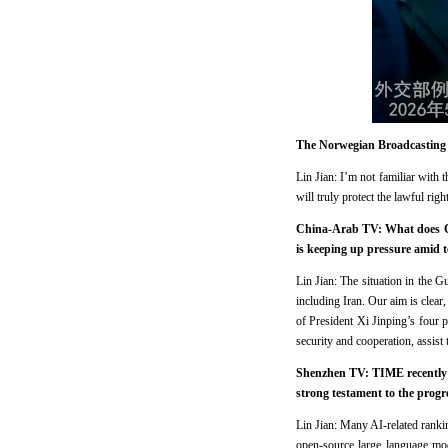
The Norwegian Broadcasting C
Lin Jian: I’m not familiar with
will truly protect the lawful righ
China-Arab TV: What does Chin
is keeping up pressure amid 
Lin Jian: The situation in the G
including Iran. Our aim is clear, 
of President Xi Jinping’s four
security and cooperation, assist 
Shenzhen TV: TIME recently re
strong testament to the prog
Lin Jian: Many AI-related rank
open-source large language mod