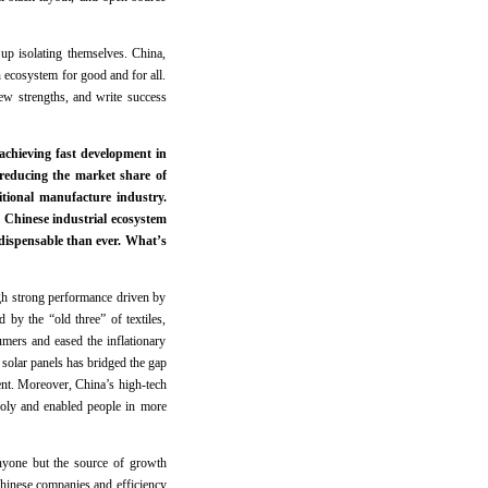
up isolating themselves. China,
 ecosystem for good and for all.
new strengths, and write success
chieving fast development in
 reducing the market share of
tional manufacture industry.
 Chinese industrial ecosystem
ndispensable than ever. What’s
gh strong performance driven by
 by the “old three” of textiles,
umers and eased the inflationary
 solar panels has bridged the gap
nt. Moreover, China’s high-tech
poly and enabled people in more
nyone but the source of growth
Chinese companies and efficiency