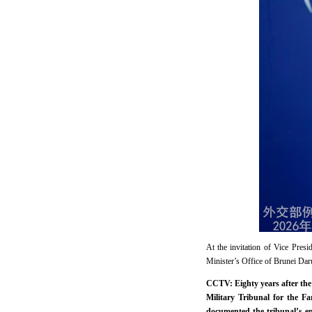
At the invitation of Vice Pre
Minister’s Office of Brunei Daru
CCTV: Eighty years after the 
Military Tribunal for the F
documented the tribunal’s en