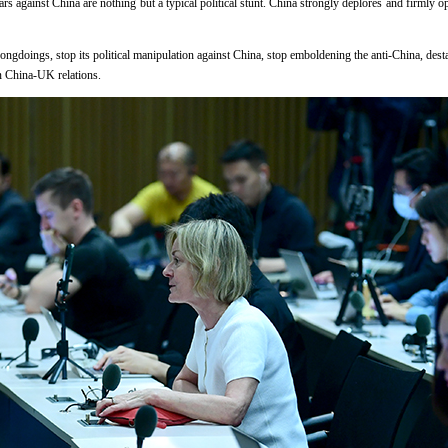
s against China are nothing but a typical political stunt. China strongly deplores and firmly o
ongdoings, stop its political manipulation against China, stop emboldening the anti-China, desta
 China-UK relations.