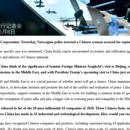
orporation: Yesterday, Norwegian police arrested a Chinese woman accused for espio
 the specific case you mentioned. China firmly rejects unwarranted accusation and vilification 
ts and interests of Chinese nationals.
a think of the significance of Iranian Foreign Minister Araghchi’s visit to Beijing, 
tensions in the Middle East, and with President Trump’s upcoming visit to China just 
ulf and Middle East is at a crucial juncture of whether peace will get a chance. China maintain
that is, to deescalate tensions and promote the end of the conflict and realization of peace. China
 propositions, support countries in the Middle East to work for building a common home of go
the resumption of peace talks and play a bigger role in restoring peace and tranquility to the Mid
leased its list of the 10 most influential AI companies of 2026. Three Chinese firms ma
ress China has made in AI industrial and technological development. How would you res
ings have recognized Chinese companies and products, including consumer-facing AI applicati
els. No doubt you have tried some of them. China’s edge in large-scale AI application, ful