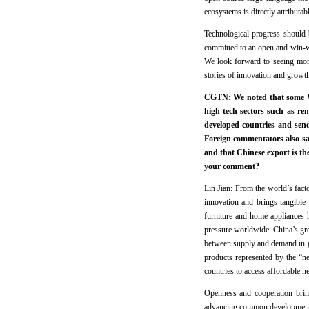
ecosystems is directly attributab
Technological progress should 
committed to an open and win-wi
We look forward to seeing more 
stories of innovation and growth
CGTN: We noted that some We
high-tech sectors such as re
developed countries and sen
Foreign commentators also sa
and that Chinese export is th
your comment?
Lin Jian: From the world’s fac
innovation and brings tangible 
furniture and home appliances h
pressure worldwide. China’s gree
between supply and demand in g
products represented by the “n
countries to access affordable n
Openness and cooperation brin
advancing common development of