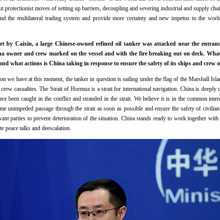
but protectionist moves of setting up barriers, decoupling and severing industrial and supply cha
end the multilateral trading system and provide more certainty and new impetus to the wor
rt by Caixin, a large Chinese-owned refined oil tanker was attacked near the entran
a owner and crew marked on the vessel and with the fire breaking out on deck. What
and what actions is China taking in response to ensure the safety of its ships and crew o
ion we have at this moment, the tanker in question is sailing under the flag of the Marshall Is
crew casualties. The Strait of Hormuz is a strait for international navigation. China is deeply
ve been caught in the conflict and stranded in the strait. We believe it is in the common inter
ume unimpeded passage through the strait as soon as possible and ensure the safety of civili
evant parties to prevent deterioration of the situation. China stands ready to work together wit
e peace talks and deescalation.