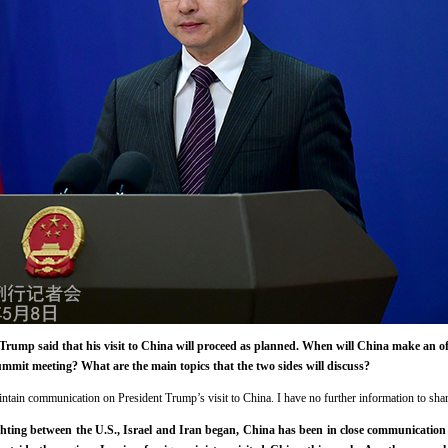
rump said that his visit to China will proceed as planned. When will China make an o
ummit meeting? What are the main topics that the two sides will discuss?
intain communication on President Trump’s visit to China. I have no further information to sha
hting between the U.S., Israel and Iran began, China has been in close communication 