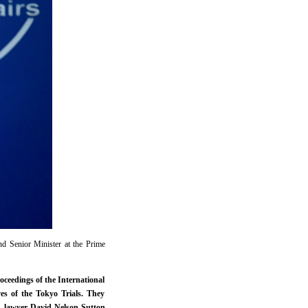
d Senior Minister at the Prime
oceedings of the International
es of the Tokyo Trials. They
S. lawyer David Nelson Sutton