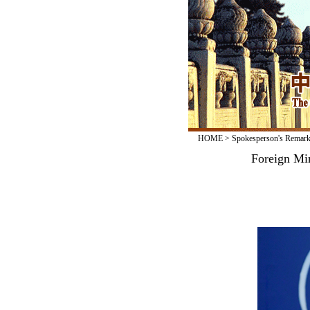
HOME
>
Spokesperson's Remar
Foreign Min