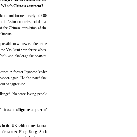
ime. What’s China’s comment?
idence and formed nearly 50,000
m in Asian countries, ruled that
f the Chinese translation of the
itarists.
 possible to whitewash the crime
to the Yasukuni war shrine where
rials and challenge the postwar
icance. A former Japanese leader
t happen again. He also noted that
ool of aggression.
hallenged. No peace-loving people
inese intelligence as part of
ls in the UK without any factual
 to destabilize Hong Kong. Such