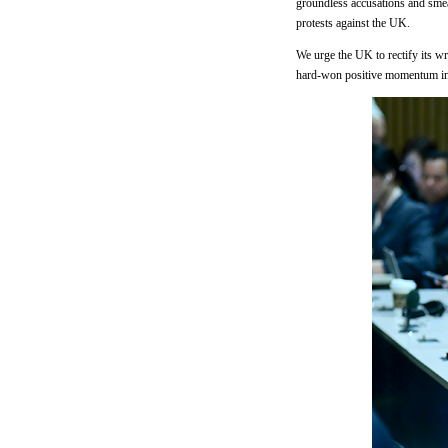
groundless accusations and smear
protests against the UK.
We urge the UK to rectify its wr
hard-won positive momentum in