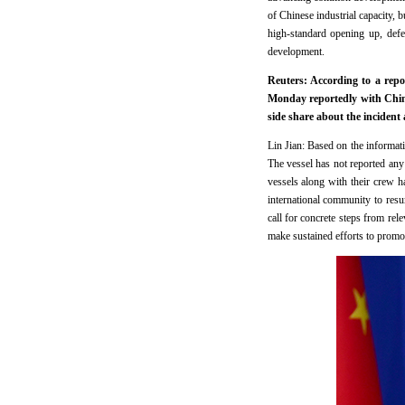
of Chinese industrial capacity, 
high-standard opening up, def
development.
Reuters: According to a repo
Monday reportedly with Chin
side share about the incident 
Lin Jian: Based on the informat
The vessel has not reported any 
vessels along with their crew ha
international community to res
call for concrete steps from rel
make sustained efforts to promot