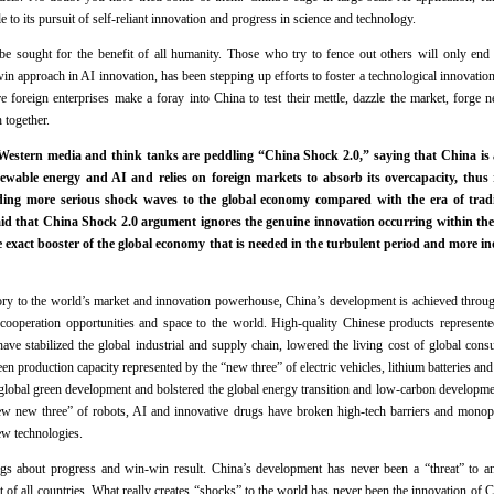
le to its pursuit of self-reliant innovation and progress in science and technology.
be sought for the benefit of all humanity. Those who try to fence out others will only end 
n approach in AI innovation, has been stepping up efforts to foster a technological innovation
foreign enterprises make a foray into China to test their mettle, dazzle the market, forge 
 together.
stern media and think tanks are peddling “China Shock 2.0,” saying that China is a
newable energy and AI and relies on foreign markets to absorb its overcapacity, thus
ding more serious shock waves to the global economy compared with the era of tradi
id that China Shock 2.0 argument ignores the genuine innovation occurring within the
e exact booster of the global economy that is needed in the turbulent period and more i
tory to the world’s market and innovation powerhouse, China’s development is achieved throu
cooperation opportunities and space to the world. High-quality Chinese products represented
ave stabilized the global industrial and supply chain, lowered the living cost of global cons
n production capacity represented by the “new three” of electric vehicles, lithium batteries and
lobal green development and bolstered the global energy transition and low-carbon developme
ew new three” of robots, AI and innovative drugs have broken high-tech barriers and mono
ew technologies.
gs about progress and win-win result. China’s development has never been a “threat” to a
 all countries. What really creates “shocks” to the world has never been the innovation of 