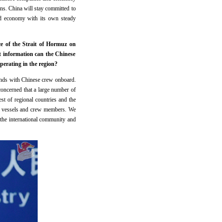
ins. China will stay committed to
ld economy with its own steady
ce of the Strait of Hormuz on
 information can the Chinese
perating in the region?
lands with Chinese crew onboard.
 concerned that a large number of
est of regional countries and the
an vessels and crew members. We
h the international community and