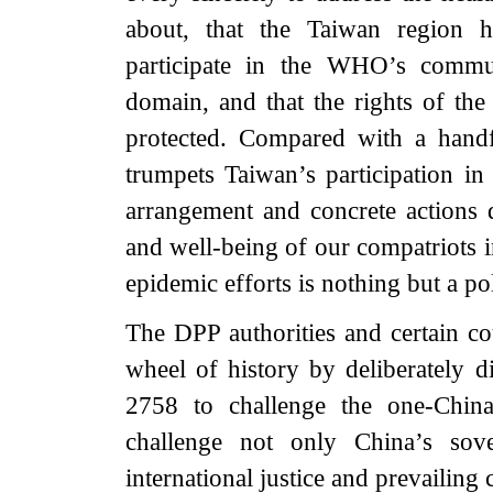
about, that the Taiwan region h
participate in the WHO’s commun
domain, and that the rights of the
protected. Compared with a handfu
trumpets Taiwan’s participation i
arrangement and concrete actions 
and well-being of our compatriots i
epidemic efforts is nothing but a pol
The DPP authorities and certain co
wheel of history by deliberately 
2758 to challenge the one-China 
challenge not only China’s sover
international justice and prevailin