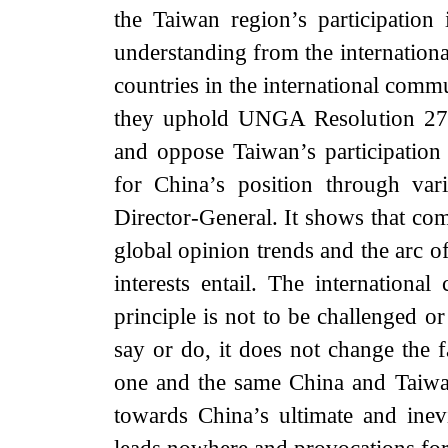
the Taiwan region’s participatio
understanding from the internatio
countries in the international comm
they uphold UNGA Resolution 2758
and oppose Taiwan’s participatio
for China’s position through va
Director-General. It shows that co
global opinion trends and the arc o
interests entail. The internation
principle is not to be challenged o
say or do, it does not change the f
one and the same China and Taiwan 
towards China’s ultimate and inev