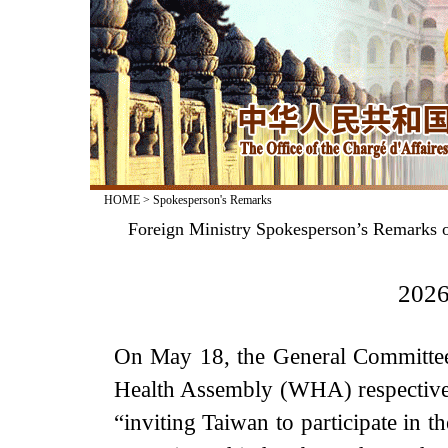
HOME
>
Spokesperson's Remarks
Foreign Ministry Spokesperson’s Remarks o
2026
On May 18, the General Committee
Health Assembly (WHA) respectively
“inviting Taiwan to participate in 