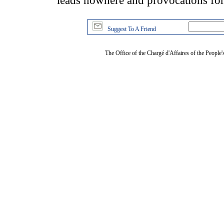
leads nowhere and provocations for
Suggest To A Friend
The Office of the Chargé d'Affaires of the People'