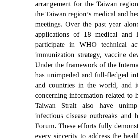
arrangement for the Taiwan region’s
the Taiwan region’s medical and hea
meetings. Over the past year alon
applications of 18 medical and 
participate in WHO technical act
immunization strategy, vaccine dev
Under the framework of the Interna
has unimpeded and full-fledged 
and countries in the world, and
concerning information related to 
Taiwan Strait also have unimp
infectious disease outbreaks and
Forum. These efforts fully demonst
every sincerity to address the heal