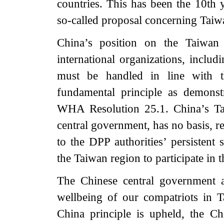
countries. This has been the 10th 
so-called proposal concerning Taiw
China’s position on the Taiwan r
international organizations, includ
must be handled in line with t
fundamental principle as demon
WHA Resolution 25.1. China’s Ta
central government, has no basis, r
to the DPP authorities’ persistent s
the Taiwan region to participate in
The Chinese central government a
wellbeing of our compatriots in T
China principle is upheld, the C